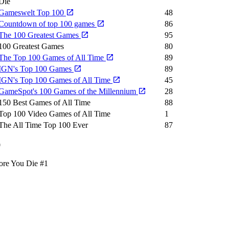
Die
Gameswelt Top 100
48
Countdown of top 100 games
86
The 100 Greatest Games
95
100 Greatest Games
80
The Top 100 Games of All Time
89
IGN's Top 100 Games
89
IGN's Top 100 Games of All Time
45
GameSpot's 100 Games of the Millennium
28
150 Best Games of All Time
88
Top 100 Video Games of All Time
1
The All Time Top 100 Ever
87
0
ore You Die
#1