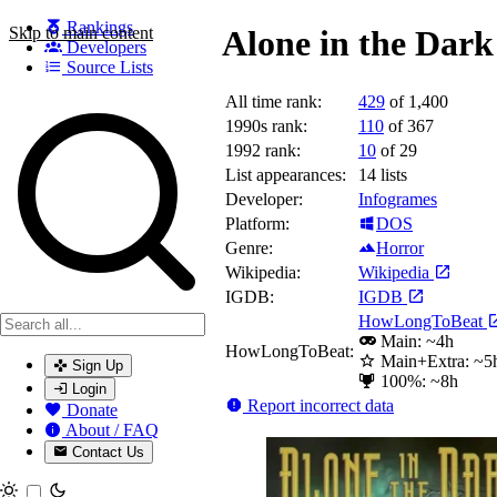
Rankings
Skip to main content
Alone in the Dark
Developers
Source Lists
All time rank:
429
of 1,400
Search games, developers, and series
1990s rank:
110
of 367
1992 rank:
10
of 29
List appearances:
14
lists
Developer:
Infogrames
Platform:
DOS
Genre:
Horror
Wikipedia:
Wikipedia
IGDB:
IGDB
HowLongToBeat
Main: ~4h
HowLongToBeat:
Main+Extra: ~5
Sign Up
100%: ~8h
Login
Report incorrect data
Donate
About / FAQ
Contact Us
Toggle theme