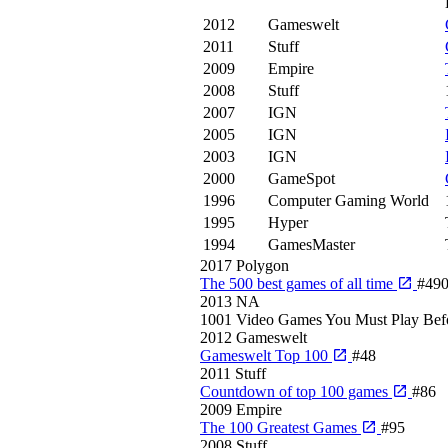
2012
Gameswelt
2011
Stuff
2009
Empire
2008
Stuff
2007
IGN
2005
IGN
2003
IGN
2000
GameSpot
1996
Computer Gaming World
1995
Hyper
1994
GamesMaster
2017
Polygon
The 500 best games of all time
#49
2013
NA
1001 Video Games You Must Play Bef
2012
Gameswelt
Gameswelt Top 100
#48
2011
Stuff
Countdown of top 100 games
#86
2009
Empire
The 100 Greatest Games
#95
2008
Stuff