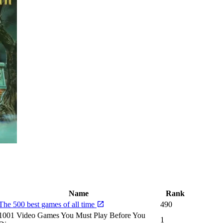
Name
Rank
The 500 best games of all time
490
1001 Video Games You Must Play Before You
1