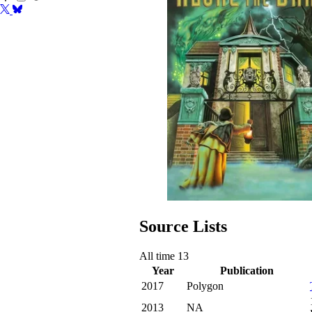
Source Lists
All time
13
Year
Publication
2017
Polygon
2013
NA