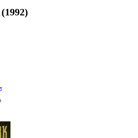
 (1992)
h