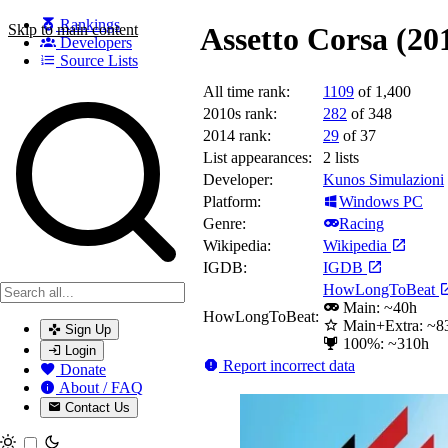
Rankings
Skip to main content
Assetto Corsa (20
Developers
Source Lists
All time rank:
1109
of 1,400
Search games, developers, and series
2010s rank:
282
of 348
2014 rank:
29
of 37
List appearances:
2
lists
Developer:
Kunos Simulazioni
Platform:
Windows PC
Genre:
Racing
Wikipedia:
Wikipedia
IGDB:
IGDB
HowLongToBeat
Main: ~40h
HowLongToBeat:
Main+Extra: ~8
Sign Up
100%: ~310h
Login
Report incorrect data
Donate
About / FAQ
Contact Us
Toggle theme