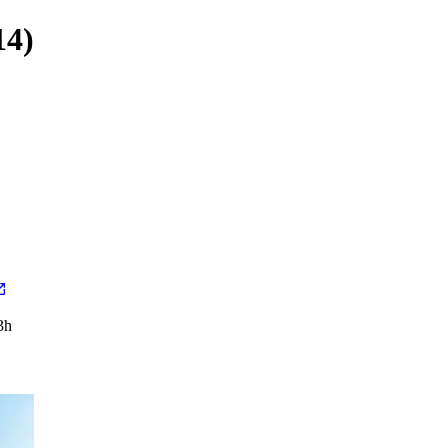
14)
3h