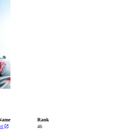
Name
Rank
el
46