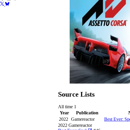
Source Lists
All time
1
Year
Publication
2022
Gamereactor
Best Ever: Sp
2022
Gamereactor