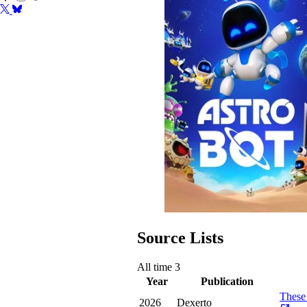
Source Lists
All time
3
Year
Publication
These 
2026
Dexerto