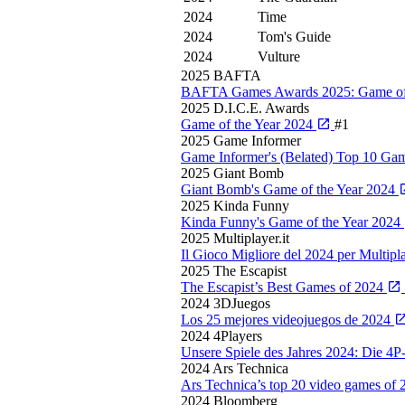
2024
Time
2024
Tom's Guide
2024
Vulture
2025
BAFTA
BAFTA Games Awards 2025: Game of
2025
D.I.C.E. Awards
Game of the Year 2024
#1
2025
Game Informer
Game Informer's (Belated) Top 10 G
2025
Giant Bomb
Giant Bomb's Game of the Year 2024
2025
Kinda Funny
Kinda Funny's Game of the Year 2024
2025
Multiplayer.it
Il Gioco Migliore del 2024 per Multipla
2025
The Escapist
The Escapist’s Best Games of 2024
2024
3DJuegos
Los 25 mejores videojuegos de 2024
2024
4Players
Unsere Spiele des Jahres 2024: Die 4P
2024
Ars Technica
Ars Technica’s top 20 video games of
2024
Bloomberg