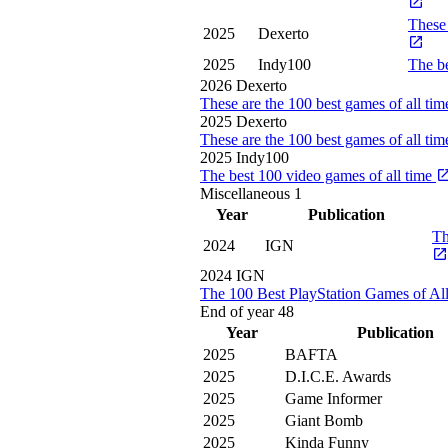
These 
2025
Dexerto
2025
Indy100
The be
2026
Dexerto
These are the 100 best games of all ti
2025
Dexerto
These are the 100 best games of all ti
2025
Indy100
The best 100 video games of all time
Miscellaneous
1
Year
Publication
Th
2024
IGN
2024
IGN
The 100 Best PlayStation Games of Al
End of year
48
Year
Publication
2025
BAFTA
2025
D.I.C.E. Awards
2025
Game Informer
2025
Giant Bomb
2025
Kinda Funny