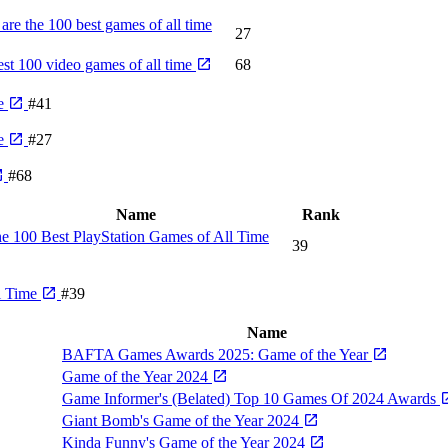
are the 100 best games of all time
27
st 100 video games of all time
68
me
#41
me
#27
#68
Name
Rank
e 100 Best PlayStation Games of All Time
39
l Time
#39
Name
BAFTA Games Awards 2025: Game of the Year
Game of the Year 2024
Game Informer's (Belated) Top 10 Games Of 2024 Awards
Giant Bomb's Game of the Year 2024
Kinda Funny's Game of the Year 2024