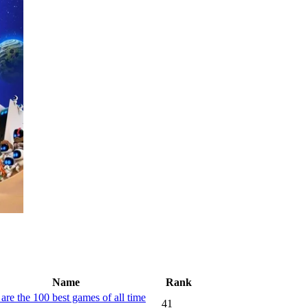
Name
Rank
are the 100 best games of all time
41