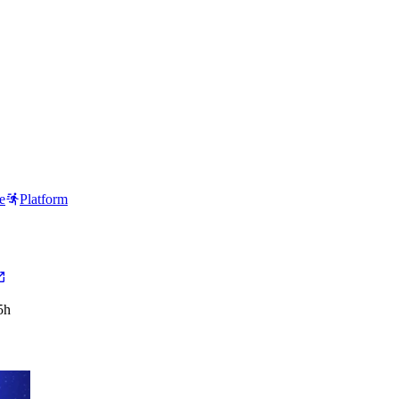
e
Platform
5h