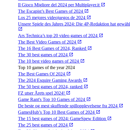
Il Gioco Migliore del 2024 per Multiplayer.it
The Escapist’s Best Games of 2024
Los 25 mejores videojuegos de 2024
Unsere Spiele des Jahres 2024: Die 4P-Redaktion hat gewähl
Ars Technica’s top 20 video games of 2024
The Best Video Games of 2024
The 16 Best Games of 2024, Ranked
The 30 best games of 2024
The 10 best video games of 2024
Top 10 games of the year 2024
The Best Games Of 2024
The 2024 Esquire Gaming Awards
The 50 best games of 2024, ranked
FZ utser Årets spel 2024!
Game Rant's Top 10 Games of 2024
De beste og mest skuffende spillopplevelsene fra 2024
GamesHub’s Top 10 Best Games of 2024
The 15 best games of 2024: GameSpew Edition
The 25 best games of 2024