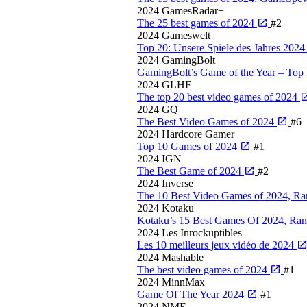
2024
GamesRadar+
The 25 best games of 2024
#2
2024
Gameswelt
Top 20: Unsere Spiele des Jahres 202
2024
GamingBolt
GamingBolt’s Game of the Year – Top
2024
GLHF
The top 20 best video games of 2024
2024
GQ
The Best Video Games of 2024
#6
2024
Hardcore Gamer
Top 10 Games of 2024
#1
2024
IGN
The Best Game of 2024
#2
2024
Inverse
The 10 Best Video Games of 2024, R
2024
Kotaku
Kotaku’s 15 Best Games Of 2024, Ra
2024
Les Inrockuptibles
Les 10 meilleurs jeux vidéo de 2024
2024
Mashable
The best video games of 2024
#1
2024
MinnMax
Game Of The Year 2024
#1
2024
NME