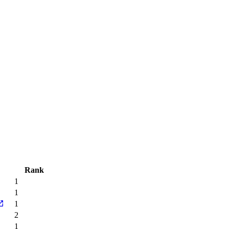
Rank
1
1
1
2
1