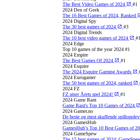
The Best Video Games of 2024
#1
2024
Den of Geek
The 16 Best Games of 2024, Ranked
2024
Digital Spy
The 30 best games of 2024
#3
2024
Digital Trends
The 10 best video games of 2024
#
2024
Edge
Top 10 games of the year 2024
#1
2024
Empire
The Best Games Of 2024
#1
2024
Esquire
The 2024 Esquire Gaming Awards
2024
Eurogamer
The 50 best games of 2024, ranked
2024
FZ
FZ utser Årets spel 2024!
#1
2024
Game Rant
Game Rant's Top 10 Games of 2024
2024
Gamer.no
De beste og mest skuffende spillopple
2024
GamesHub
GamesHub’s Top 10 Best Games of 2
2024
GameSpew
The 15 best games of 2024: GameSpe