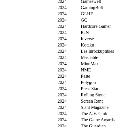
2024
Gameswelt
2024
GamingBolt
2024
GLHF
2024
GQ
2024
Hardcore Gamer
2024
IGN
2024
Inverse
2024
Kotaku
2024
Les Inrockuptibles
2024
Mashable
2024
MinnMax
2024
NME
2024
Paste
2024
Polygon
2024
Press Start
2024
Rolling Stone
2024
Screen Rant
2024
Slant Magazine
2024
The A.V. Club
2024
The Game Awards
2024
The Guardian