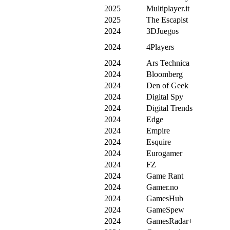
2025
Multiplayer.it
2025
The Escapist
2024
3DJuegos
2024
4Players
2024
Ars Technica
2024
Bloomberg
2024
Den of Geek
2024
Digital Spy
2024
Digital Trends
2024
Edge
2024
Empire
2024
Esquire
2024
Eurogamer
2024
FZ
2024
Game Rant
2024
Gamer.no
2024
GamesHub
2024
GameSpew
2024
GamesRadar+