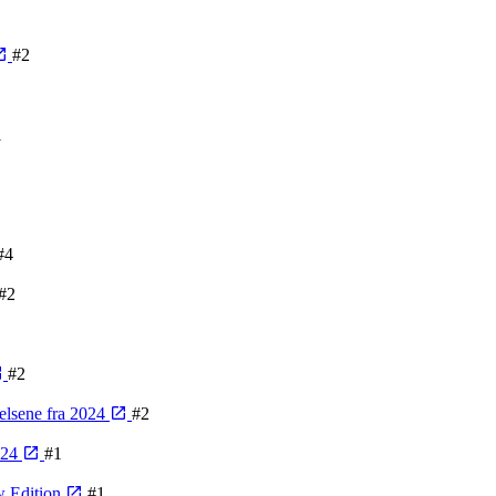
#2
1
#4
#2
#2
velsene fra 2024
#2
024
#1
w Edition
#1