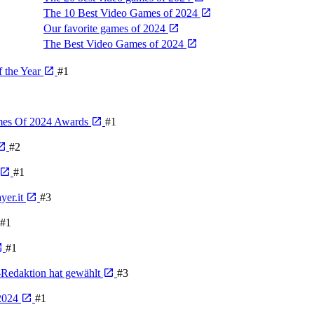
The 10 Best Video Games of 2024
Our favorite games of 2024
The Best Video Games of 2024
 the Year
#1
ames Of 2024 Awards
#1
#2
#1
yer.it
#3
#1
#1
-Redaktion hat gewählt
#3
 2024
#1