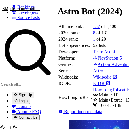
Rankings
Skip to main content
Astro Bot (2024)
Developers
Source Lists
All time rank:
137
of 1,400
Search games, developers, and series
2020s rank:
8
of 131
2024 rank:
1
of 20
List appearances:
52
lists
Developer:
Team Asobi
Platform:
PlayStation 5
Genres:
Action-Adventur
Series:
Astro
Wikipedia:
Wikipedia
IGDB:
IGDB
HowLongToBeat
Main: ~11h
Sign Up
HowLongToBeat:
Main+Extra: ~1
Login
100%: ~18h
Donate
Report incorrect data
About / FAQ
Contact Us
Toggle theme