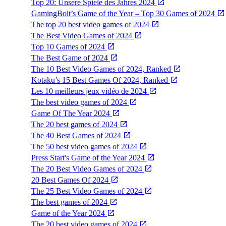
Top 20: Unsere Spiele des Jahres 2024
GamingBolt’s Game of the Year – Top 30 Games of 2024
The top 20 best video games of 2024
The Best Video Games of 2024
Top 10 Games of 2024
The Best Game of 2024
The 10 Best Video Games of 2024, Ranked
Kotaku’s 15 Best Games Of 2024, Ranked
Les 10 meilleurs jeux vidéo de 2024
The best video games of 2024
Game Of The Year 2024
The 20 best games of 2024
The 40 Best Games of 2024
The 50 best video games of 2024
Press Start's Game of the Year 2024
The 20 Best Video Games of 2024
20 Best Games Of 2024
The 25 Best Video Games of 2024
The best games of 2024
Game of the Year 2024
The 20 best video games of 2024