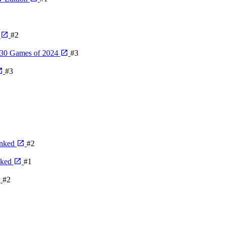
4
#2
 30 Games of 2024
#3
#3
anked
#2
nked
#1
#2