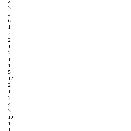
2
3
3
6
1
2
2
1
2
1
1
5
12
2
1
2
4
3
10
1
1