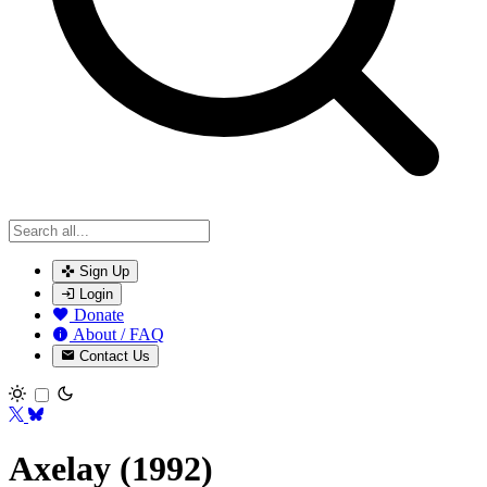
Sign Up
Login
Donate
About / FAQ
Contact Us
Toggle theme
Axelay (1992)