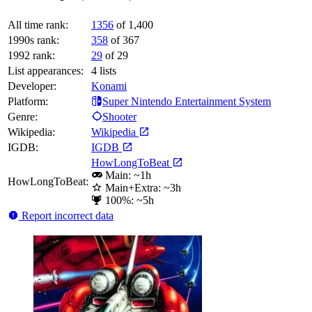
All time rank:
1356
of 1,400
1990s rank:
358
of 367
1992 rank:
29
of 29
List appearances:
4
lists
Developer:
Konami
Platform:
Super Nintendo Entertainment System
Genre:
Shooter
Wikipedia:
Wikipedia
IGDB:
IGDB
HowLongToBeat
Main: ~1h
HowLongToBeat:
Main+Extra: ~3h
100%: ~5h
Report incorrect data