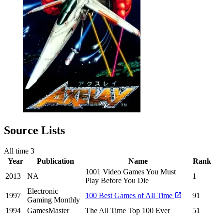
Source Lists
All time
3
Year
Publication
Name
Rank
1001 Video Games You Must
2013
NA
1
Play Before You Die
Electronic
1997
100 Best Games of All Time
91
Gaming Monthly
1994
GamesMaster
The All Time Top 100 Ever
51