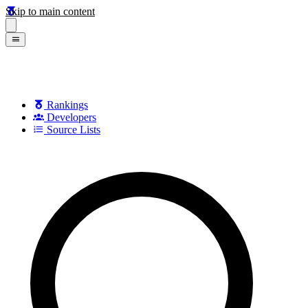
Skip to main content
Rankings
Developers
Source Lists
Search games, developers, and series