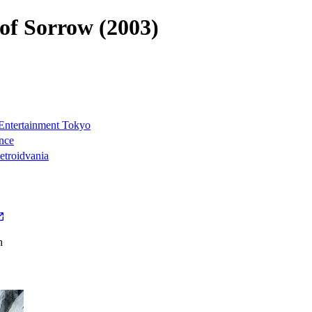
 of Sorrow (2003)
ntertainment Tokyo
nce
troidvania
h