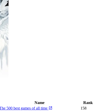
Name
Rank
The 500 best games of all time
158