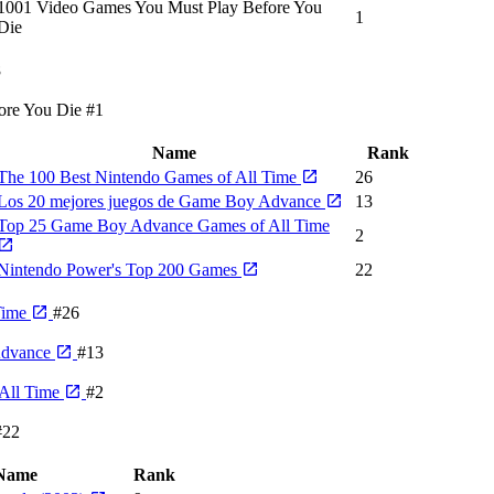
1001 Video Games You Must Play Before You
1
Die
8
ore You Die
#1
Name
Rank
The 100 Best Nintendo Games of All Time
26
Los 20 mejores juegos de Game Boy Advance
13
Top 25 Game Boy Advance Games of All Time
2
Nintendo Power's Top 200 Games
22
Time
#26
Advance
#13
All Time
#2
#22
Name
Rank