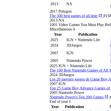
2013
NA
2017
Polygon
The 500 best games of all time
#15
2013
NA
1001 Video Games You Must Play Bef
Miscellaneous
4
Year
Publication
2025
IGN + Nintendo Life
2024
3DJuegos
2007
IGN
2005
Nintendo Power
2025
IGN + Nintendo Life
The 100 Best Nintendo Games of All 
2024
3DJuegos
Los 20 mejores juegos de Game Boy 
2007
IGN
Top 25 Game Boy Advance Games of 
2005
Nintendo Power
Nintendo Power's Top 200 Games
End of year
1
Year
Publication