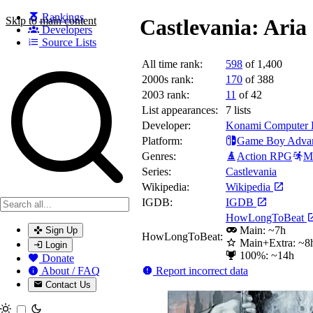
Rankings
Skip to main content
Castlevania: Aria
Developers
Source Lists
All time rank:
598
of 1,400
Search games, developers, and series
2000s rank:
170
of 388
2003 rank:
11
of 42
List appearances:
7
lists
Developer:
Konami Computer E
Platform:
Game Boy Adva
Genres:
Action RPG
Me
Series:
Castlevania
Wikipedia:
Wikipedia
IGDB:
IGDB
HowLongToBeat
Main: ~7h
Sign Up
HowLongToBeat:
Main+Extra: ~8
Login
100%: ~14h
Donate
Report incorrect data
About / FAQ
Contact Us
Toggle theme