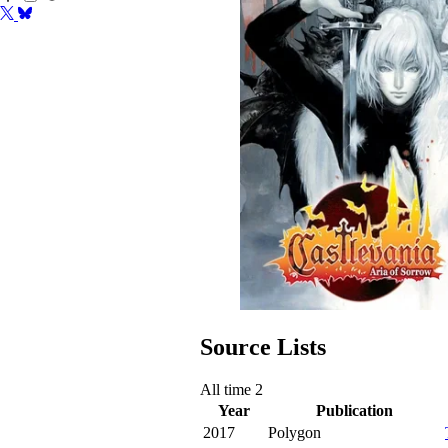
Source Lists
All time
2
Year
Publication
2017
Polygon