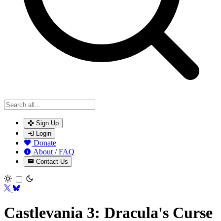
Sign Up
Login
Donate
About / FAQ
Contact Us
Toggle theme
Castlevania 3: Dracula's Curse