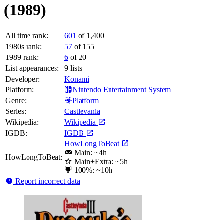
(1989)
All time rank:
601
of 1,400
1980s rank:
57
of 155
1989 rank:
6
of 20
List appearances:
9
lists
Developer:
Konami
Platform:
Nintendo Entertainment System
Genre:
Platform
Series:
Castlevania
Wikipedia:
Wikipedia
IGDB:
IGDB
HowLongToBeat
Main: ~4h
HowLongToBeat:
Main+Extra: ~5h
100%: ~10h
Report incorrect data