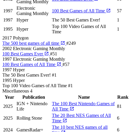
Gaming Monthly
Electronic
1997
100 Best Games of All Time
57
Gaming Monthly
1997
Hyper
The 50 Best Games Ever!
1
Top 100 Video Games of All
1995
Hyper
1
Time
2017
Polygon
The 500 best games of all time
#249
2002
Electronic Gaming Monthly
100 Best Games Ever
#51
1997
Electronic Gaming Monthly
100 Best Games of All Time
#57
1997
Hyper
The 50 Best Games Ever!
#1
1995
Hyper
Top 100 Video Games of All Time
#1
Miscellaneous
4
Year
Publication
Name
Rank
IGN + Nintendo
The 100 Best Nintendo Games of
2025
81
Life
All Time
The 20 Best NES Games of All
2025
Rolling Stone
6
Time
The 10 best NES games of all
2024
GamesRadar+
6