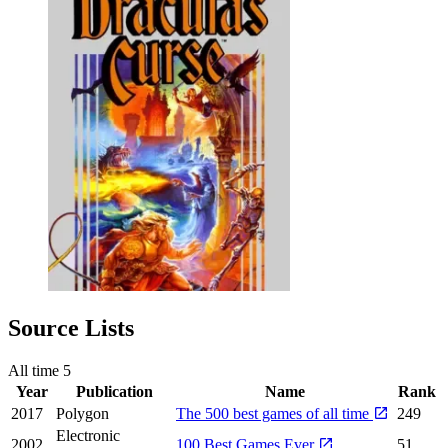
Source Lists
All time
5
Year
Publication
Name
Rank
2017
Polygon
The 500 best games of all time
249
Electronic
2002
100 Best Games Ever
51