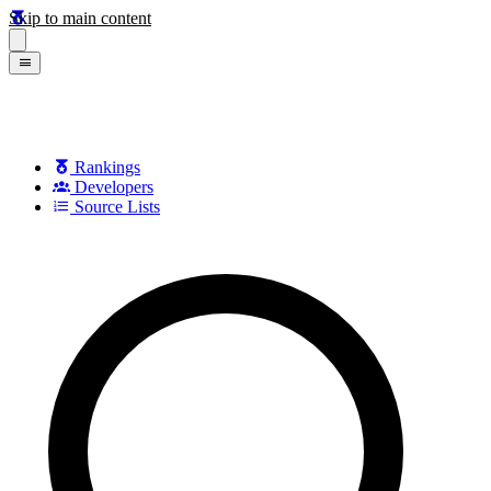
Skip to main content
Rankings
Developers
Source Lists
Search games, developers, and series