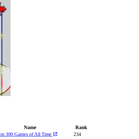
Name
Rank
op 300 Games of All Time
234