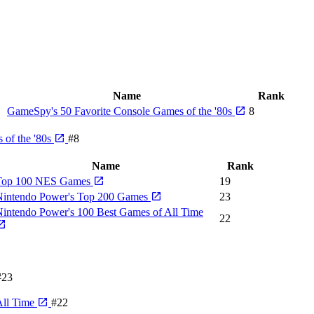
Name
Rank
GameSpy's 50 Favorite Console Games of the '80s
8
 of the '80s
#8
Name
Rank
Top 100 NES Games
19
Nintendo Power's Top 200 Games
23
intendo Power's 100 Best Games of All Time
22
#23
All Time
#22