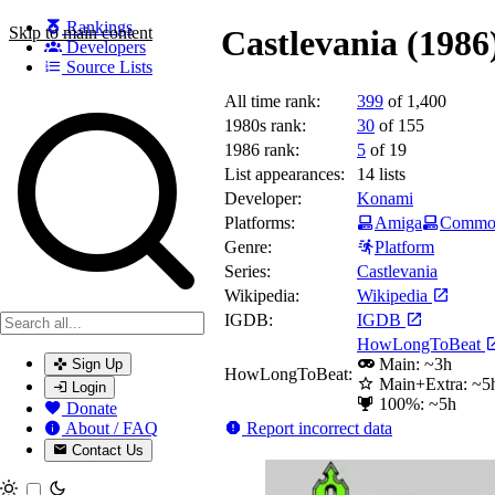
Rankings
Skip to main content
Castlevania (1986
Developers
Source Lists
All time rank:
399
of 1,400
Search games, developers, and series
1980s rank:
30
of 155
1986 rank:
5
of 19
List appearances:
14
lists
Developer:
Konami
Platforms:
Amiga
Commod
Genre:
Platform
Series:
Castlevania
Wikipedia:
Wikipedia
IGDB:
IGDB
HowLongToBeat
Main: ~3h
Sign Up
HowLongToBeat:
Main+Extra: ~5
Login
100%: ~5h
Donate
Report incorrect data
About / FAQ
Contact Us
Toggle theme