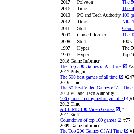
2017
Polygon
The 50
2016
Time
The 5
2013
PC and Tech Authority
100 g
2012
Time
All-T
2011
Stuff
Count
2009
Game Informer
The T
2008
Stuff
100 G
1997
Hyper
The 5
1995
Hyper
Top 1
2018
Game Informer
The Top 300 Games of All Time
#2
2017
Polygon
The 500 best games of all time
#24
2016
Time
The 50 Best Video Games of All Time
2013
PC and Tech Authority
100 games to play before you die
#
2012
Time
All-TIME 100 Video Games
#1
2011
Stuff
Countdown of top 100 games
#77
2009
Game Informer
The Top 200 Games Of All Time
#