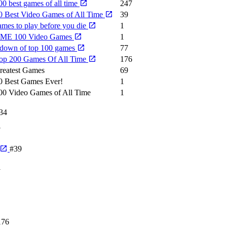
0 best games of all time
247
0 Best Video Games of All Time
39
ames to play before you die
1
IME 100 Video Games
1
down of top 100 games
77
op 200 Games Of All Time
176
reatest Games
69
0 Best Games Ever!
1
00 Video Games of All Time
1
34
7
#39
1
176