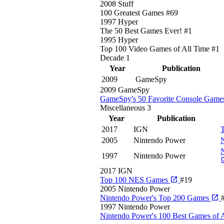
2008
Stuff
100 Greatest Games
#69
1997
Hyper
The 50 Best Games Ever!
#1
1995
Hyper
Top 100 Video Games of All Time
#1
Decade
1
Year
Publication
2009
GameSpy
2009
GameSpy
GameSpy's 50 Favorite Console Games
Miscellaneous
3
Year
Publication
2017
IGN
2005
Nintendo Power
N
1997
Nintendo Power
2017
IGN
Top 100 NES Games
#19
2005
Nintendo Power
Nintendo Power's Top 200 Games
1997
Nintendo Power
Nintendo Power's 100 Best Games of 