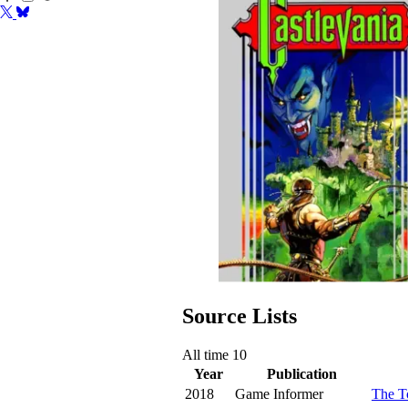
Source Lists
All time
10
Year
Publication
2018
Game Informer
The T