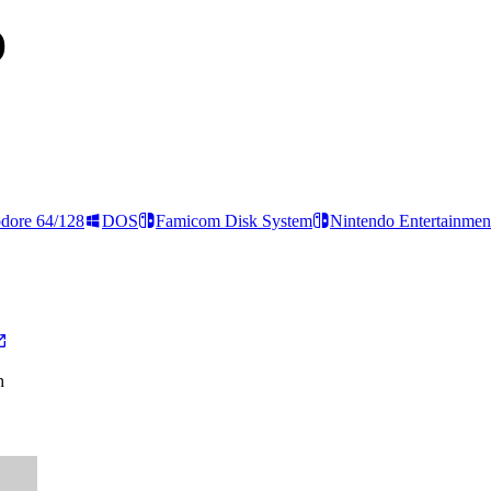
)
ore 64/128
DOS
Famicom Disk System
Nintendo Entertainmen
h