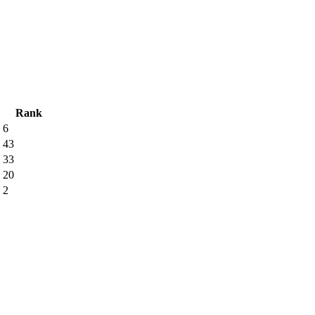
Rank
6
43
33
20
2