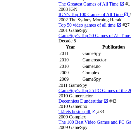
The Greatest Games of All Time
#1
2003
IGN
IGN's Top 100 Games of All Time
2002
The Sydney Morning Herald
Top 50 video games of all time
#27
2001
GameSpy
GameSpy's Top 50 Games of All Tim
Decade
5
Year
Publication
2011
GameSpy
2010
Gamereactor
2010
Gamer.no
2009
Complex
2009
GameSpy
2011
GameSpy
GameSpy's Top 25 PC Games of the 
2010
Gamereactor
Decenniets Dundertitlar
#43
2010
Gamer.no
Tiårets beste spill
#33
2009
Complex
The 100 Best Video Games and PC G
2009
GameSpy