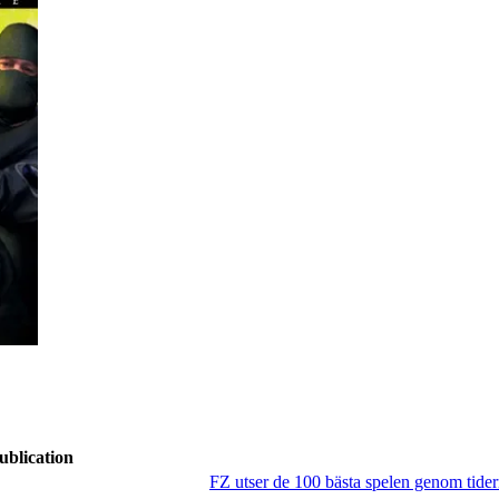
ublication
FZ utser de 100 bästa spelen genom tide