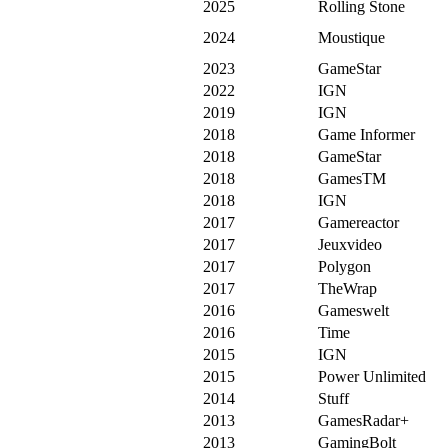
2025
Rolling Stone
2024
Moustique
2023
GameStar
2022
IGN
2019
IGN
2018
Game Informer
2018
GameStar
2018
GamesTM
2018
IGN
2017
Gamereactor
2017
Jeuxvideo
2017
Polygon
2017
TheWrap
2016
Gameswelt
2016
Time
2015
IGN
2015
Power Unlimited
2014
Stuff
2013
GamesRadar+
2013
GamingBolt