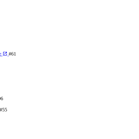
me
#61
96
#55