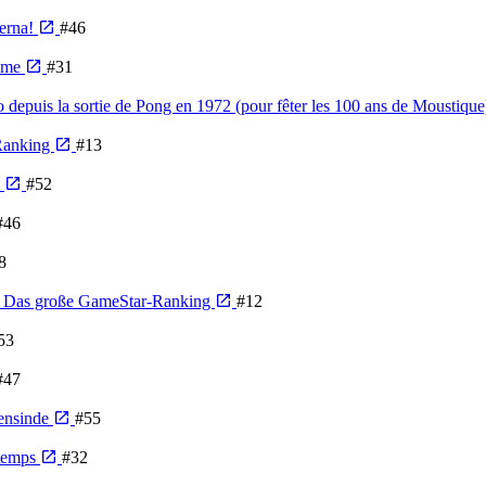
derna!
#46
Time
#31
o depuis la sortie de Pong en 1972 (pour fêter les 100 ans de Moustiqu
 Ranking
#13
e
#52
#46
8
n - Das große GameStar-Ranking
#12
53
#47
gensinde
#55
 temps
#32