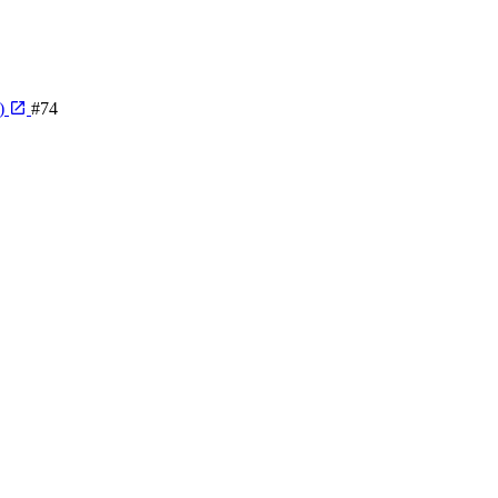
e)
#74