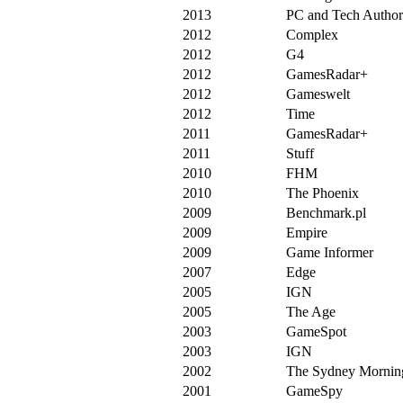
2013
PC and Tech Author
2012
Complex
2012
G4
2012
GamesRadar+
2012
Gameswelt
2012
Time
2011
GamesRadar+
2011
Stuff
2010
FHM
2010
The Phoenix
2009
Benchmark.pl
2009
Empire
2009
Game Informer
2007
Edge
2005
IGN
2005
The Age
2003
GameSpot
2003
IGN
2002
The Sydney Mornin
2001
GameSpy