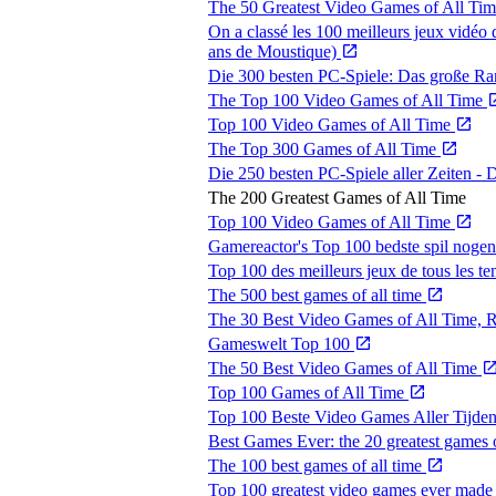
The 50 Greatest Video Games of All Ti
On a classé les 100 meilleurs jeux vidéo 
ans de Moustique)
Die 300 besten PC-Spiele: Das große R
The Top 100 Video Games of All Time
Top 100 Video Games of All Time
The Top 300 Games of All Time
Die 250 besten PC-Spiele aller Zeiten 
The 200 Greatest Games of All Time
Top 100 Video Games of All Time
Gamereactor's Top 100 bedste spil noge
Top 100 des meilleurs jeux de tous les t
The 500 best games of all time
The 30 Best Video Games of All Time,
Gameswelt Top 100
The 50 Best Video Games of All Time
Top 100 Games of All Time
Top 100 Beste Video Games Aller Tijde
Best Games Ever: the 20 greatest games o
The 100 best games of all time
Top 100 greatest video games ever mad