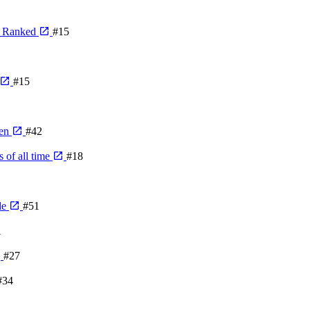
, Ranked
#15
#15
den
#42
 of all time
#18
de
#51
1
#27
#34