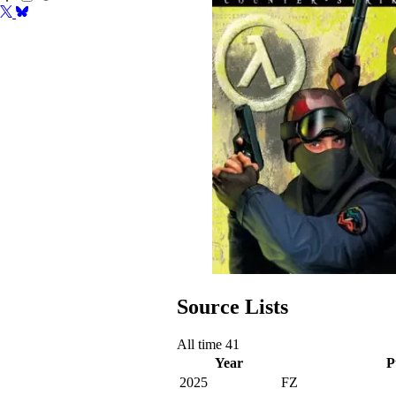
Source Lists
All time
41
Year
P
2025
FZ