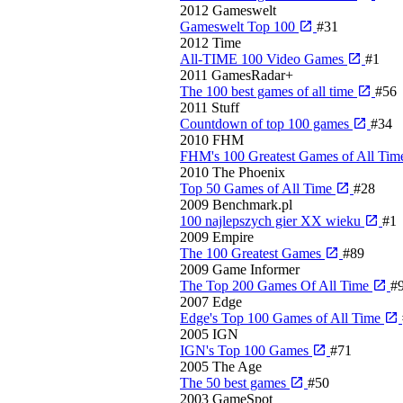
2012
Gameswelt
Gameswelt Top 100
#31
2012
Time
All-TIME 100 Video Games
#1
2011
GamesRadar+
The 100 best games of all time
#56
2011
Stuff
Countdown of top 100 games
#34
2010
FHM
FHM's 100 Greatest Games of All Ti
2010
The Phoenix
Top 50 Games of All Time
#28
2009
Benchmark.pl
100 najlepszych gier XX wieku
#1
2009
Empire
The 100 Greatest Games
#89
2009
Game Informer
The Top 200 Games Of All Time
#
2007
Edge
Edge's Top 100 Games of All Time
2005
IGN
IGN's Top 100 Games
#71
2005
The Age
The 50 best games
#50
2003
GameSpot