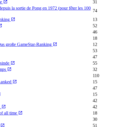
me
31
depuis la sortie de Pong en 1972 (pour fêter les 100
74
anking
13
52
46
18
- Das große GameStar-Ranking
12
53
47
nsinde
55
emps
32
110
 Ranked
15
47
15
42
n
42
f all time
18
30
e
51