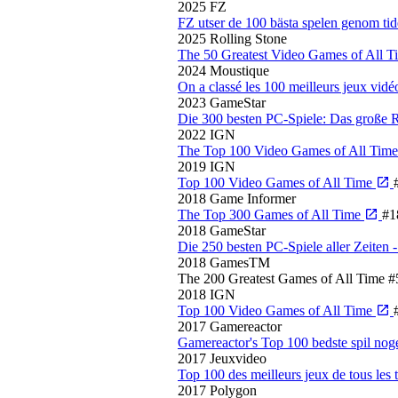
2025
FZ
FZ utser de 100 bästa spelen genom ti
2025
Rolling Stone
The 50 Greatest Video Games of All 
2024
Moustique
On a classé les 100 meilleurs jeux vidé
2023
GameStar
Die 300 besten PC-Spiele: Das große
2022
IGN
The Top 100 Video Games of All Tim
2019
IGN
Top 100 Video Games of All Time
2018
Game Informer
The Top 300 Games of All Time
#1
2018
GameStar
Die 250 besten PC-Spiele aller Zeite
2018
GamesTM
The 200 Greatest Games of All Time
#
2018
IGN
Top 100 Video Games of All Time
2017
Gamereactor
Gamereactor's Top 100 bedste spil no
2017
Jeuxvideo
Top 100 des meilleurs jeux de tous les
2017
Polygon