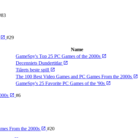
#83
e
#29
Name
GameSpy's Top 25 PC Games of the 2000s
Decenniets Dundertitlar
Tiårets beste spill
The 100 Best Video Games and PC Games From the 2000s
GameSpy's 25 Favorite PC Games of the '90s
2000s
#6
ames From the 2000s
#20