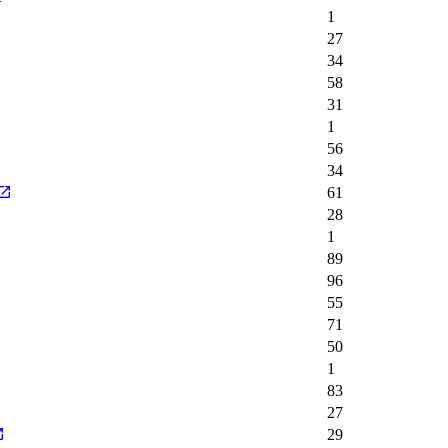
1
27
34
58
31
1
56
34
61
28
1
89
96
55
71
50
1
83
27
29