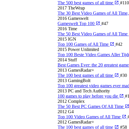
The 500 best games of all time
#110
2017
TheWrap
The 30 Best Video Games of All Time
2016
Gameswelt
Gameswelt Top 100
#47
2016
Time
The 50 Best Video Games of All Time
2015
IGN
Top 100 Games of All Time
#42
2015
Power Unlimited
Top 100 Beste Video Games Aller Tij
2014
Stuff
Best Games Ever: the 20 greatest games
2013
GamesRadar+
The 100 best games of all time
#30
2013
GamingBolt
Top 100 greatest video games ever ma
2013
PC and Tech Authority
100 games to play before you die
#
2012
Complex
The 50 Best PC Games Of All Time
2012
G4
Top 100 Video Games of All Time
2012
GamesRadar+
The 100 best games of all time
#58