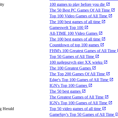
ity
100 games to play before you die
The 50 Best PC Games Of All Time
Top 100 Video Games of All Time
The 100 best games of all time
Gameswelt Top 100
All-TIME 100 Video Games
The 100 best games of all time
Countdown of top 100 games
FHM's 100 Greatest Games of All Time
Top 50 Games of All Time
100 najlepszych gier XX wieku
The 100 Greatest Games
The Top 200 Games Of All Time
Edge's Top 100 Games of All Time
IGN's Top 100 Games
The 50 best games
The Greatest Games of All Time
IGN's Top 100 Games of All Time
g Herald
Top 50 video games of all time
GameSpy's Top 50 Games of All Time