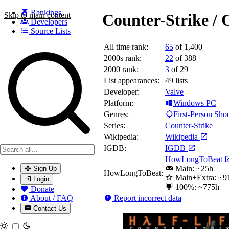
Rankings
Skip to main content
Counter-Strike / 
Developers
Source Lists
All time rank:
65
of 1,400
Search games, developers, and series
2000s rank:
22
of 388
2000 rank:
3
of 29
List appearances:
49
lists
Developer:
Valve
Platform:
Windows PC
Genres:
First-Person Sho
Series:
Counter-Strike
Wikipedia:
Wikipedia
IGDB:
IGDB
HowLongToBeat
Main: ~25h
Sign Up
HowLongToBeat:
Main+Extra: ~9
Login
100%: ~775h
Donate
Report incorrect data
About / FAQ
Contact Us
Toggle theme