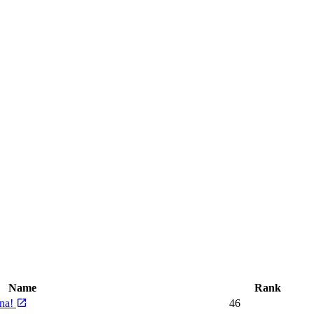
Name
Rank
rna!
46