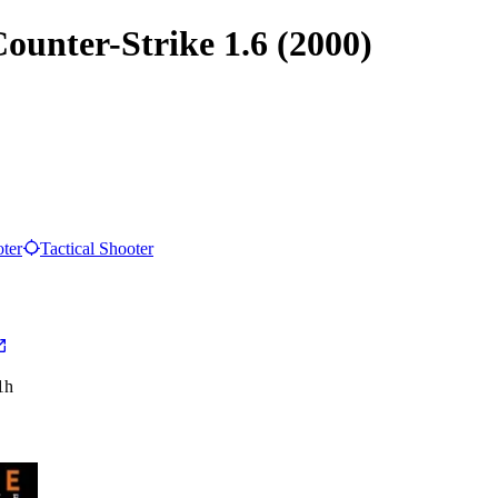
Counter-Strike 1.6 (2000)
oter
Tactical Shooter
1h