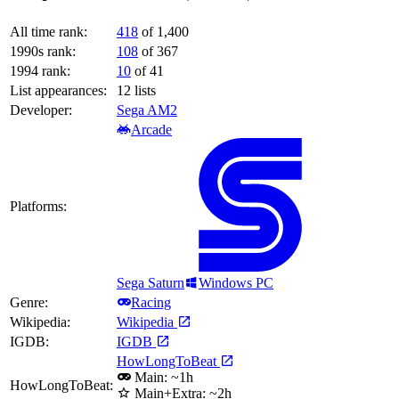
All time rank:
418
of 1,400
1990s rank:
108
of 367
1994 rank:
10
of 41
List appearances:
12
lists
Developer:
Sega AM2
Arcade
Platforms:
Sega Saturn
Windows PC
Genre:
Racing
Wikipedia:
Wikipedia
IGDB:
IGDB
HowLongToBeat
Main: ~1h
HowLongToBeat:
Main+Extra: ~2h