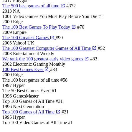
2017
Polygon
The 500 best games of all time
#372
2013
NA
1001 Video Games You Must Play Before You Die
#1
2009
Edge
The 100 Best Games To Play Today
#70
2009
Empire
The 100 Greatest Games
#90
2005
Yahoo! UK
The 100 Greatest Computer Games of All Time
#52
2003
Entertainment Weekly
We rank the 100 greatest early video games
#83
2002
Electronic Gaming Monthly
100 Best Games Ever
#83
2000
Edge
The 100 best games of all time
#58
1997
Hyper
The 50 Best Games Ever!
#1
1996
GamesMaster
Top 100 Games of All Time
#31
1996
Next Generation
Top 100 Games of All Time
#21
1995
Hyper
Top 100 Video Games of All Time
#1