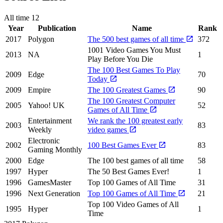
All time
12
Year
Publication
Name
Rank
2017
Polygon
The 500 best games of all time
372
1001 Video Games You Must
2013
NA
1
Play Before You Die
The 100 Best Games To Play
2009
Edge
70
Today
2009
Empire
The 100 Greatest Games
90
The 100 Greatest Computer
2005
Yahoo! UK
52
Games of All Time
Entertainment
We rank the 100 greatest early
2003
83
Weekly
video games
Electronic
2002
100 Best Games Ever
83
Gaming Monthly
2000
Edge
The 100 best games of all time
58
1997
Hyper
The 50 Best Games Ever!
1
1996
GamesMaster
Top 100 Games of All Time
31
1996
Next Generation
Top 100 Games of All Time
21
Top 100 Video Games of All
1995
Hyper
1
Time