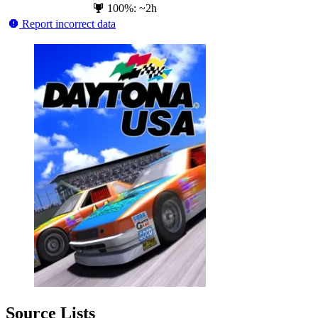
100%: ~2h
Report incorrect data
Source Lists