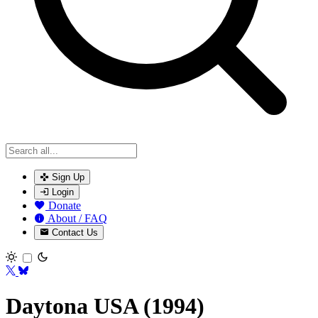
Sign Up
Login
Donate
About / FAQ
Contact Us
Toggle theme
Daytona USA (1994)