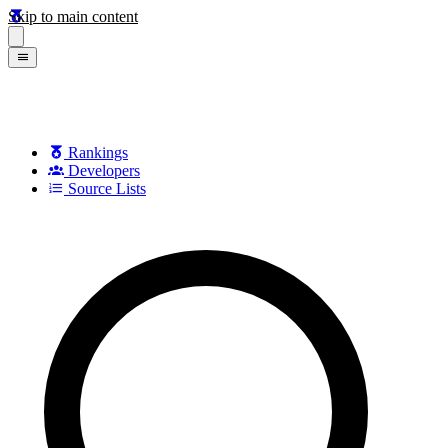
Skip to main content
Rankings
Developers
Source Lists
Search games, developers, and series