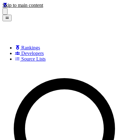
Skip to main content
Rankings
Developers
Source Lists
Search games, developers, and series