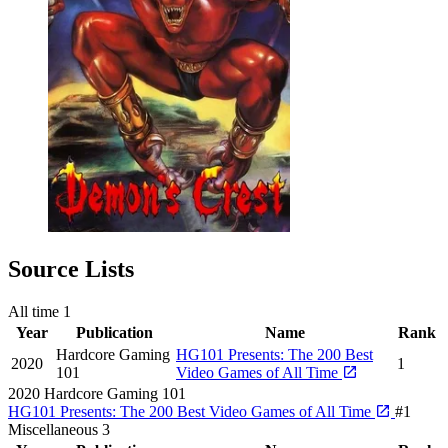
Source Lists
All time
1
Year
Publication
Name
Rank
Hardcore Gaming
HG101 Presents: The 200 Best
2020
1
101
Video Games of All Time
2020
Hardcore Gaming 101
HG101 Presents: The 200 Best Video Games of All Time
#1
Miscellaneous
3