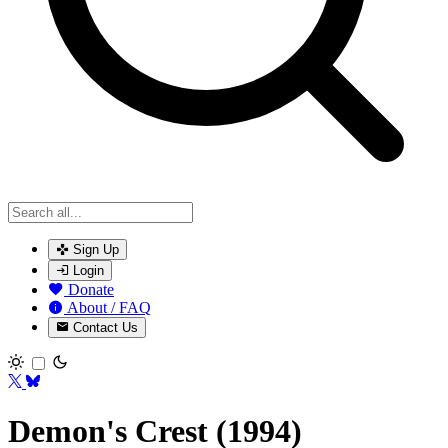
Sign Up
Login
Donate
About / FAQ
Contact Us
Toggle theme
Demon's Crest (1994)