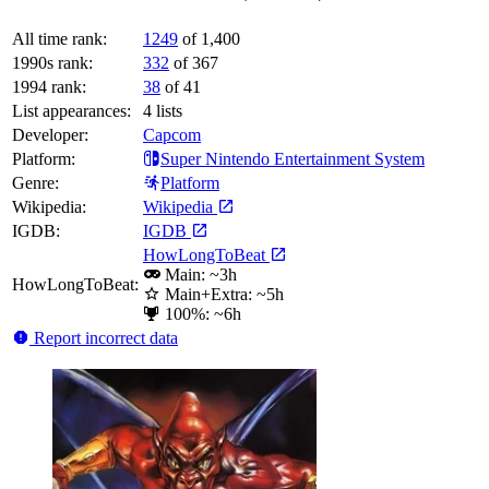
All time rank:
1249
of 1,400
1990s rank:
332
of 367
1994 rank:
38
of 41
List appearances:
4
lists
Developer:
Capcom
Platform:
Super Nintendo Entertainment System
Genre:
Platform
Wikipedia:
Wikipedia
IGDB:
IGDB
HowLongToBeat
Main: ~3h
HowLongToBeat:
Main+Extra: ~5h
100%: ~6h
Report incorrect data