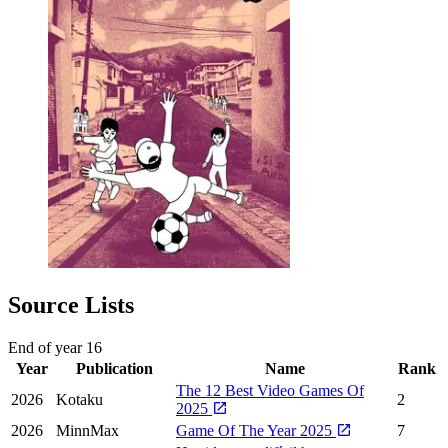
Source Lists
End of year
16
Year
Publication
Name
Rank
The 12 Best Video Games Of
2026
Kotaku
2
2025
2026
MinnMax
Game Of The Year 2025
7