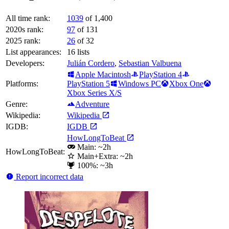
All time rank:
1039
of 1,400
2020s rank:
97
of 131
2025 rank:
26
of 32
List appearances:
16
lists
Developers:
Julián Cordero
,
Sebastian Valbuena
Apple Macintosh
PlayStation 4
Platforms:
PlayStation 5
Windows PC
Xbox One
Xbox Series X/S
Genre:
Adventure
Wikipedia:
Wikipedia
IGDB:
IGDB
HowLongToBeat
Main: ~2h
HowLongToBeat:
Main+Extra: ~2h
100%: ~3h
Report incorrect data