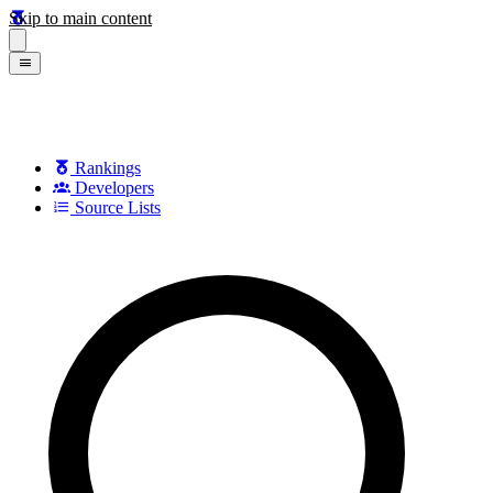
Skip to main content
Rankings
Developers
Source Lists
Search games, developers, and series