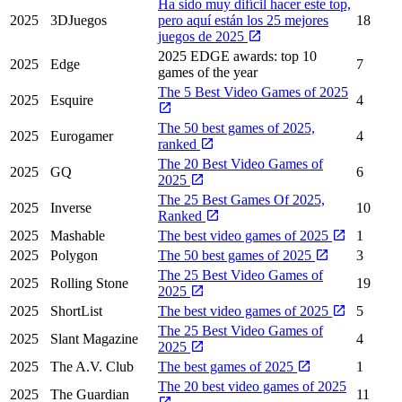
Ha sido muy difícil hacer este top,
2025
3DJuegos
pero aquí están los 25 mejores
18
juegos de 2025
2025 EDGE awards: top 10
2025
Edge
7
games of the year
The 5 Best Video Games of 2025
2025
Esquire
4
The 50 best games of 2025,
2025
Eurogamer
4
ranked
The 20 Best Video Games of
2025
GQ
6
2025
The 25 Best Games Of 2025,
2025
Inverse
10
Ranked
2025
Mashable
The best video games of 2025
1
2025
Polygon
The 50 best games of 2025
3
The 25 Best Video Games of
2025
Rolling Stone
19
2025
2025
ShortList
The best video games of 2025
5
The 25 Best Video Games of
2025
Slant Magazine
4
2025
2025
The A.V. Club
The best games of 2025
1
The 20 best video games of 2025
2025
The Guardian
11