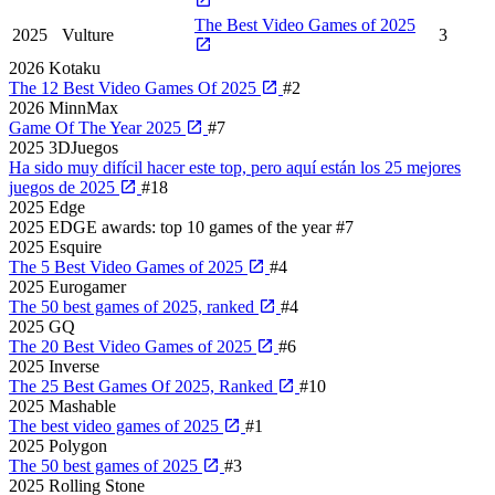
The Best Video Games of 2025
2025
Vulture
3
2026
Kotaku
The 12 Best Video Games Of 2025
#2
2026
MinnMax
Game Of The Year 2025
#7
2025
3DJuegos
Ha sido muy difícil hacer este top, pero aquí están los 25 mejores
juegos de 2025
#18
2025
Edge
2025 EDGE awards: top 10 games of the year
#7
2025
Esquire
The 5 Best Video Games of 2025
#4
2025
Eurogamer
The 50 best games of 2025, ranked
#4
2025
GQ
The 20 Best Video Games of 2025
#6
2025
Inverse
The 25 Best Games Of 2025, Ranked
#10
2025
Mashable
The best video games of 2025
#1
2025
Polygon
The 50 best games of 2025
#3
2025
Rolling Stone