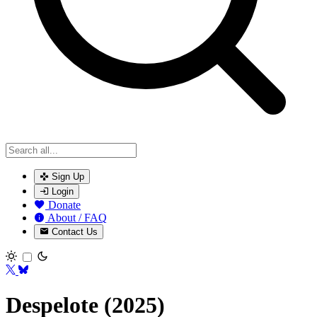
Sign Up
Login
Donate
About / FAQ
Contact Us
Toggle theme
Despelote (2025)