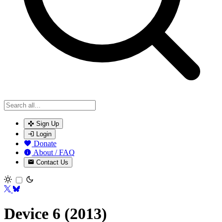
Sign Up
Login
Donate
About / FAQ
Contact Us
Toggle theme
Device 6 (2013)