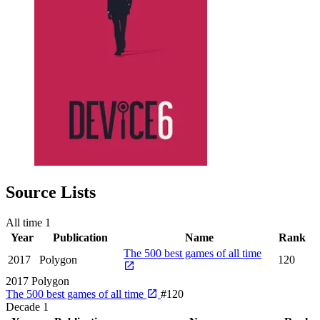
Source Lists
All time
1
Year
Publication
Name
Rank
The 500 best games of all time
2017
Polygon
120
2017
Polygon
The 500 best games of all time
#120
Decade
1