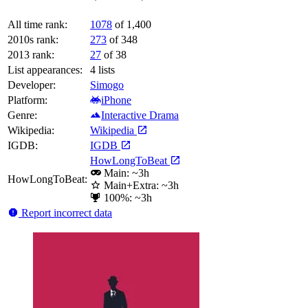
All time rank:
1078
of 1,400
2010s rank:
273
of 348
2013 rank:
27
of 38
List appearances:
4
lists
Developer:
Simogo
Platform:
iPhone
Genre:
Interactive Drama
Wikipedia:
Wikipedia
IGDB:
IGDB
HowLongToBeat
Main: ~3h
HowLongToBeat:
Main+Extra: ~3h
100%: ~3h
Report incorrect data