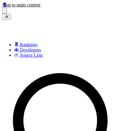
Skip to main content
Rankings
Developers
Source Lists
Search games, developers, and series