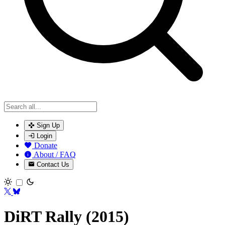
Sign Up
Login
Donate
About / FAQ
Contact Us
Toggle theme
DiRT Rally (2015)