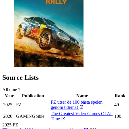
Source Lists
All time
2
Year
Publication
Name
Rank
FZ utser de 100 bästa spelen
2025
FZ
49
genom tiderna!
The Greatest Video Games Of All
2020
GAMINGbible
100
Time
2025
FZ