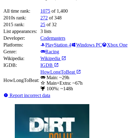
All time rank:
1075
of 1,400
2010s rank:
272
of 348
2015 rank:
25
of 32
List appearances:
3
lists
Developer:
Codemasters
Platforms:
PlayStation 4
Windows PC
Xbox One
Genre:
Racing
Wikipedia:
Wikipedia
IGDB:
IGDB
HowLongToBeat
Main: ~29h
HowLongToBeat:
Main+Extra: ~67h
100%: ~148h
Report incorrect data