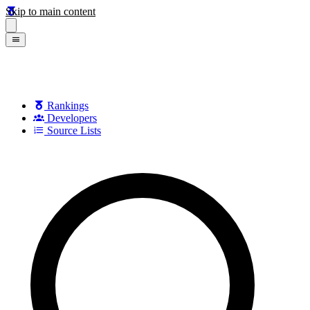
Skip to main content
Rankings
Developers
Source Lists
Search games, developers, and series