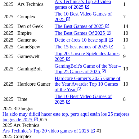
Ars Technica’s Top 20 video
2025
Ars Technica
1
games of 2025
The 10 Best Video Games of
2025
Complex
7
2025
2025
Den of Geek
The Best Games of 2025
14
2025
Empire
The Best Games Of 2025
10
2025
Gamer.no
Dette er årets 10 beste spill
10
2025
GameSpew
The 15 best games of 2025
2
Top 20: Unsere Spiele des Jahres
2025
Gameswelt
9
2025
GamingBolt’s Game of the Year –
2025
GamingBolt
19
Top 25 Games of 2025
Hardcore Gamer’s 2025 Game of
2025
Hardcore Gamer
the Year Awards: Top 10 Games
10
of the Year
The 10 Best Video Games of
2025
Time
8
2025
2025
3DJuegos
Ha sido muy difícil hacer este top, pero aquí están los 25 mejores
juegos de 2025
#25
2025
Ars Technica
Ars Technica’s Top 20 video games of 2025
#1
2025
Complex