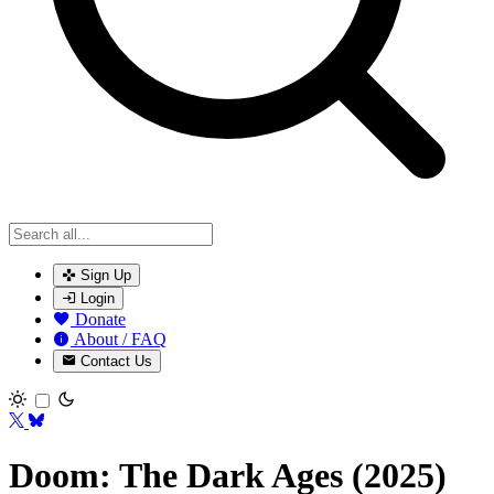
Sign Up
Login
Donate
About / FAQ
Contact Us
Toggle theme
Doom: The Dark Ages (2025)