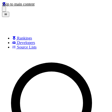
Skip to main content
Rankings
Developers
Source Lists
Search games, developers, and series