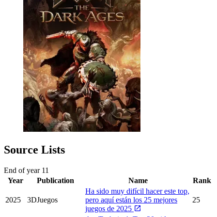
Source Lists
End of year
11
Year
Publication
Name
Rank
Ha sido muy difícil hacer este top,
2025
3DJuegos
pero aquí están los 25 mejores
25
juegos de 2025