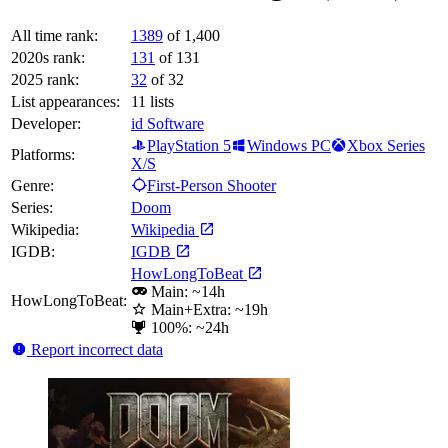
All time rank:
1389
of 1,400
2020s rank:
131
of 131
2025 rank:
32
of 32
List appearances:
11
lists
Developer:
id Software
PlayStation 5
Windows PC
Xbox Series
Platforms:
X/S
Genre:
First-Person Shooter
Series:
Doom
Wikipedia:
Wikipedia
IGDB:
IGDB
HowLongToBeat
Main: ~14h
HowLongToBeat:
Main+Extra: ~19h
100%: ~24h
Report incorrect data