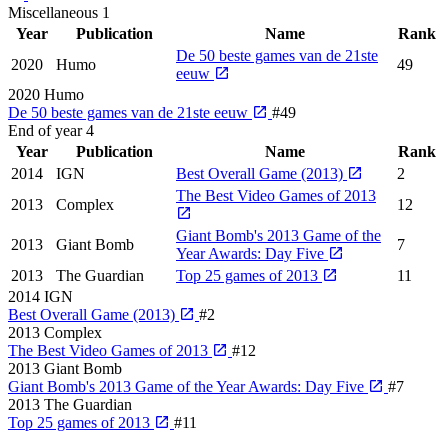
Miscellaneous
1
Year
Publication
Name
Rank
De 50 beste games van de 21ste
2020
Humo
49
eeuw
2020
Humo
De 50 beste games van de 21ste eeuw
#49
End of year
4
Year
Publication
Name
Rank
2014
IGN
Best Overall Game (2013)
2
The Best Video Games of 2013
2013
Complex
12
Giant Bomb's 2013 Game of the
2013
Giant Bomb
7
Year Awards: Day Five
2013
The Guardian
Top 25 games of 2013
11
2014
IGN
Best Overall Game (2013)
#2
2013
Complex
The Best Video Games of 2013
#12
2013
Giant Bomb
Giant Bomb's 2013 Game of the Year Awards: Day Five
#7
2013
The Guardian
Top 25 games of 2013
#11