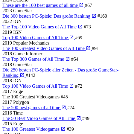
These are the 100 best games of all time
#67
2023
GameStar
Die 300 besten PC-Spiele: Das große Ranking
#160
2022
IGN
The Top 100 Video Games of All Time
#73
2019
IGN
Top 100 Video Games of All Time
#69
2019
Popular Mechanics
The 100 Greatest Video Games of All Time
#91
2018
Game Informer
The Top 300 Games of All Time
#54
2018
GameStar
Die 250 besten PC-Spiele aller Zeiten - Das große GameStar-
Ranking
#142
2018
IGN
Top 100 Video Games of All Time
#72
2017
Edge
The 100 Greatest Videogames
#45
2017
Polygon
The 500 best games of all time
#74
2016
Time
The 50 Best Video Games of All Time
#49
2015
Edge
The 100 Greatest Videogames
#39