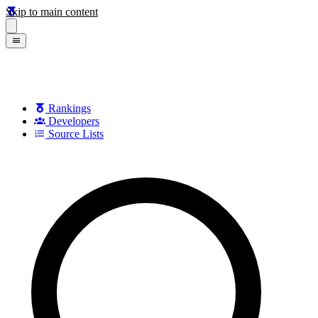
Skip to main content
Rankings
Developers
Source Lists
Search games, developers, and series