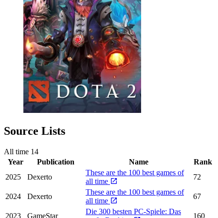
Source Lists
All time
14
Year
Publication
Name
Rank
These are the 100 best games of
2025
Dexerto
72
all time
These are the 100 best games of
2024
Dexerto
67
all time
Die 300 besten PC-Spiele: Das
2023
GameStar
160