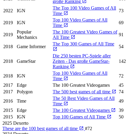
große Ranking
The Top 100 Video Games of All
2022
IGN
73
Time
Top 100 Video Games of All
2019
IGN
69
Time
Popular
The 100 Greatest Video Games of
2019
91
Mechanics
All Time
The Top 300 Games of All Time
2018
Game Informer
54
Die 250 besten PC-Spiele aller
2018
GameStar
Zeiten - Das große GameStar-
142
Ranking
Top 100 Video Games of All
2018
IGN
72
Time
2017
Edge
The 100 Greatest Videogames
45
2017
Polygon
The 500 best games of all time
74
The 50 Best Video Games of All
2016
Time
49
Time
2015
Edge
The 100 Greatest Videogames
39
2015
IGN
Top 100 Games of All Time
50
2025
Dexerto
These are the 100 best games of all time
#72
2024
Dexerto