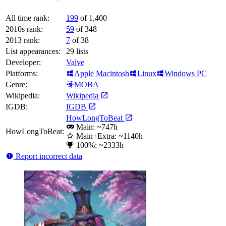
All time rank:
199
of 1,400
2010s rank:
59
of 348
2013 rank:
7
of 38
List appearances:
29
lists
Developer:
Valve
Platforms:
Apple Macintosh
Linux
Windows PC
Genre:
MOBA
Wikipedia:
Wikipedia
IGDB:
IGDB
HowLongToBeat
Main: ~747h
HowLongToBeat:
Main+Extra: ~1140h
100%: ~2333h
Report incorrect data