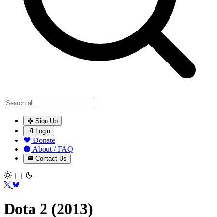
Sign Up
Login
Donate
About / FAQ
Contact Us
Toggle theme
Dota 2 (2013)