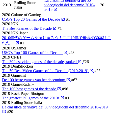
La classifica definitiva dei 50
Rolling Stone
2019
videogiochi del decennio 2010-
20
Italia
2019
2020
Culture of Gaming
CoG’s Top 20 Games of the Decade
#1
2020
IGN
The Best Games of the Decade
#1
2020
IGN Japan
2010年代のゲームを振り返ろう！ここ10年で最高の30本はこ
れだ！
#1
2020
USgamer
USG's Top 100 Games of the Decade
#28
2019
CNET
The 30 best video games of the decade, ranked
#26
2019
DualShockers
The 50 Best Video Games of the Decade (2010-2019)
#23
2019
Gamer.nl
De 100 beste games van het decennium
#62
2019
GamesRadar+
The 100 best games of the decade
#96
2019
Rock Paper Shotgun
The greatest PC games of the 2010s
#1
2019
Rolling Stone Italia
La classifica definitiva dei 50 videogiochi del decennio 2010-2019
#20