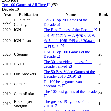
2015
IGN
Top 100 Games of All Time
#50
Decade
10
Year
Publication
Name
Rank
Culture of
CoG’s Top 20 Games of the
2020
1
Gaming
Decade
2020
IGN
The Best Games of the Decade
1
2010年代のゲームを振り返ろ
2020
IGN Japan
う！ここ10年で最高の30本は
1
これだ！
USG's Top 100 Games of the
2020
USgamer
28
Decade
The 30 best video games of the
2019
CNET
26
decade, ranked
The 50 Best Video Games of the
2019
DualShockers
23
Decade (2010-2019)
De 100 beste games van het
2019
Gamer.nl
62
decennium
The 100 best games of the decade
2019
GamesRadar+
96
Rock Paper
The greatest PC games of the
2019
1
Shotgun
2010s