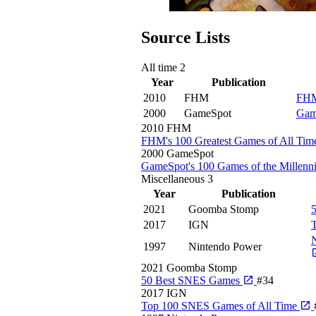
Source Lists
All time
2
Year
Publication
2010
FHM
FHM
2000
GameSpot
Gam
2010
FHM
FHM's 100 Greatest Games of All Ti
2000
GameSpot
GameSpot's 100 Games of the Millen
Miscellaneous
3
Year
Publication
2021
Goomba Stomp
2017
IGN
N
1997
Nintendo Power
2021
Goomba Stomp
50 Best SNES Games
#34
2017
IGN
Top 100 SNES Games of All Time