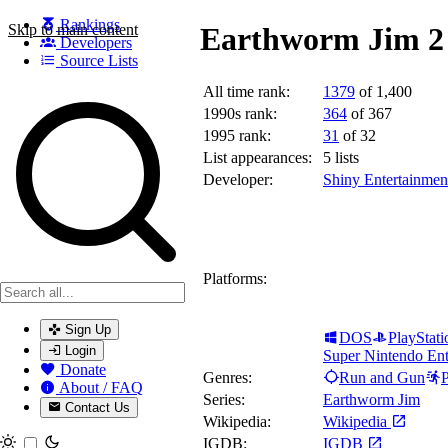
Rankings
Skip to main content
Earthworm Jim 2 
Developers
Source Lists
All time rank:
1379
of 1,400
Search games, developers, and series
1990s rank:
364
of 367
1995 rank:
31
of 32
List appearances:
5
lists
Developer:
Shiny Entertainmen
Platforms:
Sign Up
DOS
PlayStati
Login
Super Nintendo Ent
Donate
Genres:
Run and Gun
P
About / FAQ
Series:
Earthworm Jim
Contact Us
Wikipedia:
Wikipedia
Toggle theme
IGDB:
IGDB