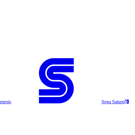
enesis
Sega Saturn