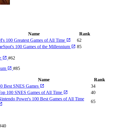
Name
Rank
's 100 Greatest Games of All Time
62
eSpot's 100 Games of the Millennium
85
me
#62
nium
#85
Name
Rank
50 Best SNES Games
34
Top 100 SNES Games of All Time
40
intendo Power's 100 Best Games of All Time
65
#40