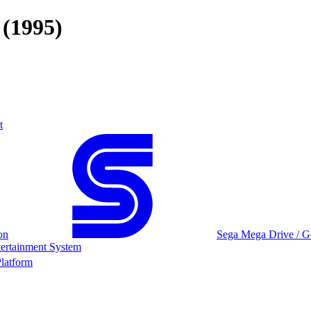
(1995)
t
on
Sega Mega Drive / G
ertainment System
latform