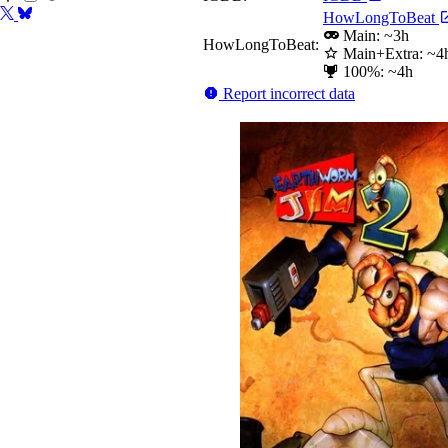
HowLongToBeat
Main: ~3h
HowLongToBeat:
Main+Extra: ~4
100%: ~4h
Report incorrect data