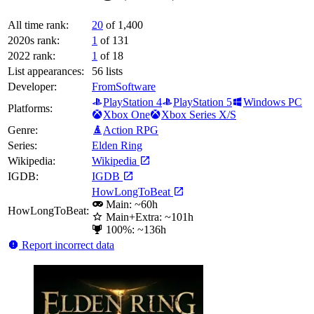
All time rank:
20
of 1,400
2020s rank:
1
of 131
2022 rank:
1
of 18
List appearances:
56
lists
Developer:
FromSoftware
PlayStation 4
PlayStation 5
Windows PC
Platforms:
Xbox One
Xbox Series X/S
Genre:
Action RPG
Series:
Elden Ring
Wikipedia:
Wikipedia
IGDB:
IGDB
HowLongToBeat
Main: ~60h
HowLongToBeat:
Main+Extra: ~101h
100%: ~136h
Report incorrect data