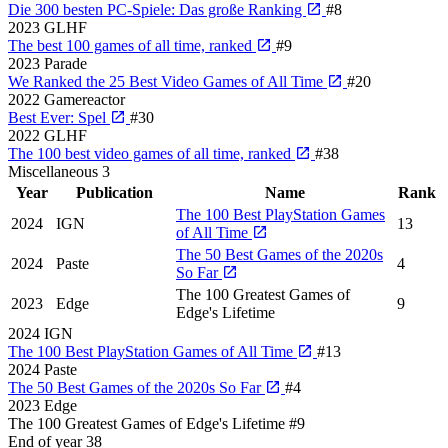
Die 300 besten PC-Spiele: Das große Ranking
#8
2023
GLHF
The best 100 games of all time, ranked
#9
2023
Parade
We Ranked the 25 Best Video Games of All Time
#20
2022
Gamereactor
Best Ever: Spel
#30
2022
GLHF
The 100 best video games of all time, ranked
#38
Miscellaneous
3
Year
Publication
Name
Rank
The 100 Best PlayStation Games
2024
IGN
13
of All Time
The 50 Best Games of the 2020s
2024
Paste
4
So Far
The 100 Greatest Games of
2023
Edge
9
Edge's Lifetime
2024
IGN
The 100 Best PlayStation Games of All Time
#13
2024
Paste
The 50 Best Games of the 2020s So Far
#4
2023
Edge
The 100 Greatest Games of Edge's Lifetime
#9
End of year
38