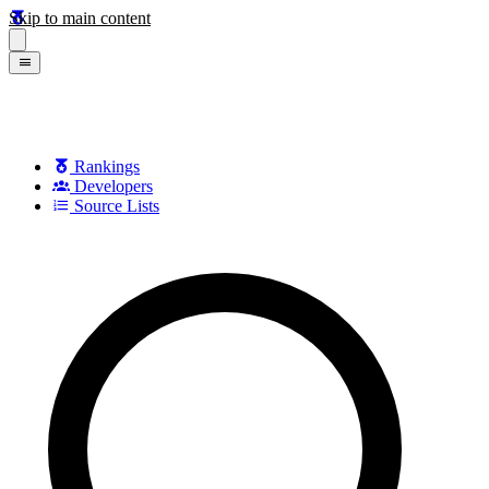
Skip to main content
Rankings
Developers
Source Lists
Search games, developers, and series