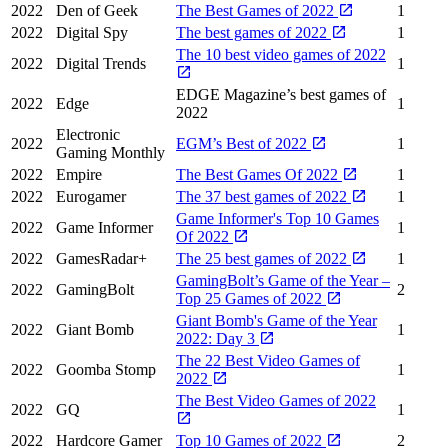
2022
Den of Geek
The Best Games of 2022
1
2022
Digital Spy
The best games of 2022
1
The 10 best video games of 2022
2022
Digital Trends
1
EDGE Magazine’s best games of
2022
Edge
1
2022
Electronic
2022
EGM’s Best of 2022
1
Gaming Monthly
2022
Empire
The Best Games Of 2022
1
2022
Eurogamer
The 37 best games of 2022
1
Game Informer's Top 10 Games
2022
Game Informer
1
Of 2022
2022
GamesRadar+
The 25 best games of 2022
1
GamingBolt’s Game of the Year –
2022
GamingBolt
2
Top 25 Games of 2022
Giant Bomb's Game of the Year
2022
Giant Bomb
1
2022: Day 3
The 22 Best Video Games of
2022
Goomba Stomp
1
2022
The Best Video Games of 2022
2022
GQ
1
2022
Hardcore Gamer
Top 10 Games of 2022
2