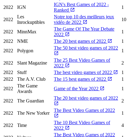
IGN's Best Games of 2022 -
2022
IGN
1
Ranked
Les
Notre top 10 des meilleurs jeux
2022
10
Inrockuptibles
vidéo de 2022
The Game Of The Year Debate
2022
MinnMax
1
2022
2022
NME
The 20 best games of 2022
1
The 50 best video games of 2022
2022
Polygon
1
The 25 Best Video Games of
2022
Slant Magazine
2
2022
2022
Stuff
The best video games of 2022
1
2022
The A.V. Club
The 15 best games of 2022
1
The Game
2022
Game of the Year 2022
1
Awards
The 20 best video games of 2022
2022
The Guardian
2
The Best Video Games of 2022
2022
The New Yorker
1
The 10 Best Video Games of
2022
Time
4
2022
The Best Video Games of 2022