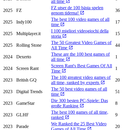
all time
FZ utser de 100 bästa spelen
2025
FZ
36
genom tiderna!
The best 100 video games of all
2025
Indy100
17
time
I 100 migliori videogiochi della
2025
Multiplayer.it
15
storia
The 50 Greatest Video Games of
2025
Rolling Stone
44
All Time
These are the 100 best games of
2024
Dexerto
1
all time
Screen Rant's Best Games Of All
2024
Screen Rant
1
Time
The 100 greatest video games of
2023
British GQ
20
all time, ranked by experts
The 50 best video games of all
2023
Digital Trends
51
time
Die 300 besten PC-Spiele: Das
2023
GameStar
8
große Ranking
The best 100 games of all time,
2023
GLHF
9
ranked
We Ranked the 25 Best Video
2023
Parade
20
Games of All Time