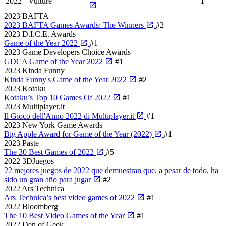
2022
Vulture
1
2023
BAFTA
2023 BAFTA Games Awards: The Winners
#2
2023
D.I.C.E. Awards
Game of the Year 2022
#1
2023
Game Developers Choice Awards
GDCA Game of the Year 2022
#1
2023
Kinda Funny
Kinda Funny's Game of the Year 2022
#2
2023
Kotaku
Kotaku’s Top 10 Games Of 2022
#1
2023
Multiplayer.it
Il Gioco dell'Anno 2022 di Multiplayer.it
#1
2023
New York Game Awards
Big Apple Award for Game of the Year (2022)
#1
2023
Paste
The 30 Best Games of 2022
#5
2022
3DJuegos
22 mejores juegos de 2022 que demuestran que, a pesar de todo, ha
sido un gran año para jugar
#2
2022
Ars Technica
Ars Technica’s best video games of 2022
#1
2022
Bloomberg
The 10 Best Video Games of the Year
#1
2022
Den of Geek