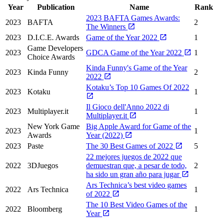
Year
Publication
Name
Rank
2023 BAFTA Games Awards:
2023
BAFTA
2
The Winners
2023
D.I.C.E. Awards
Game of the Year 2022
1
Game Developers
2023
GDCA Game of the Year 2022
1
Choice Awards
Kinda Funny's Game of the Year
2023
Kinda Funny
2
2022
Kotaku’s Top 10 Games Of 2022
2023
Kotaku
1
Il Gioco dell'Anno 2022 di
2023
Multiplayer.it
1
Multiplayer.it
New York Game
Big Apple Award for Game of the
2023
1
Awards
Year (2022)
2023
Paste
The 30 Best Games of 2022
5
22 mejores juegos de 2022 que
2022
3DJuegos
demuestran que, a pesar de todo,
2
ha sido un gran año para jugar
Ars Technica’s best video games
2022
Ars Technica
1
of 2022
The 10 Best Video Games of the
2022
Bloomberg
1
Year