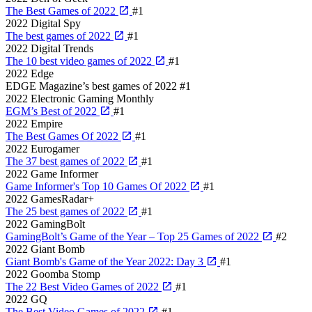
The Best Games of 2022
#1
2022
Digital Spy
The best games of 2022
#1
2022
Digital Trends
The 10 best video games of 2022
#1
2022
Edge
EDGE Magazine’s best games of 2022
#1
2022
Electronic Gaming Monthly
EGM’s Best of 2022
#1
2022
Empire
The Best Games Of 2022
#1
2022
Eurogamer
The 37 best games of 2022
#1
2022
Game Informer
Game Informer's Top 10 Games Of 2022
#1
2022
GamesRadar+
The 25 best games of 2022
#1
2022
GamingBolt
GamingBolt’s Game of the Year – Top 25 Games of 2022
#2
2022
Giant Bomb
Giant Bomb's Game of the Year 2022: Day 3
#1
2022
Goomba Stomp
The 22 Best Video Games of 2022
#1
2022
GQ
The Best Video Games of 2022
#1