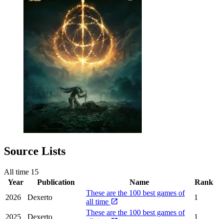
Source Lists
All time
15
Year
Publication
Name
Rank
These are the 100 best games of
2026
Dexerto
1
all time
These are the 100 best games of
2025
Dexerto
1