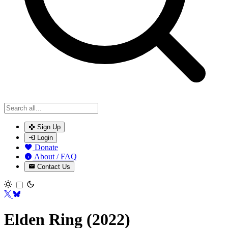
Sign Up
Login
Donate
About / FAQ
Contact Us
Toggle theme
Elden Ring (2022)