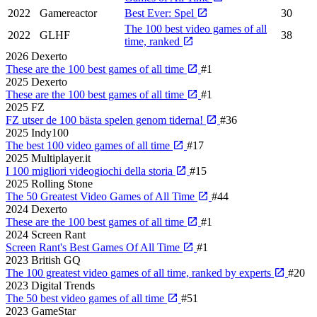
2022
Gamereactor
Best Ever: Spel
30
The 100 best video games of all
2022
GLHF
38
time, ranked
2026
Dexerto
These are the 100 best games of all time
#1
2025
Dexerto
These are the 100 best games of all time
#1
2025
FZ
FZ utser de 100 bästa spelen genom tiderna!
#36
2025
Indy100
The best 100 video games of all time
#17
2025
Multiplayer.it
I 100 migliori videogiochi della storia
#15
2025
Rolling Stone
The 50 Greatest Video Games of All Time
#44
2024
Dexerto
These are the 100 best games of all time
#1
2024
Screen Rant
Screen Rant's Best Games Of All Time
#1
2023
British GQ
The 100 greatest video games of all time, ranked by experts
#20
2023
Digital Trends
The 50 best video games of all time
#51
2023
GameStar