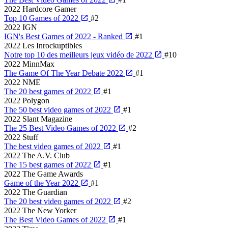
2022
Hardcore Gamer
Top 10 Games of 2022
#2
2022
IGN
IGN's Best Games of 2022 - Ranked
#1
2022
Les Inrockuptibles
Notre top 10 des meilleurs jeux vidéo de 2022
#10
2022
MinnMax
The Game Of The Year Debate 2022
#1
2022
NME
The 20 best games of 2022
#1
2022
Polygon
The 50 best video games of 2022
#1
2022
Slant Magazine
The 25 Best Video Games of 2022
#2
2022
Stuff
The best video games of 2022
#1
2022
The A.V. Club
The 15 best games of 2022
#1
2022
The Game Awards
Game of the Year 2022
#1
2022
The Guardian
The 20 best video games of 2022
#2
2022
The New Yorker
The Best Video Games of 2022
#1