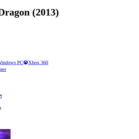
 Dragon (2013)
indows PC
Xbox 360
oter
h