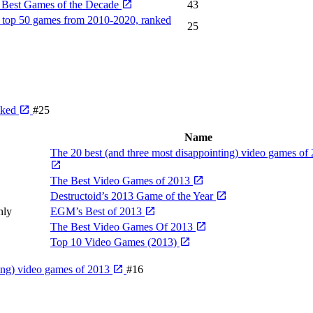
 Best Games of the Decade
43
 top 50 games from 2010-2020, ranked
25
nked
#25
Name
The 20 best (and three most disappointing) video games of
The Best Video Games of 2013
Destructoid’s 2013 Game of the Year
hly
EGM’s Best of 2013
The Best Video Games Of 2013
Top 10 Video Games (2013)
ting) video games of 2013
#16