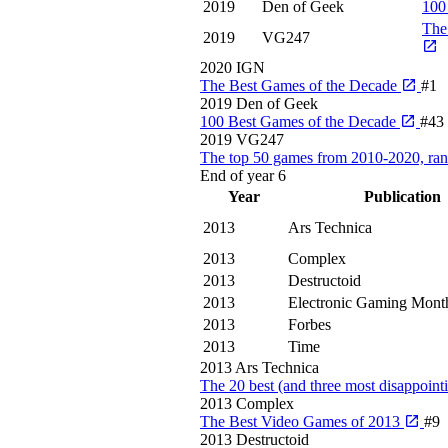
2019
Den of Geek
100
The
2019
VG247
2020
IGN
The Best Games of the Decade
#1
2019
Den of Geek
100 Best Games of the Decade
#43
2019
VG247
The top 50 games from 2010-2020, ra
End of year
6
Year
Publication
2013
Ars Technica
2013
Complex
2013
Destructoid
2013
Electronic Gaming Mont
2013
Forbes
2013
Time
2013
Ars Technica
The 20 best (and three most disappoin
2013
Complex
The Best Video Games of 2013
#9
2013
Destructoid