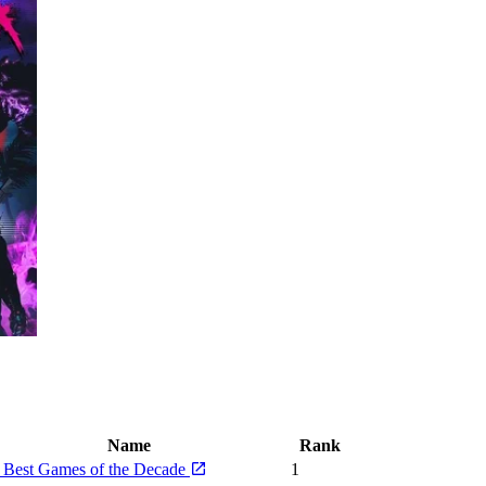
Name
Rank
 Best Games of the Decade
1