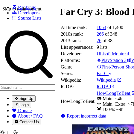
Rankings
Skip to main content
Far Cry 3: Blood
Developers
Source Lists
All time rank:
1053
of 1,400
Search games, developers, and series
2010s rank:
266
of 348
2013 rank:
26
of 38
List appearances:
9
lists
Developer:
Ubisoft Montreal
Platforms:
PlayStation 3
W
Genre:
First-Person Sho
Series:
Far Cry
Wikipedia:
Wikipedia
IGDB:
IGDB
HowLongToBeat
Main: ~4h
Sign Up
HowLongToBeat:
Main+Extra: ~7
Login
100%: ~9h
Donate
Report incorrect data
About / FAQ
Contact Us
Toggle theme