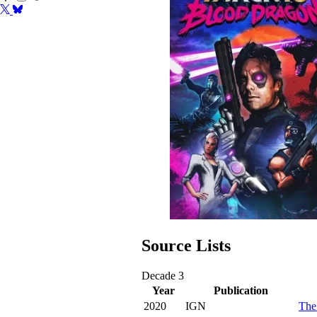
Source Lists
Decade
3
Year
Publication
2020
IGN
The