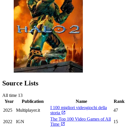
Source Lists
All time
13
Year
Publication
Name
Rank
I 100 migliori videogiochi della
2025
Multiplayer.it
47
storia
The Top 100 Video Games of All
2022
IGN
15
Time