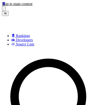
Skip to main content
Rankings
Developers
Source Lists
Search games, developers, and series