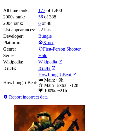
All time rank:
177
of 1,400
2000s rank:
56
of 388
2004 rank:
6
of 48
List appearances:
22
lists
Developer:
Bungie
Platform:
Xbox
Genre:
First-Person Shooter
Series:
Halo
Wikipedia:
Wikipedia
IGDB:
IGDB
HowLongToBeat
Main: ~9h
HowLongToBeat:
Main+Extra: ~12h
100%: ~21h
Report incorrect data