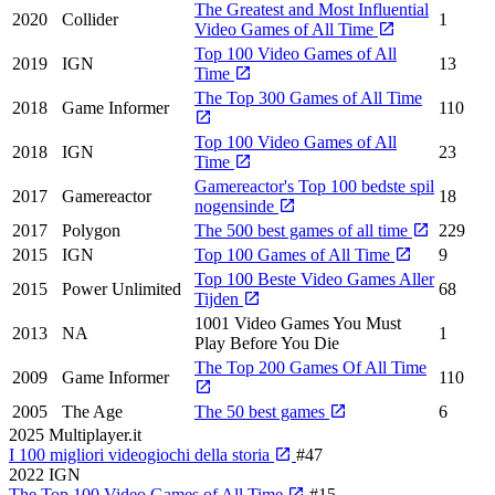
The Greatest and Most Influential
2020
Collider
1
Video Games of All Time
Top 100 Video Games of All
2019
IGN
13
Time
The Top 300 Games of All Time
2018
Game Informer
110
Top 100 Video Games of All
2018
IGN
23
Time
Gamereactor's Top 100 bedste spil
2017
Gamereactor
18
nogensinde
2017
Polygon
The 500 best games of all time
229
2015
IGN
Top 100 Games of All Time
9
Top 100 Beste Video Games Aller
2015
Power Unlimited
68
Tijden
1001 Video Games You Must
2013
NA
1
Play Before You Die
The Top 200 Games Of All Time
2009
Game Informer
110
2005
The Age
The 50 best games
6
2025
Multiplayer.it
I 100 migliori videogiochi della storia
#47
2022
IGN
The Top 100 Video Games of All Time
#15