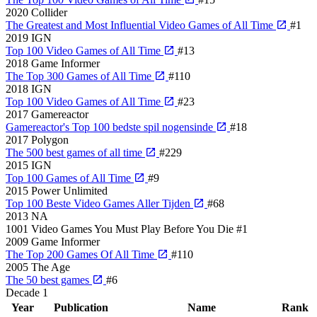
2020
Collider
The Greatest and Most Influential Video Games of All Time
#1
2019
IGN
Top 100 Video Games of All Time
#13
2018
Game Informer
The Top 300 Games of All Time
#110
2018
IGN
Top 100 Video Games of All Time
#23
2017
Gamereactor
Gamereactor's Top 100 bedste spil nogensinde
#18
2017
Polygon
The 500 best games of all time
#229
2015
IGN
Top 100 Games of All Time
#9
2015
Power Unlimited
Top 100 Beste Video Games Aller Tijden
#68
2013
NA
1001 Video Games You Must Play Before You Die
#1
2009
Game Informer
The Top 200 Games Of All Time
#110
2005
The Age
The 50 best games
#6
Decade
1
Year
Publication
Name
Rank