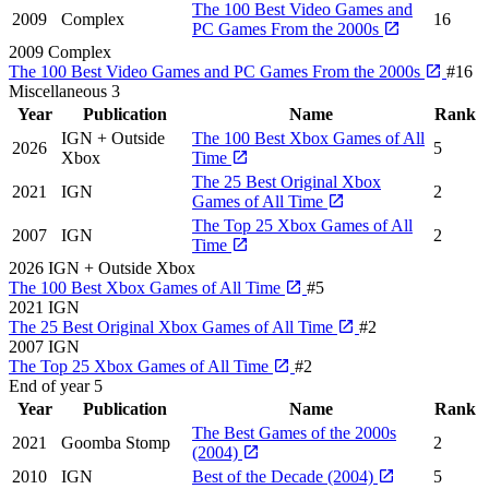
The 100 Best Video Games and
2009
Complex
16
PC Games From the 2000s
2009
Complex
The 100 Best Video Games and PC Games From the 2000s
#16
Miscellaneous
3
Year
Publication
Name
Rank
IGN + Outside
The 100 Best Xbox Games of All
2026
5
Xbox
Time
The 25 Best Original Xbox
2021
IGN
2
Games of All Time
The Top 25 Xbox Games of All
2007
IGN
2
Time
2026
IGN + Outside Xbox
The 100 Best Xbox Games of All Time
#5
2021
IGN
The 25 Best Original Xbox Games of All Time
#2
2007
IGN
The Top 25 Xbox Games of All Time
#2
End of year
5
Year
Publication
Name
Rank
The Best Games of the 2000s
2021
Goomba Stomp
2
(2004)
2010
IGN
Best of the Decade (2004)
5