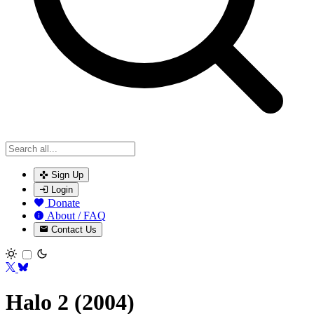
Sign Up
Login
Donate
About / FAQ
Contact Us
Toggle theme
Halo 2 (2004)