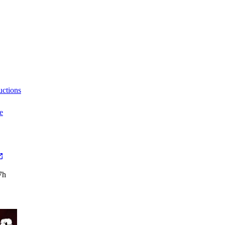
uctions
e
7h