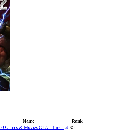
Name
Rank
00 Games & Movies Of All Time!
95