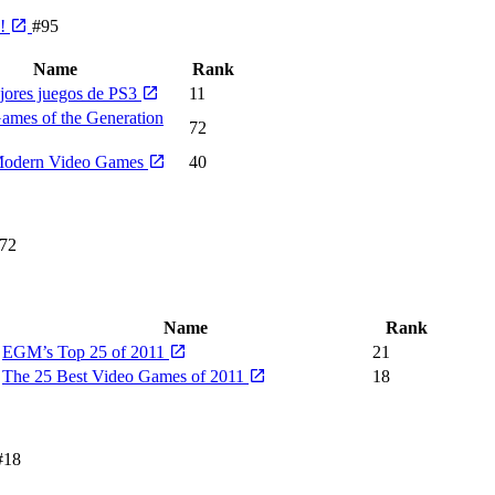
e!
#95
Name
Rank
jores juegos de PS3
11
ames of the Generation
72
Modern Video Games
40
72
Name
Rank
EGM’s Top 25 of 2011
21
The 25 Best Video Games of 2011
18
#18