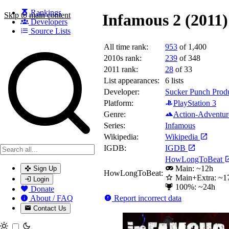
Rankings
Skip to main content
Infamous 2 (2011)
Developers
Source Lists
All time rank:
953
of 1,400
Search games, developers, and series
2010s rank:
239
of 348
2011 rank:
28
of 33
List appearances:
6
lists
Developer:
Sucker Punch Prod
Platform:
PlayStation 3
Genre:
Action-Adventur
Series:
Infamous
Wikipedia:
Wikipedia
IGDB:
IGDB
HowLongToBeat
Main: ~12h
Sign Up
HowLongToBeat:
Main+Extra: ~1
Login
100%: ~24h
Donate
Report incorrect data
About / FAQ
Contact Us
Toggle theme