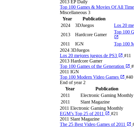
2013
EP Daily
Top 100 Games & Movies Of All Tim
Miscellaneous
3
Year
Publication
2024
3DJuegos
Los 20 me
Top 100 G
2013
Hardcore Gamer
2011
IGN
Top 100 
2024
3DJuegos
Los 20 mejores juegos de PS3
#11
2013
Hardcore Gamer
Top 100 Games of the Generation
#
2011
IGN
Top 100 Modern Video Games
#40
End of year
2
Year
Publication
2011
Electronic Gaming Monthly
2011
Slant Magazine
2011
Electronic Gaming Monthly
EGM’s Top 25 of 2011
#21
2011
Slant Magazine
The 25 Best Video Games of 2011