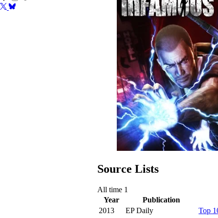
Source Lists
All time
1
Year
Publication
2013
EP Daily
Top 1