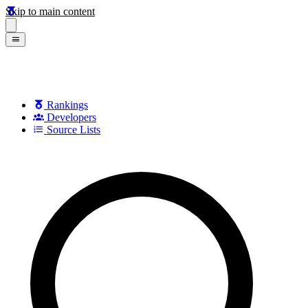
Skip to main content
Rankings
Developers
Source Lists
Search games, developers, and series