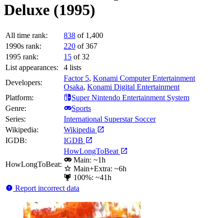
Deluxe (1995)
All time rank:
838
of 1,400
1990s rank:
220
of 367
1995 rank:
15
of 32
List appearances:
4
lists
Factor 5
,
Konami Computer Entertainment
Developers:
Osaka
,
Konami Digital Entertainment
Platform:
Super Nintendo Entertainment System
Genre:
Sports
Series:
International Superstar Soccer
Wikipedia:
Wikipedia
IGDB:
IGDB
HowLongToBeat
Main: ~1h
HowLongToBeat:
Main+Extra: ~6h
100%: ~41h
Report incorrect data