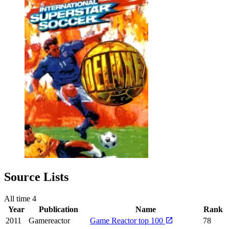
Source Lists
All time
4
Year
Publication
Name
Rank
2011
Gamereactor
Game Reactor top 100
78