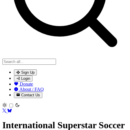
Sign Up
Login
Donate
About / FAQ
Contact Us
Toggle theme
International Superstar Soccer