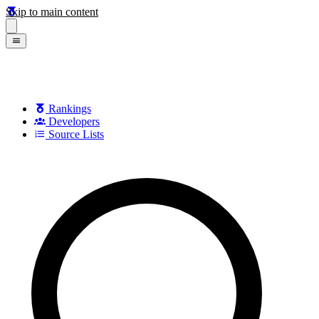
Skip to main content
Rankings
Developers
Source Lists
Search games, developers, and series