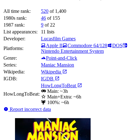
All time rank:
520
of 1,400
1980s rank:
46
of 155
1987 rank:
9
of 22
List appearances:
11
lists
Developer:
Lucasfilm Games
Apple II
Commodore 64/128
DOS
Platforms:
Nintendo Entertainment System
Genre:
Point-and-Click
Series:
Maniac Mansion
Wikipedia:
Wikipedia
IGDB:
IGDB
HowLongToBeat
Main: ~3h
HowLongToBeat:
Main+Extra: ~6h
100%: ~6h
Report incorrect data