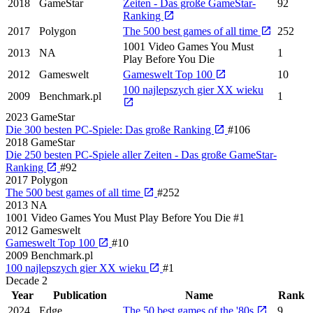
2018
GameStar
Zeiten - Das große GameStar-
92
Ranking
2017
Polygon
The 500 best games of all time
252
1001 Video Games You Must
2013
NA
1
Play Before You Die
2012
Gameswelt
Gameswelt Top 100
10
100 najlepszych gier XX wieku
2009
Benchmark.pl
1
2023
GameStar
Die 300 besten PC-Spiele: Das große Ranking
#106
2018
GameStar
Die 250 besten PC-Spiele aller Zeiten - Das große GameStar-
Ranking
#92
2017
Polygon
The 500 best games of all time
#252
2013
NA
1001 Video Games You Must Play Before You Die
#1
2012
Gameswelt
Gameswelt Top 100
#10
2009
Benchmark.pl
100 najlepszych gier XX wieku
#1
Decade
2
Year
Publication
Name
Rank
2024
Edge
The 50 best games of the '80s
9