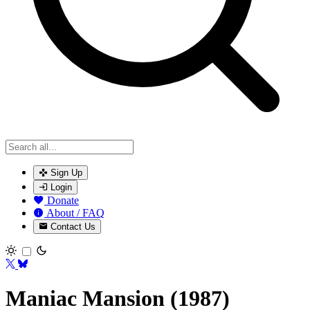
Sign Up
Login
Donate
About / FAQ
Contact Us
Toggle theme
Maniac Mansion (1987)