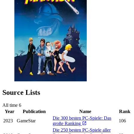
Source Lists
All time
6
Year
Publication
Name
Rank
Die 300 besten PC-Spiele: Das
2023
GameStar
106
große Ranking
Die 250 besten PC-Spiele aller