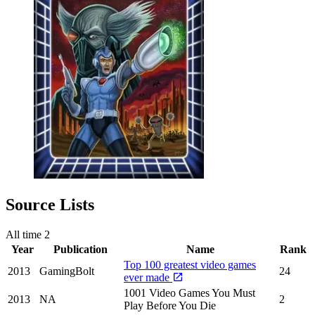
Source Lists
All time
2
Year
Publication
Name
Rank
Top 100 greatest video games
2013
GamingBolt
24
ever made
1001 Video Games You Must
2013
NA
2
Play Before You Die