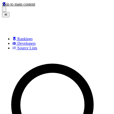
Skip to main content
Rankings
Developers
Source Lists
Search games, developers, and series