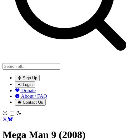
Sign Up
Login
Donate
About / FAQ
Contact Us
Toggle theme
Mega Man 9 (2008)