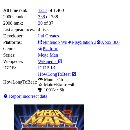
All time rank:
1217
of 1,400
2000s rank:
338
of 388
2008 rank:
30
of 37
List appearances:
4
lists
Developer:
Inti Creates
Platforms:
Nintendo Wii
PlayStation 3
Xbox 360
Genre:
Platform
Series:
Mega Man
Wikipedia:
Wikipedia
IGDB:
IGDB
HowLongToBeat
Main: ~4h
HowLongToBeat:
Main+Extra: ~4h
100%: ~6h
Report incorrect data