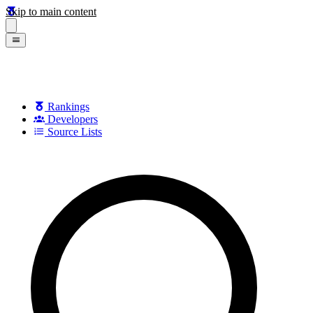
Skip to main content
Rankings
Developers
Source Lists
Search games, developers, and series