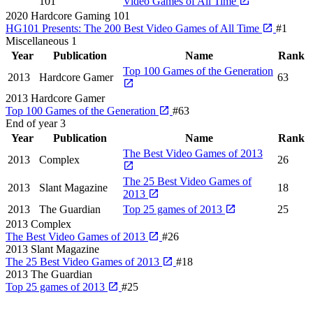
101
Video Games of All Time
2020
Hardcore Gaming 101
HG101 Presents: The 200 Best Video Games of All Time
#1
Miscellaneous
1
Year
Publication
Name
Rank
Top 100 Games of the Generation
2013
Hardcore Gamer
63
2013
Hardcore Gamer
Top 100 Games of the Generation
#63
End of year
3
Year
Publication
Name
Rank
The Best Video Games of 2013
2013
Complex
26
The 25 Best Video Games of
2013
Slant Magazine
18
2013
2013
The Guardian
Top 25 games of 2013
25
2013
Complex
The Best Video Games of 2013
#26
2013
Slant Magazine
The 25 Best Video Games of 2013
#18
2013
The Guardian
Top 25 games of 2013
#25