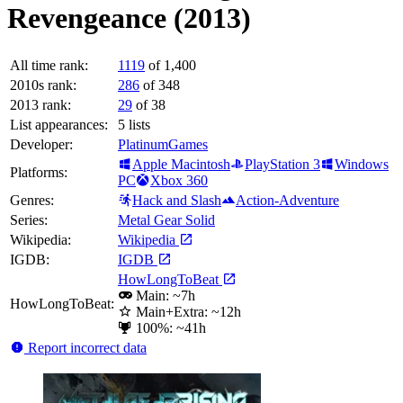
Revengeance (2013)
All time rank:
1119
of 1,400
2010s rank:
286
of 348
2013 rank:
29
of 38
List appearances:
5
lists
Developer:
PlatinumGames
Apple Macintosh
PlayStation 3
Windows
Platforms:
PC
Xbox 360
Genres:
Hack and Slash
Action-Adventure
Series:
Metal Gear Solid
Wikipedia:
Wikipedia
IGDB:
IGDB
HowLongToBeat
Main: ~7h
HowLongToBeat:
Main+Extra: ~12h
100%: ~41h
Report incorrect data