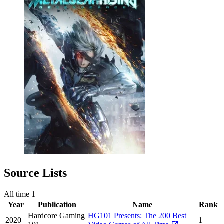
Source Lists
All time
1
Year
Publication
Name
Rank
Hardcore Gaming
HG101 Presents: The 200 Best
2020
1