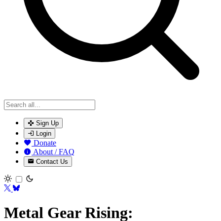
Sign Up
Login
Donate
About / FAQ
Contact Us
Toggle theme
Metal Gear Rising: