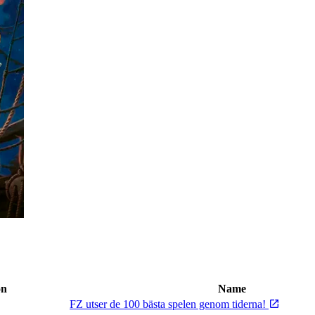
on
Name
FZ utser de 100 bästa spelen genom tiderna!