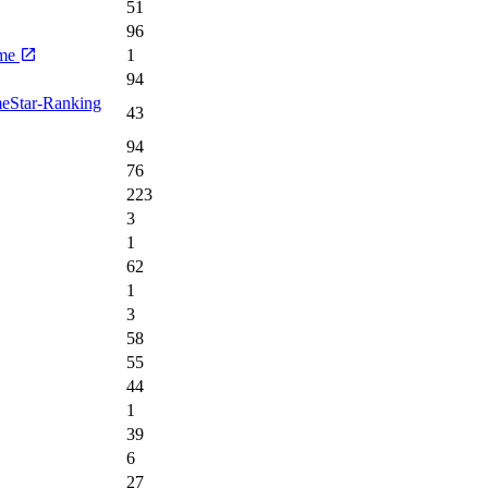
51
96
ime
1
94
meStar-Ranking
43
94
76
223
3
1
62
1
3
58
55
44
1
39
6
27