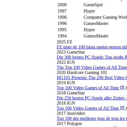
2000
GameSpot
1997
Hyper
1996
Computer Gaming Wor
1996
GamesMaster
1995
Hyper
1994
GamesMaster
2025
FZ
FZ utser de 100 bästa spelen genom ti
2023
GameStar
Die 300 besten PC-Spiele: Das große
2022
IGN
The Top 100 Video Games of All Tim
2020
Hardcore Gaming 101
HG101 Presents: The 200 Best Video 
2019
IGN
Top 100 Video Games of All Time
2018
GameStar
Die 250 besten PC-Spiele aller Zeite
2018
IGN
Top 100 Video Games of All Time
2017
Jeuxvideo
Top 100 des meilleurs jeux de tous les
2017
Polygon