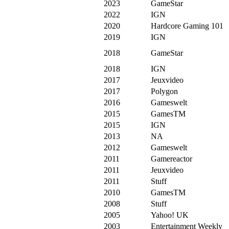
2023
GameStar
2022
IGN
2020
Hardcore Gaming 101
2019
IGN
2018
GameStar
2018
IGN
2017
Jeuxvideo
2017
Polygon
2016
Gameswelt
2015
GamesTM
2015
IGN
2013
NA
2012
Gameswelt
2011
Gamereactor
2011
Jeuxvideo
2011
Stuff
2010
GamesTM
2008
Stuff
2005
Yahoo! UK
2003
Entertainment Weekly