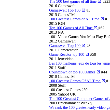
The 500 best games of all time
#22
2016
Gameswelt
Gameswelt Top 100
#3
2015
GamesTM
100 Greatest Games of All Time
#1
2015
IGN
Top 100 Games of All Time
#62
2013
NA
1001 Video Games You Must Play Bef
2012
Gameswelt
Gameswelt Top 100
#3
2011
Gamereactor
Game Reactor top 100
#58
2011
Jeuxvideo
Les 100 meilleurs jeux de tous les tem
2011
Stuff
Countdown of top 100 games
#44
2010
GamesTM
100 Greatest Games Of All Time
#1
2008
Stuff
100 Greatest Games
#39
2005
Yahoo! UK
The 100 Greatest Computer Games of 
2003
Entertainment Weekly
We rank the 100 greatest early video 