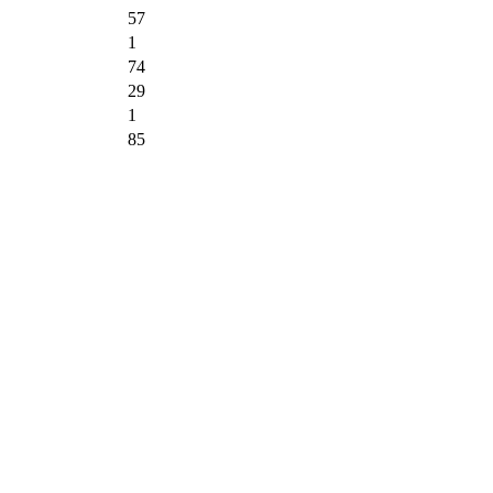
57
1
74
29
1
85