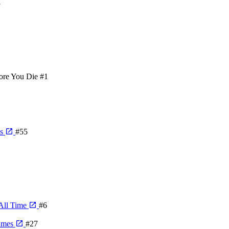
3
ore You Die
#1
ps
#55
All Time
#6
games
#27