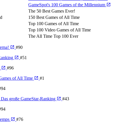
GameSpot's 100 Games of the Millennium
The 50 Best Games Ever!
ld
150 Best Games of All Time
Top 100 Games of All Time
Top 100 Video Games of All Time
The All Time Top 100 Ever
derna!
#90
 Ranking
#51
e
#96
Games of All Time
#1
#94
n - Das große GameStar-Ranking
#43
#94
 temps
#76