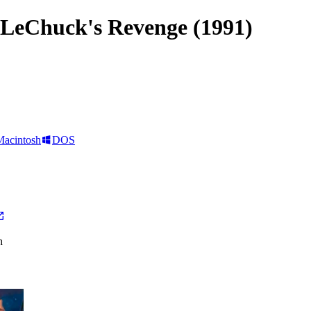
 LeChuck's Revenge (1991)
Macintosh
DOS
h