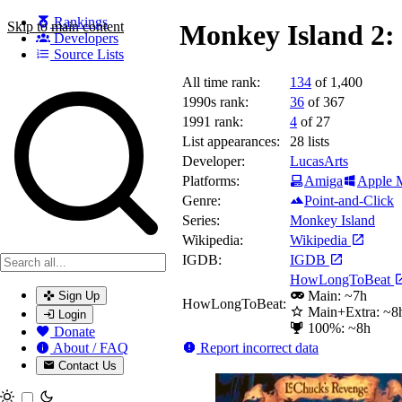
Rankings
Skip to main content
Monkey Island 2:
Developers
Source Lists
All time rank:
134
of 1,400
Search games, developers, and series
1990s rank:
36
of 367
1991 rank:
4
of 27
List appearances:
28
lists
Developer:
LucasArts
Platforms:
Amiga
Apple 
Genre:
Point-and-Click
Series:
Monkey Island
Wikipedia:
Wikipedia
IGDB:
IGDB
HowLongToBeat
Main: ~7h
Sign Up
HowLongToBeat:
Main+Extra: ~8
Login
100%: ~8h
Donate
Report incorrect data
About / FAQ
Contact Us
Toggle theme