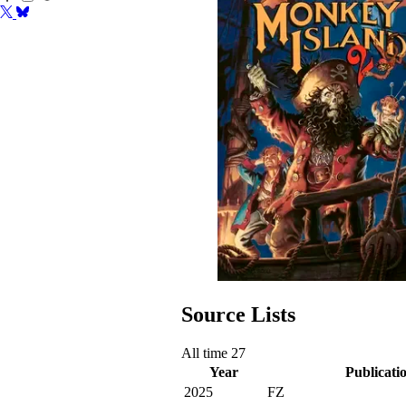
Source Lists
All time
27
Year
Publicati
2025
FZ