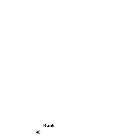
Rank
90