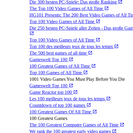
Die 300 besten PC-Spiele: Das große Ranking
The Top 100 Video Games of All Time
HG101 Presents: The 200 Best Video Games of All T
Top 100 Video Games of All Time
Die 250 besten PC-Spiele aller Zeiten - Das große Ga
Top 100 Video Games of All Time
Top 100 des meilleurs jeux de tous les temps
The 500 best games of all time
Gameswelt Top 100
100 Greatest Games of All Time
Top 100 Games of All Time
1001 Video Games You Must Play Before You Die
Gameswelt Top 100
Game Reactor top 100
Les 100 meilleurs jeux de tous les temps
Countdown of top 100 games
100 Greatest Games Of All Time
100 Greatest Games
The 100 Greatest Computer Games of All Time
We rank the 100 greatest early video games