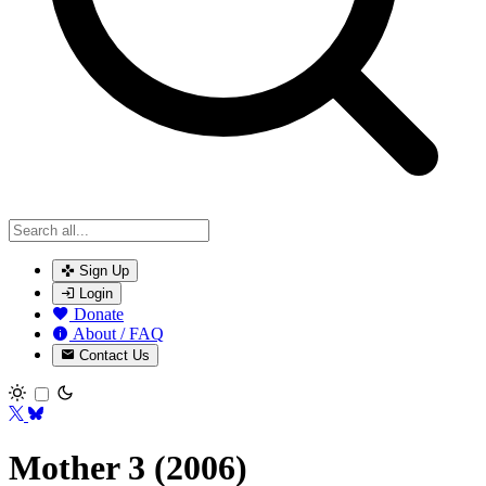
Sign Up
Login
Donate
About / FAQ
Contact Us
Toggle theme
Mother 3 (2006)