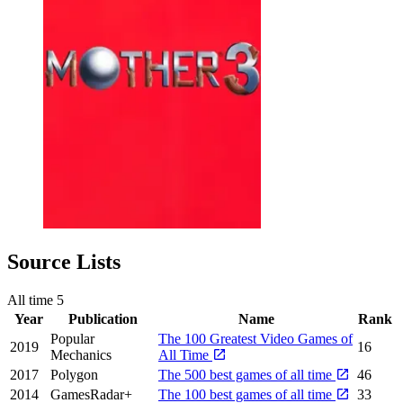
Source Lists
All time
5
Year
Publication
Name
Rank
Popular
The 100 Greatest Video Games of
2019
16
Mechanics
All Time
2017
Polygon
The 500 best games of all time
46
2014
GamesRadar+
The 100 best games of all time
33