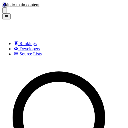
Skip to main content
Rankings
Developers
Source Lists
Search games, developers, and series