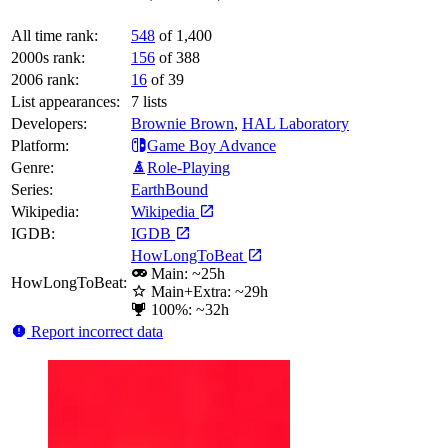
All time rank:
548
of 1,400
2000s rank:
156
of 388
2006 rank:
16
of 39
List appearances:
7
lists
Developers:
Brownie Brown
,
HAL Laboratory
Platform:
Game Boy Advance
Genre:
Role-Playing
Series:
EarthBound
Wikipedia:
Wikipedia
IGDB:
IGDB
HowLongToBeat
Main: ~25h
HowLongToBeat:
Main+Extra: ~29h
100%: ~32h
Report incorrect data