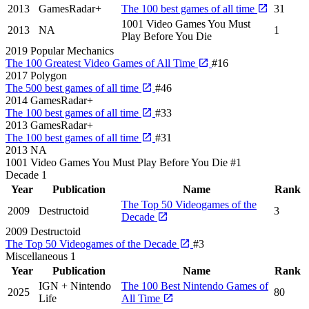
2013
GamesRadar+
The 100 best games of all time
31
1001 Video Games You Must
2013
NA
1
Play Before You Die
2019
Popular Mechanics
The 100 Greatest Video Games of All Time
#16
2017
Polygon
The 500 best games of all time
#46
2014
GamesRadar+
The 100 best games of all time
#33
2013
GamesRadar+
The 100 best games of all time
#31
2013
NA
1001 Video Games You Must Play Before You Die
#1
Decade
1
Year
Publication
Name
Rank
The Top 50 Videogames of the
2009
Destructoid
3
Decade
2009
Destructoid
The Top 50 Videogames of the Decade
#3
Miscellaneous
1
Year
Publication
Name
Rank
IGN + Nintendo
The 100 Best Nintendo Games of
2025
80
Life
All Time