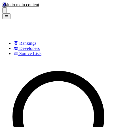
Skip to main content
Rankings
Developers
Source Lists
Search games, developers, and series