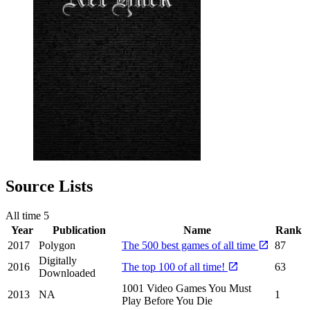
Source Lists
All time
5
Year
Publication
Name
Rank
2017
Polygon
The 500 best games of all time
87
Digitally
2016
The top 100 of all time!
63
Downloaded
1001 Video Games You Must
2013
NA
1
Play Before You Die