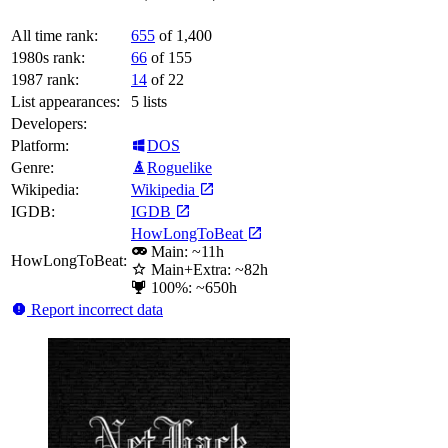
All time rank:
655
of 1,400
1980s rank:
66
of 155
1987 rank:
14
of 22
List appearances:
5
lists
Developers:
Platform:
DOS
Genre:
Roguelike
Wikipedia:
Wikipedia
IGDB:
IGDB
HowLongToBeat
Main: ~11h
HowLongToBeat:
Main+Extra: ~82h
100%: ~650h
Report incorrect data