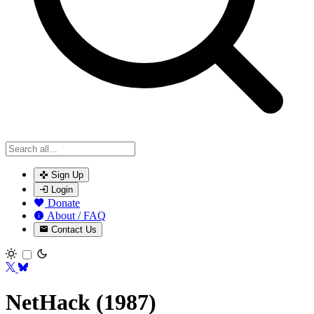
Sign Up
Login
Donate
About / FAQ
Contact Us
Toggle theme
NetHack (1987)