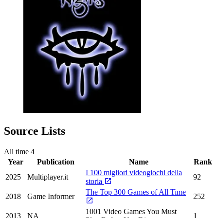
Source Lists
All time
4
Year
Publication
Name
Rank
I 100 migliori videogiochi della
2025
Multiplayer.it
92
storia
The Top 300 Games of All Time
2018
Game Informer
252
1001 Video Games You Must
2013
NA
1