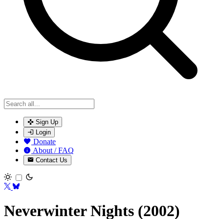
Sign Up
Login
Donate
About / FAQ
Contact Us
Toggle theme
Neverwinter Nights (2002)