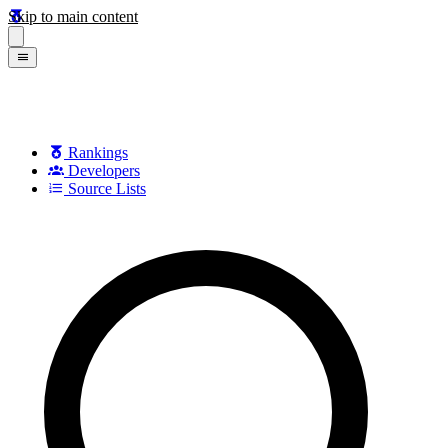
Skip to main content
Rankings
Developers
Source Lists
Search games, developers, and series