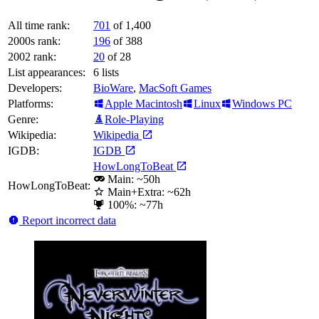
All time rank:
701
of 1,400
2000s rank:
196
of 388
2002 rank:
20
of 28
List appearances:
6
lists
Developers:
BioWare
,
MacSoft Games
Platforms:
Apple Macintosh
Linux
Windows PC
Genre:
Role-Playing
Wikipedia:
Wikipedia
IGDB:
IGDB
HowLongToBeat
Main: ~50h
HowLongToBeat:
Main+Extra: ~62h
100%: ~77h
Report incorrect data