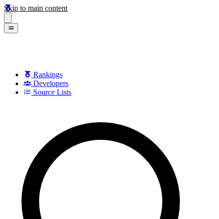
Skip to main content
Rankings
Developers
Source Lists
Search games, developers, and series