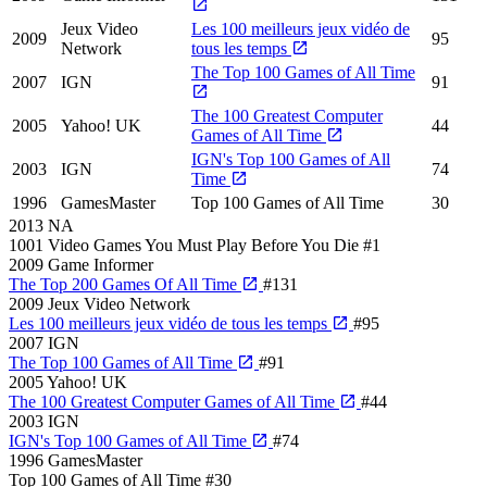
Jeux Video
Les 100 meilleurs jeux vidéo de
2009
95
Network
tous les temps
The Top 100 Games of All Time
2007
IGN
91
The 100 Greatest Computer
2005
Yahoo! UK
44
Games of All Time
IGN's Top 100 Games of All
2003
IGN
74
Time
1996
GamesMaster
Top 100 Games of All Time
30
2013
NA
1001 Video Games You Must Play Before You Die
#1
2009
Game Informer
The Top 200 Games Of All Time
#131
2009
Jeux Video Network
Les 100 meilleurs jeux vidéo de tous les temps
#95
2007
IGN
The Top 100 Games of All Time
#91
2005
Yahoo! UK
The 100 Greatest Computer Games of All Time
#44
2003
IGN
IGN's Top 100 Games of All Time
#74
1996
GamesMaster
Top 100 Games of All Time
#30