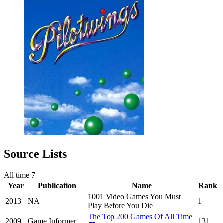
Source Lists
All time
7
Year
Publication
Name
Rank
1001 Video Games You Must
2013
NA
1
Play Before You Die
The Top 200 Games Of All Time
2009
Game Informer
131