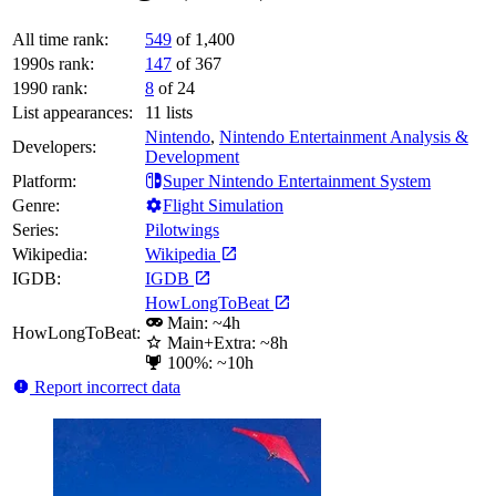
All time rank:
549
of 1,400
1990s rank:
147
of 367
1990 rank:
8
of 24
List appearances:
11
lists
Nintendo
,
Nintendo Entertainment Analysis &
Developers:
Development
Platform:
Super Nintendo Entertainment System
Genre:
Flight Simulation
Series:
Pilotwings
Wikipedia:
Wikipedia
IGDB:
IGDB
HowLongToBeat
Main: ~4h
HowLongToBeat:
Main+Extra: ~8h
100%: ~10h
Report incorrect data