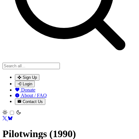
Sign Up
Login
Donate
About / FAQ
Contact Us
Toggle theme
Pilotwings (1990)