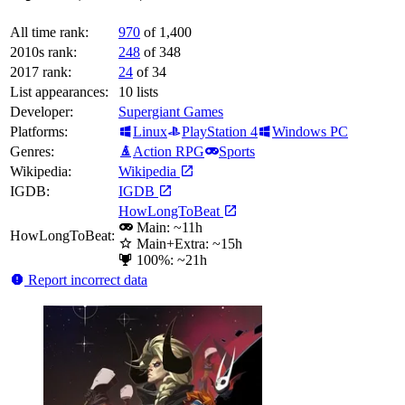
All time rank:
970
of 1,400
2010s rank:
248
of 348
2017 rank:
24
of 34
List appearances:
10
lists
Developer:
Supergiant Games
Platforms:
Linux
PlayStation 4
Windows PC
Genres:
Action RPG
Sports
Wikipedia:
Wikipedia
IGDB:
IGDB
HowLongToBeat
Main: ~11h
HowLongToBeat:
Main+Extra: ~15h
100%: ~21h
Report incorrect data