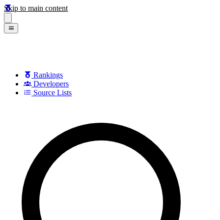
Skip to main content
Rankings
Developers
Source Lists
Search games, developers, and series