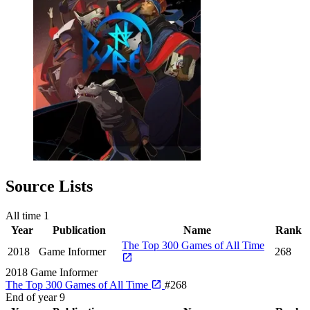
Source Lists
All time
1
Year
Publication
Name
Rank
The Top 300 Games of All Time
2018
Game Informer
268
2018
Game Informer
The Top 300 Games of All Time
#268
End of year
9