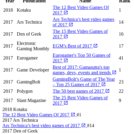
Year
Publication
Name
Rank
The 12 Best Video Games Of
2018
Kotaku
1
2017
Ars Technica’s best video games
2017
Ars Technica
14
of 2017
The 15 Best Video Games of
2017
Den of Geek
16
2017
Electronic
2017
EGM’s Best of 2017
17
Gaming Monthly
Eurogamer's Top 50 Games of
2017
Eurogamer
41
2017
Best of 2017: Gamasutra's top
2017
Game Developer
1
games, devs, events and trends
GamingBolt’s Game of The Year
2017
GamingBolt
23
– Top 25 Games of 2017
2017
Polygon
The 50 best games of 2017
22
The 25 Best Video Games of
2017
Slant Magazine
9
2017
2018
Kotaku
The 12 Best Video Games Of 2017
#1
2017
Ars Technica
Ars Technica’s best video games of 2017
#14
2017
Den of Geek