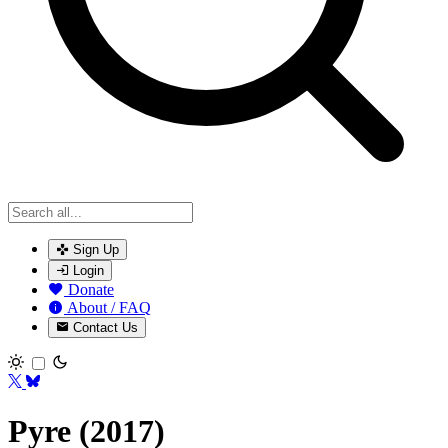
Sign Up
Login
Donate
About / FAQ
Contact Us
Toggle theme
Pyre (2017)