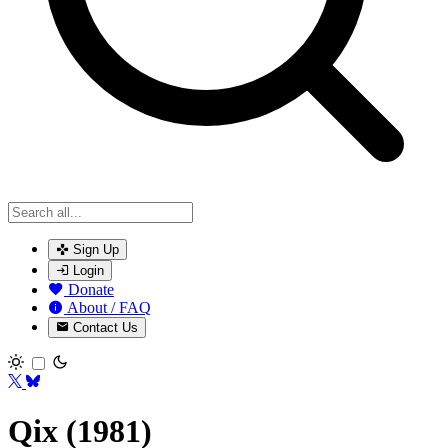
Sign Up
Login
Donate
About / FAQ
Contact Us
Toggle theme
Qix (1981)