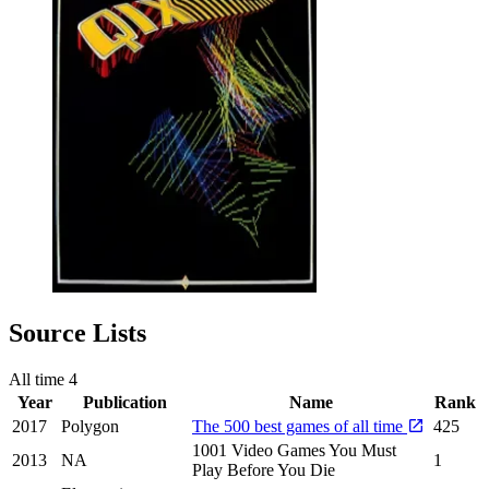
Source Lists
All time
4
Year
Publication
Name
Rank
2017
Polygon
The 500 best games of all time
425
1001 Video Games You Must
2013
NA
1
Play Before You Die