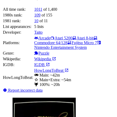
All time rank:
1011
of 1,400
1980s rank:
109
of 155
1981 rank:
10
of 11
List appearances:
5
lists
Developer:
Taito
Arcade
Atari 5200
Atari 8-bit
Platforms:
Commodore 64/128
Fujitsu Micro 7
Nintendo Entertainment System
Genre:
Puzzle
Wikipedia:
Wikipedia
IGDB:
IGDB
HowLongToBeat
Main: ~42m
HowLongToBeat:
Main+Extra: ~54m
100%: ~20h
Report incorrect data