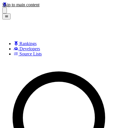
Skip to main content
Rankings
Developers
Source Lists
Search games, developers, and series