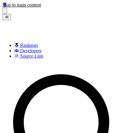
Skip to main content
Rankings
Developers
Source Lists
Search games, developers, and series