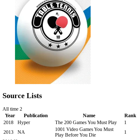
Source Lists
All time
2
Year
Publication
Name
Rank
2018
Hyper
The 200 Games You Must Play
1
1001 Video Games You Must
2013
NA
1
Play Before You Die