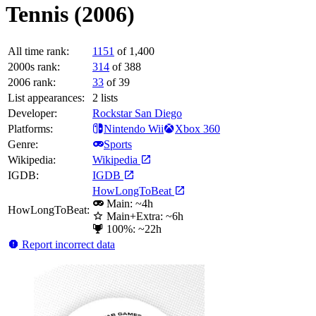
Tennis (2006)
All time rank:
1151
of 1,400
2000s rank:
314
of 388
2006 rank:
33
of 39
List appearances:
2
lists
Developer:
Rockstar San Diego
Platforms:
Nintendo Wii
Xbox 360
Genre:
Sports
Wikipedia:
Wikipedia
IGDB:
IGDB
HowLongToBeat
Main: ~4h
HowLongToBeat:
Main+Extra: ~6h
100%: ~22h
Report incorrect data