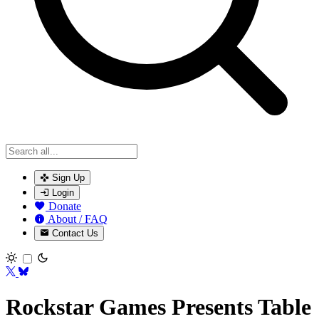
Sign Up
Login
Donate
About / FAQ
Contact Us
Toggle theme
Rockstar Games Presents Table