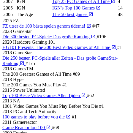
2007
IGN
Top 25 PC Games of All Time
4
2005
IGN
IGN's Top 100 Games
14
2005
The Age
The 50 best games
48
2025
FZ
FZ utser de 100 bästa spelen genom tiderna!
#47
2023
GameStar
Die 300 besten PC-Spiele: Das große Ranking
#196
2020
Hardcore Gaming 101
HG101 Presents: The 200 Best Video Games of All Time
#1
2018
GameStar
Die 250 besten PC-Spiele aller Zeiten - Das große GameStar-
Ranking
#175
2018
GamesTM
The 200 Greatest Games of All Time
#89
2018
Hyper
The 200 Games You Must Play
#1
2015
Power Unlimited
Top 100 Beste Video Games Aller Tijden
#62
2013
NA
1001 Video Games You Must Play Before You Die
#1
2013
PC and Tech Authority
100 games to play before you die
#1
2011
Gamereactor
Game Reactor top 100
#68
2009
Empire