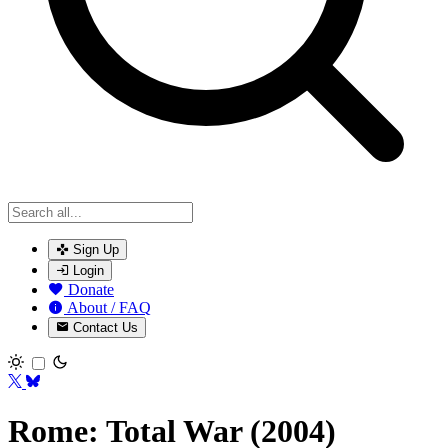
Sign Up
Login
Donate
About / FAQ
Contact Us
Toggle theme
Rome: Total War (2004)