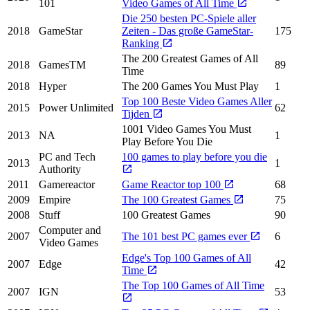
101
Video Games of All Time
Die 250 besten PC-Spiele aller
2018
GameStar
Zeiten - Das große GameStar-
175
Ranking
The 200 Greatest Games of All
2018
GamesTM
89
Time
2018
Hyper
The 200 Games You Must Play
1
Top 100 Beste Video Games Aller
2015
Power Unlimited
62
Tijden
1001 Video Games You Must
2013
NA
1
Play Before You Die
PC and Tech
100 games to play before you die
2013
1
Authority
2011
Gamereactor
Game Reactor top 100
68
2009
Empire
The 100 Greatest Games
75
2008
Stuff
100 Greatest Games
90
Computer and
2007
The 101 best PC games ever
6
Video Games
Edge's Top 100 Games of All
2007
Edge
42
Time
The Top 100 Games of All Time
2007
IGN
53