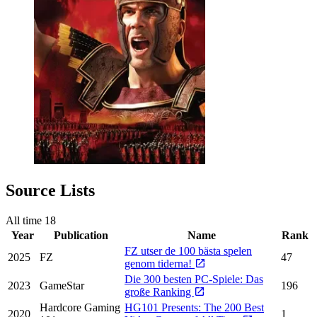
Source Lists
All time
18
Year
Publication
Name
Rank
FZ utser de 100 bästa spelen
2025
FZ
47
genom tiderna!
Die 300 besten PC-Spiele: Das
2023
GameStar
196
große Ranking
Hardcore Gaming
HG101 Presents: The 200 Best
2020
1