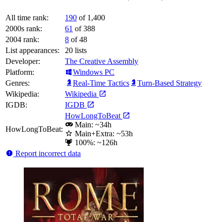
All time rank:
190
of 1,400
2000s rank:
61
of 388
2004 rank:
8
of 48
List appearances:
20
lists
Developer:
The Creative Assembly
Platform:
Windows PC
Genres:
Real-Time Tactics
Turn-Based Strategy
Wikipedia:
Wikipedia
IGDB:
IGDB
HowLongToBeat
Main: ~34h
HowLongToBeat:
Main+Extra: ~53h
100%: ~126h
Report incorrect data