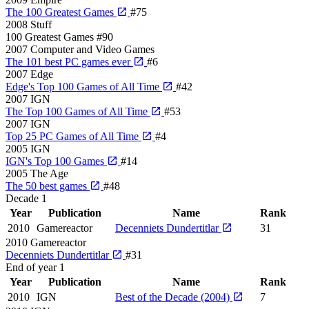
The 100 Greatest Games
#75
2008
Stuff
100 Greatest Games
#90
2007
Computer and Video Games
The 101 best PC games ever
#6
2007
Edge
Edge's Top 100 Games of All Time
#42
2007
IGN
The Top 100 Games of All Time
#53
2007
IGN
Top 25 PC Games of All Time
#4
2005
IGN
IGN's Top 100 Games
#14
2005
The Age
The 50 best games
#48
Decade
1
Year
Publication
Name
Rank
2010
Gamereactor
Decenniets Dundertitlar
31
2010
Gamereactor
Decenniets Dundertitlar
#31
End of year
1
Year
Publication
Name
Rank
2010
IGN
Best of the Decade (2004)
7