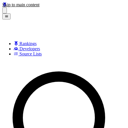
Skip to main content
Rankings
Developers
Source Lists
Search games, developers, and series