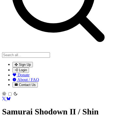
Sign Up
Login
Donate
About / FAQ
Contact Us
Toggle theme
Samurai Shodown II / Shin