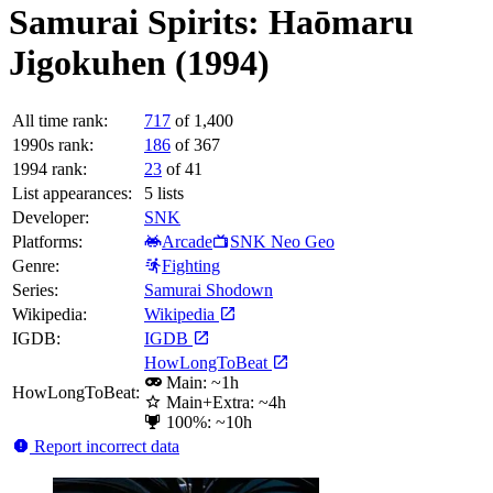
Samurai Spirits: Haōmaru
Jigokuhen (1994)
All time rank:
717
of 1,400
1990s rank:
186
of 367
1994 rank:
23
of 41
List appearances:
5
lists
Developer:
SNK
Platforms:
Arcade
SNK Neo Geo
Genre:
Fighting
Series:
Samurai Shodown
Wikipedia:
Wikipedia
IGDB:
IGDB
HowLongToBeat
Main: ~1h
HowLongToBeat:
Main+Extra: ~4h
100%: ~10h
Report incorrect data