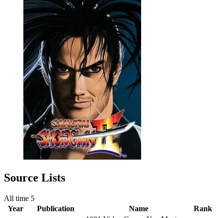
Source Lists
All time
5
Year
Publication
Name
Rank