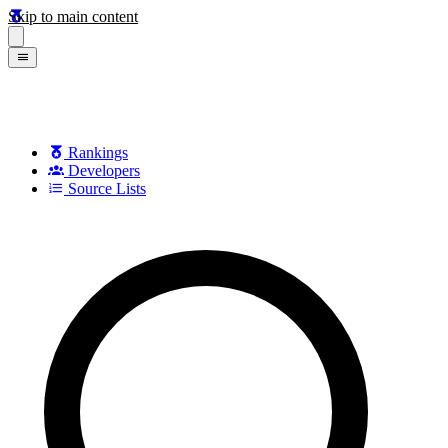
Skip to main content
Rankings
Developers
Source Lists
Search games, developers, and series