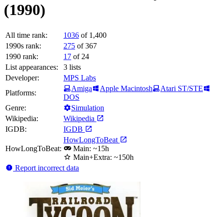
(1990)
All time rank:
1036
of 1,400
1990s rank:
275
of 367
1990 rank:
17
of 24
List appearances:
3
lists
Developer:
MPS Labs
Amiga
Apple Macintosh
Atari ST/STE
Platforms:
DOS
Genre:
Simulation
Wikipedia:
Wikipedia
IGDB:
IGDB
HowLongToBeat
HowLongToBeat:
Main: ~15h
Main+Extra: ~150h
Report incorrect data