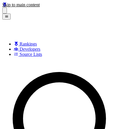
Skip to main content
Rankings
Developers
Source Lists
Search games, developers, and series