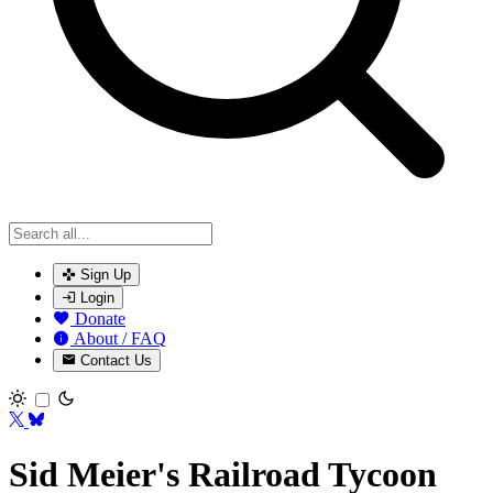
Sign Up
Login
Donate
About / FAQ
Contact Us
Toggle theme
Sid Meier's Railroad Tycoon