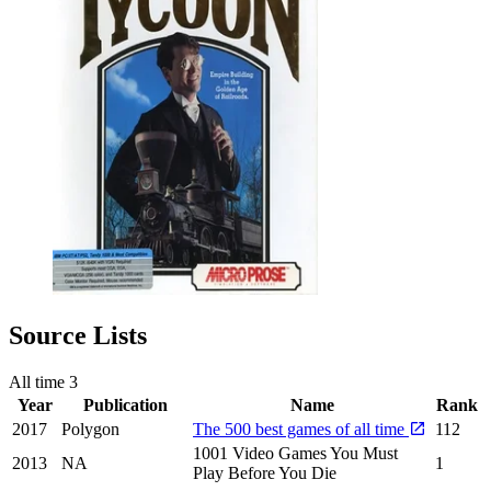
Source Lists
All time
3
Year
Publication
Name
Rank
2017
Polygon
The 500 best games of all time
112
1001 Video Games You Must
2013
NA
1
Play Before You Die