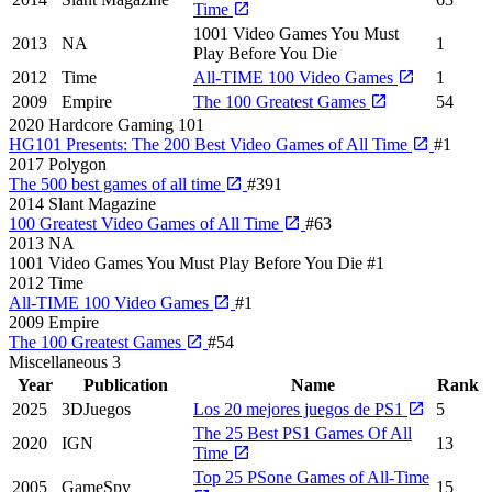
Time
1001 Video Games You Must
2013
NA
1
Play Before You Die
2012
Time
All-TIME 100 Video Games
1
2009
Empire
The 100 Greatest Games
54
2020
Hardcore Gaming 101
HG101 Presents: The 200 Best Video Games of All Time
#1
2017
Polygon
The 500 best games of all time
#391
2014
Slant Magazine
100 Greatest Video Games of All Time
#63
2013
NA
1001 Video Games You Must Play Before You Die
#1
2012
Time
All-TIME 100 Video Games
#1
2009
Empire
The 100 Greatest Games
#54
Miscellaneous
3
Year
Publication
Name
Rank
2025
3DJuegos
Los 20 mejores juegos de PS1
5
The 25 Best PS1 Games Of All
2020
IGN
13
Time
Top 25 PSone Games of All-Time
2005
GameSpy
15