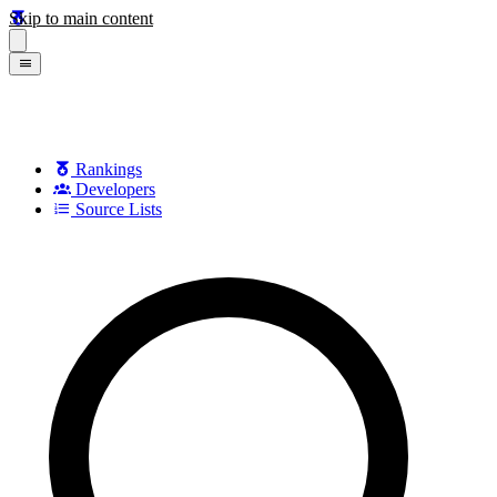
Skip to main content
Rankings
Developers
Source Lists
Search games, developers, and series