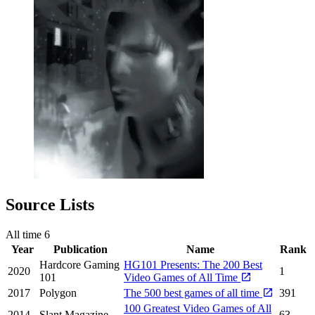
Source Lists
All time
6
Year
Publication
Name
Rank
Hardcore Gaming
HG101 Presents: The 200 Best
2020
1
101
Video Games of All Time
2017
Polygon
The 500 best games of all time
391
100 Greatest Video Games of All
2014
Slant Magazine
63