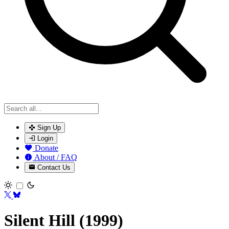
Sign Up
Login
Donate
About / FAQ
Contact Us
Toggle theme
Silent Hill (1999)