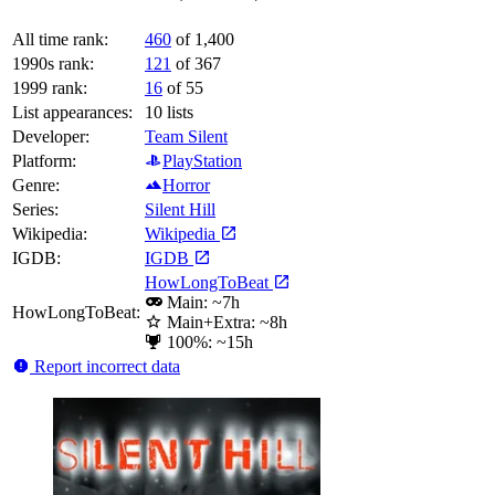
All time rank:
460
of 1,400
1990s rank:
121
of 367
1999 rank:
16
of 55
List appearances:
10
lists
Developer:
Team Silent
Platform:
PlayStation
Genre:
Horror
Series:
Silent Hill
Wikipedia:
Wikipedia
IGDB:
IGDB
HowLongToBeat
Main: ~7h
HowLongToBeat:
Main+Extra: ~8h
100%: ~15h
Report incorrect data