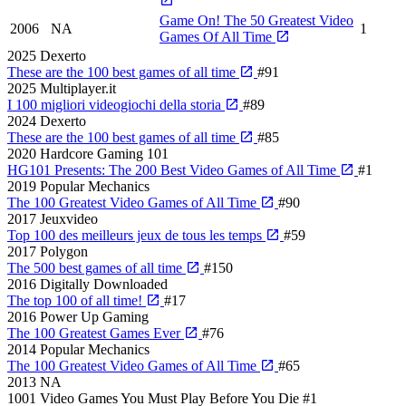
Game On! The 50 Greatest Video
2006
NA
1
Games Of All Time
2025
Dexerto
These are the 100 best games of all time
#91
2025
Multiplayer.it
I 100 migliori videogiochi della storia
#89
2024
Dexerto
These are the 100 best games of all time
#85
2020
Hardcore Gaming 101
HG101 Presents: The 200 Best Video Games of All Time
#1
2019
Popular Mechanics
The 100 Greatest Video Games of All Time
#90
2017
Jeuxvideo
Top 100 des meilleurs jeux de tous les temps
#59
2017
Polygon
The 500 best games of all time
#150
2016
Digitally Downloaded
The top 100 of all time!
#17
2016
Power Up Gaming
The 100 Greatest Games Ever
#76
2014
Popular Mechanics
The 100 Greatest Video Games of All Time
#65
2013
NA
1001 Video Games You Must Play Before You Die
#1