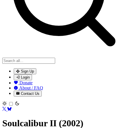
Sign Up
Login
Donate
About / FAQ
Contact Us
Toggle theme
Soulcalibur II (2002)