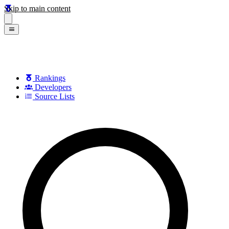
Skip to main content
Rankings
Developers
Source Lists
Search games, developers, and series