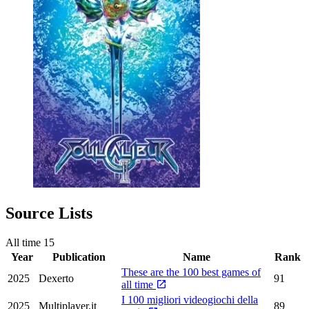
Source Lists
All time
15
Year
Publication
Name
Rank
These are the 100 best games of
2025
Dexerto
91
all time
I 100 migliori videogiochi della
2025
Multiplayer.it
89