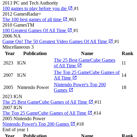
2013
PC and Tech Authority
100 games to play before you die
#1
2012
GamesRadar+
The 100 best games of all time
#63
2010
GamesTM
100 Greatest Games Of All Time
#1
2006
NA
Game On! The 50 Greatest Video Games Of All Time
#1
Miscellaneous
3
Year
Publication
Name
Rank
The 25 Best GameCube Games
2023
IGN
11
of All Time
The Top 25 GameCube Games of
2007
IGN
14
All Time
Nintendo Power's Top 200
2005
Nintendo Power
18
Games
2023
IGN
The 25 Best GameCube Games of All Time
#11
2007
IGN
The Top 25 GameCube Games of All Time
#14
2005
Nintendo Power
Nintendo Power's Top 200 Games
#18
End of year
1
Year
Publication
Name
Rank