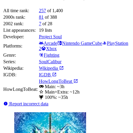
All time rank:
257
of 1,400
2000s rank:
81
of 388
2002 rank:
7
of 28
List appearances:
19
lists
Developer:
Project Soul
Arcade
Nintendo GameCube
PlayStation
Platforms:
2
Xbox
Genre:
Fighting
Series:
SoulCalibur
Wikipedia:
Wikipedia
IGDB:
IGDB
HowLongToBeat
Main: ~3h
HowLongToBeat:
Main+Extra: ~12h
100%: ~35h
Report incorrect data