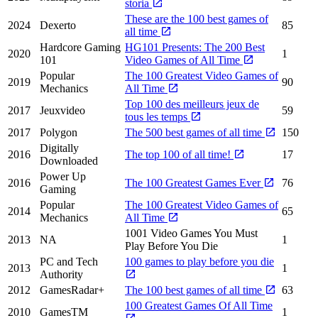
storia
These are the 100 best games of
2024
Dexerto
85
all time
Hardcore Gaming
HG101 Presents: The 200 Best
2020
1
101
Video Games of All Time
Popular
The 100 Greatest Video Games of
2019
90
Mechanics
All Time
Top 100 des meilleurs jeux de
2017
Jeuxvideo
59
tous les temps
2017
Polygon
The 500 best games of all time
150
Digitally
2016
The top 100 of all time!
17
Downloaded
Power Up
2016
The 100 Greatest Games Ever
76
Gaming
Popular
The 100 Greatest Video Games of
2014
65
Mechanics
All Time
1001 Video Games You Must
2013
NA
1
Play Before You Die
PC and Tech
100 games to play before you die
2013
1
Authority
2012
GamesRadar+
The 100 best games of all time
63
100 Greatest Games Of All Time
2010
GamesTM
1