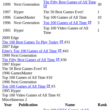
The Fifty Best Games of All Time
1999
Next Generation
30
1997
Hyper
The 50 Best Games Ever!
1
1996
GamesMaster
Top 100 Games of All Time
10
1996
Next Generation
Top 100 Games of All Time
3
Top 100 Video Games of All
1995
Hyper
1
Time
2009
Edge
The 100 Best Games To Play Today
#31
2007
Edge
Edge's Top 100 Games of All Time
#43
1999
Next Generation
The Fifty Best Games of All Time
#30
1997
Hyper
The 50 Best Games Ever!
#1
1996
GamesMaster
Top 100 Games of All Time
#10
1996
Next Generation
Top 100 Games of All Time
#3
1995
Hyper
Top 100 Video Games of All Time
#1
Miscellaneous
2
Year
Publication
Name
Rank