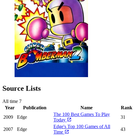
Source Lists
All time
7
Year
Publication
Name
Rank
The 100 Best Games To Play
2009
Edge
31
Today
Edge's Top 100 Games of All
2007
Edge
43
Time