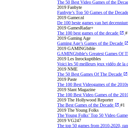
The 50 Best Video Games of the Deca
2019
Fanbyte
Fanbyte’s Top 50 Games of the Decad
2019
Gamer.nl
De 100 beste games van het decenniu
2019
GamesRadar+
The 100 best games of the decade
#
2019
Gaming Age
Gaming Age’s Games of the Decade
2019
GAMINGbible
GAMINGbible's Greatest Games Of 
2019
Les Inrockuptibles
Voici les 50 meilleurs jeux vidéo de la
2019
NME
The 50 Best Games Of The Decade
2019
Paste
The 100 Best Videogames of the 2010
2019
Slant Magazine
The 100 Best Video Games of the 201
2019
The Hollywood Reporter
The Best Games of the Decade
#1
2019
The Young Folks
The Young Folks’ Top 50 Video Games
2019
VG247
The top 50 games from 2010-2020, ra