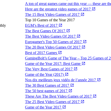
A ton of great games came out this year — these are t
Here are the greatest video games of 2017
The 15 Best Video Games of 2017
Top 10 Games of the Year 2017
thly
EGM’s Best of 2017
The Best Games Of 2017
The Best Video Games Of 2017
Eurogamer's Top 50 Games of 2017
The 20 Best Video Games Of 2017
Best of 2017 Games
GamingBolt’s Game of The Year – Top 25 Games of 
Game of the Year 2017: Best Game
The Very Best Games of 2017
Game of the Year (2017)
Nos dix meilleurs jeux vidéo de l’année 2017
The 30 Best Games of 2017
The 50 best games of 2017
These Are The Best Video Games of 2017
The 25 Best Video Games of 2017
Game of the Year 2017