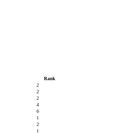
Rank
2
2
2
4
6
1
2
1