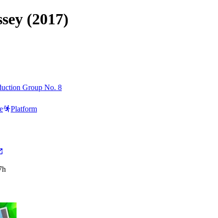
sey (2017)
uction Group No. 8
e
Platform
7h