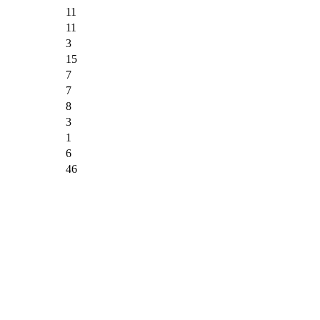
11
11
3
15
7
7
8
3
1
6
46