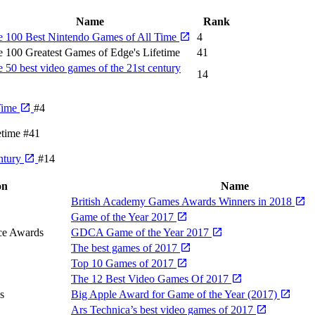
Name
Rank
e 100 Best Nintendo Games of All Time
4
 100 Greatest Games of Edge's Lifetime
41
 50 best video games of the 21st century
14
Time
#4
etime
#41
entury
#14
on
Name
British Academy Games Awards Winners in 2018
Game of the Year 2017
ce Awards
GDCA Game of the Year 2017
The best games of 2017
Top 10 Games of 2017
The 12 Best Video Games Of 2017
s
Big Apple Award for Game of the Year (2017)
Ars Technica’s best video games of 2017