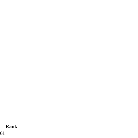
Rank
61