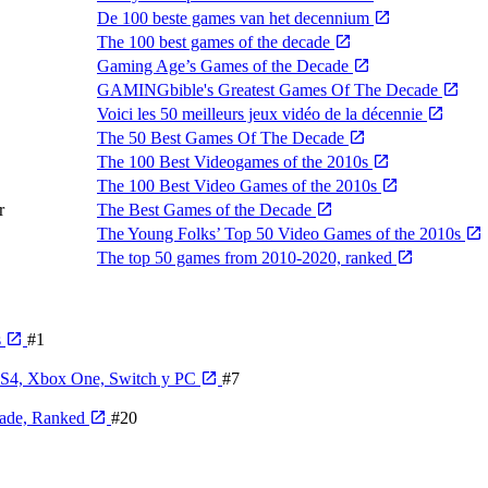
De 100 beste games van het decennium
The 100 best games of the decade
Gaming Age’s Games of the Decade
GAMINGbible's Greatest Games Of The Decade
Voici les 50 meilleurs jeux vidéo de la décennie
The 50 Best Games Of The Decade
The 100 Best Videogames of the 2010s
The 100 Best Video Games of the 2010s
r
The Best Games of the Decade
The Young Folks’ Top 50 Video Games of the 2010s
The top 50 games from 2010-2020, ranked
s
#1
 PS4, Xbox One, Switch y PC
#7
cade, Ranked
#20