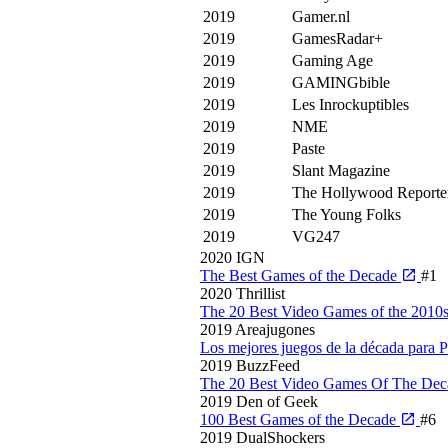
2019
Gamer.nl
2019
GamesRadar+
2019
Gaming Age
2019
GAMINGbible
2019
Les Inrockuptibles
2019
NME
2019
Paste
2019
Slant Magazine
2019
The Hollywood Reporte
2019
The Young Folks
2019
VG247
2020
IGN
The Best Games of the Decade
#1
2020
Thrillist
The 20 Best Video Games of the 2010
2019
Areajugones
Los mejores juegos de la década para
2019
BuzzFeed
The 20 Best Video Games Of The De
2019
Den of Geek
100 Best Games of the Decade
#6
2019
DualShockers