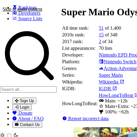
Rankings
Skip to main content
Super Mario Odys
Developers
Source Lists
All time rank:
51
of 1,400
Search games, developers, and series
2010s rank:
15
of 348
2017 rank:
2
of 34
List appearances:
70
lists
Developer:
Nintendo EPD Prod
Platform:
Nintendo Switch
Genres:
Action-Adventur
Series:
Super Mario
Wikipedia:
Wikipedia
IGDB:
IGDB
HowLongToBeat
Main: ~12h
Sign Up
HowLongToBeat:
Main+Extra: ~2
Login
100%: ~62h
Donate
Report incorrect data
About / FAQ
Contact Us
Toggle theme