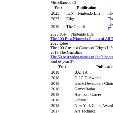
Miscellaneous
3
Year
Publication
2025
IGN + Nintendo Life
Th
2023
Edge
The
The
2019
The Guardian
2025
IGN + Nintendo Life
The 100 Best Nintendo Games of All 
2023
Edge
The 100 Greatest Games of Edge's Lif
2019
The Guardian
The 50 best video games of the 21st c
End of year
37
Year
Publicati
2018
BAFTA
2018
D.I.C.E. Awards
2018
Game Developers Choi
2018
GamesRadar+
2018
Hardcore Gamer
2018
Kotaku
2018
New York Game Award
2017
Ars Technica