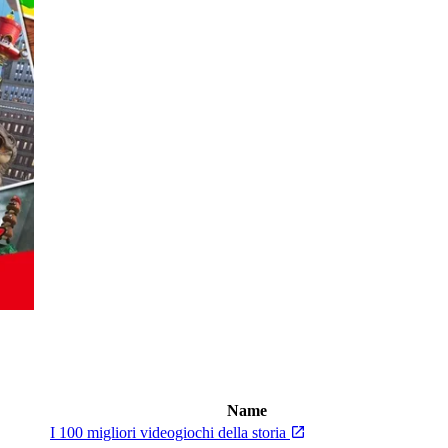
Name
I 100 migliori videogiochi della storia