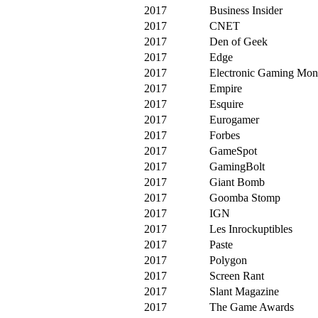
2017
Business Insider
2017
CNET
2017
Den of Geek
2017
Edge
2017
Electronic Gaming Mon
2017
Empire
2017
Esquire
2017
Eurogamer
2017
Forbes
2017
GameSpot
2017
GamingBolt
2017
Giant Bomb
2017
Goomba Stomp
2017
IGN
2017
Les Inrockuptibles
2017
Paste
2017
Polygon
2017
Screen Rant
2017
Slant Magazine
2017
The Game Awards