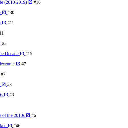
de (2010-2019)
#16
e
#30
m
#11
11
#3
The Decade
#15
 décennie
#7
#7
s
#8
0s
#3
 of the 2010s
#6
nked
#46