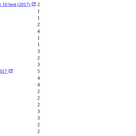
he 10 best (2017)
2
1
1
2
4
1
1
3
2
3
2017
5
4
4
2
2
2
3
3
2
2