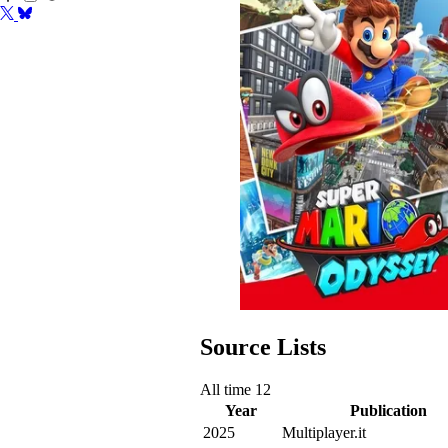
Source Lists
All time
12
Year
Publication
2025
Multiplayer.it