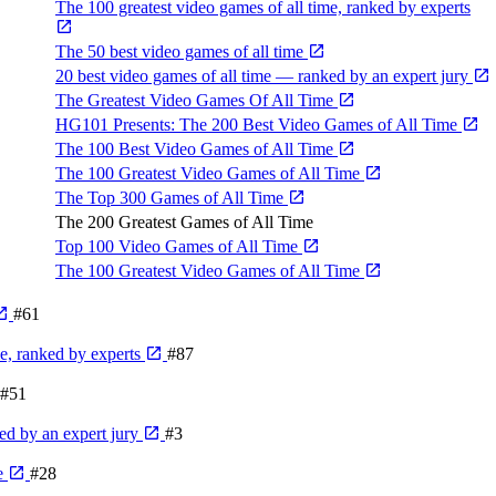
The 100 greatest video games of all time, ranked by experts
The 50 best video games of all time
20 best video games of all time — ranked by an expert jury
The Greatest Video Games Of All Time
HG101 Presents: The 200 Best Video Games of All Time
The 100 Best Video Games of All Time
The 100 Greatest Video Games of All Time
The Top 300 Games of All Time
The 200 Greatest Games of All Time
Top 100 Video Games of All Time
The 100 Greatest Video Games of All Time
#61
me, ranked by experts
#87
#51
ed by an expert jury
#3
e
#28