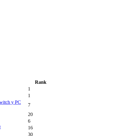
Rank
1
1
Switch y PC
7
20
6
16
30