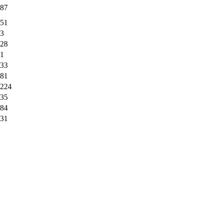
87
51
3
28
1
33
81
224
35
84
31