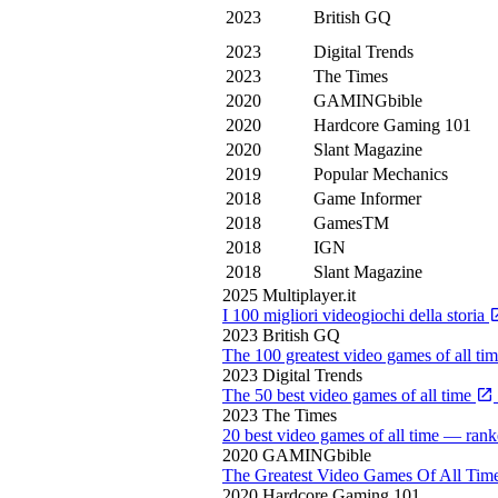
2023
British GQ
2023
Digital Trends
2023
The Times
2020
GAMINGbible
2020
Hardcore Gaming 101
2020
Slant Magazine
2019
Popular Mechanics
2018
Game Informer
2018
GamesTM
2018
IGN
2018
Slant Magazine
2025
Multiplayer.it
I 100 migliori videogiochi della storia
2023
British GQ
The 100 greatest video games of all ti
2023
Digital Trends
The 50 best video games of all time
2023
The Times
20 best video games of all time — rank
2020
GAMINGbible
The Greatest Video Games Of All Tim
2020
Hardcore Gaming 101