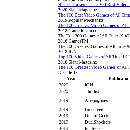
HG101 Presents: The 200 Best Video 
2020
Slant Magazine
The 100 Best Video Games of All Tim
2019
Popular Mechanics
The 100 Greatest Video Games of All
2018
Game Informer
The Top 300 Games of All Time
#2
2018
GamesTM
The 200 Greatest Games of All Time
#
2018
IGN
Top 100 Video Games of All Time
2018
Slant Magazine
The 100 Greatest Video Games of All
Decade
18
Year
Publicatio
2020
IGN
2020
Thrillist
2019
Areajugones
2019
BuzzFeed
2019
Den of Geek
2019
DualShockers
2019
Fanbyte