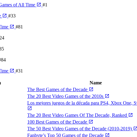
Games of All Time
#1
e
#33
 Time
#81
24
35
#84
 Time
#31
n
Name
The Best Games of the Decade
The 20 Best Video Games of the 2010s
Los mejores juegos de la década para PS4, Xbox One, 
The 20 Best Video Games Of The Decade, Ranked
100 Best Games of the Decade
The 50 Best Video Games of the Decade (2010-2019)
Fanbyte’s Top 50 Games of the Decade