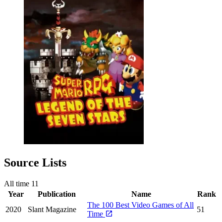
Source Lists
All time
11
Year
Publication
Name
Rank
The 100 Best Video Games of All
2020
Slant Magazine
51
Time