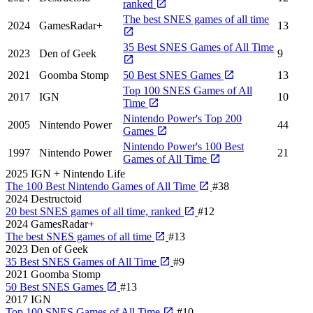
ranked
The best SNES games of all time
2024
GamesRadar+
13
35 Best SNES Games of All Time
2023
Den of Geek
9
2021
Goomba Stomp
50 Best SNES Games
13
Top 100 SNES Games of All
2017
IGN
10
Time
Nintendo Power's Top 200
2005
Nintendo Power
44
Games
Nintendo Power's 100 Best
1997
Nintendo Power
21
Games of All Time
2025
IGN + Nintendo Life
The 100 Best Nintendo Games of All Time
#38
2024
Destructoid
20 best SNES games of all time, ranked
#12
2024
GamesRadar+
The best SNES games of all time
#13
2023
Den of Geek
35 Best SNES Games of All Time
#9
2021
Goomba Stomp
50 Best SNES Games
#13
2017
IGN
Top 100 SNES Games of All Time
#10