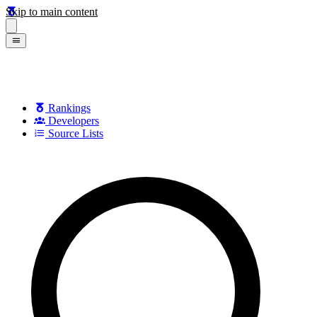
Skip to main content
Rankings
Developers
Source Lists
Search games, developers, and series