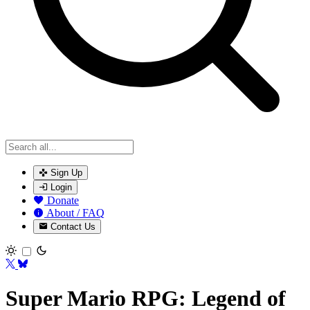
Sign Up
Login
Donate
About / FAQ
Contact Us
Toggle theme
Super Mario RPG: Legend of