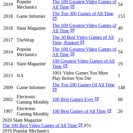
Popular
The 100 Greatest Video Games of
2019
54
Mechanics
All Time
The Top 300 Games of All Time
2018
Game Informer
153
The 100 Greatest Video Games of
2018
Slant Magazine
40
All Time
The 30 Best Video Games of All
2017
TheWrap
23
Time, Ranked
Popular
The 100 Greatest Video Games of
2014
54
Mechanics
All Time
100 Greatest Video Games of All
2014
Slant Magazine
19
Time
1001 Video Games You Must
2013
NA
1
Play Before You Die
The Top 200 Games Of All Time
2009
Game Informer
148
Electronic
2002
100 Best Games Ever
60
Gaming Monthly
Electronic
1997
100 Best Games of All Time
26
Gaming Monthly
2020
Slant Magazine
The 100 Best Video Games of All Time
#51
2019
Popular Mechanics