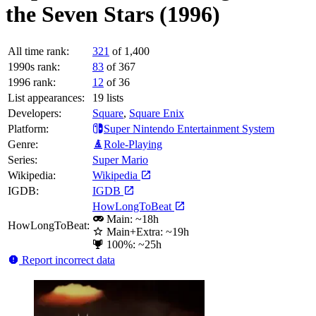
the Seven Stars (1996)
All time rank:
321
of 1,400
1990s rank:
83
of 367
1996 rank:
12
of 36
List appearances:
19
lists
Developers:
Square
,
Square Enix
Platform:
Super Nintendo Entertainment System
Genre:
Role-Playing
Series:
Super Mario
Wikipedia:
Wikipedia
IGDB:
IGDB
HowLongToBeat
Main: ~18h
HowLongToBeat:
Main+Extra: ~19h
100%: ~25h
Report incorrect data