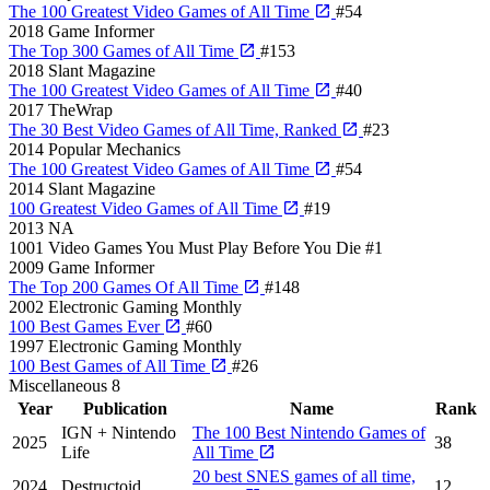
The 100 Greatest Video Games of All Time
#54
2018
Game Informer
The Top 300 Games of All Time
#153
2018
Slant Magazine
The 100 Greatest Video Games of All Time
#40
2017
TheWrap
The 30 Best Video Games of All Time, Ranked
#23
2014
Popular Mechanics
The 100 Greatest Video Games of All Time
#54
2014
Slant Magazine
100 Greatest Video Games of All Time
#19
2013
NA
1001 Video Games You Must Play Before You Die
#1
2009
Game Informer
The Top 200 Games Of All Time
#148
2002
Electronic Gaming Monthly
100 Best Games Ever
#60
1997
Electronic Gaming Monthly
100 Best Games of All Time
#26
Miscellaneous
8
Year
Publication
Name
Rank
IGN + Nintendo
The 100 Best Nintendo Games of
2025
38
Life
All Time
20 best SNES games of all time,
2024
Destructoid
12