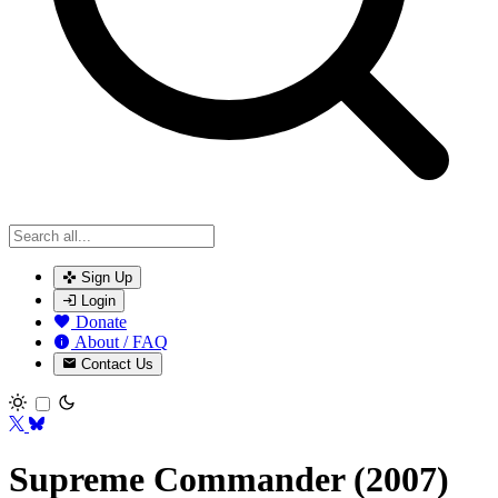
Sign Up
Login
Donate
About / FAQ
Contact Us
Toggle theme
Supreme Commander (2007)