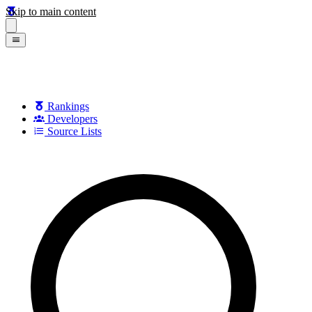
Skip to main content
Rankings
Developers
Source Lists
Search games, developers, and series