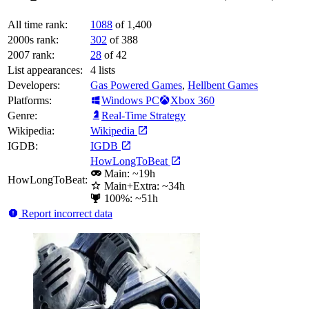
All time rank:
1088
of 1,400
2000s rank:
302
of 388
2007 rank:
28
of 42
List appearances:
4
lists
Developers:
Gas Powered Games
,
Hellbent Games
Platforms:
Windows PC
Xbox 360
Genre:
Real-Time Strategy
Wikipedia:
Wikipedia
IGDB:
IGDB
HowLongToBeat
Main: ~19h
HowLongToBeat:
Main+Extra: ~34h
100%: ~51h
Report incorrect data