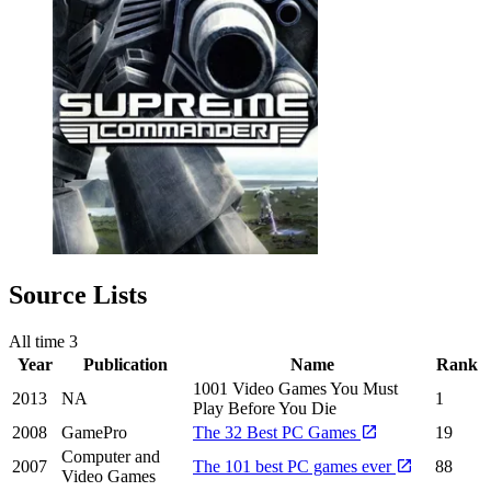
Source Lists
All time
3
Year
Publication
Name
Rank
1001 Video Games You Must
2013
NA
1
Play Before You Die
2008
GamePro
The 32 Best PC Games
19
Computer and
2007
The 101 best PC games ever
88
Video Games