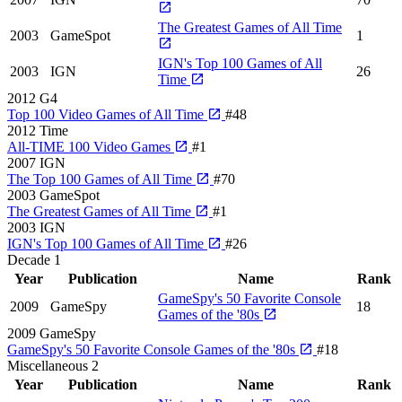
The Greatest Games of All Time
2003
GameSpot
1
IGN's Top 100 Games of All
2003
IGN
26
Time
2012
G4
Top 100 Video Games of All Time
#48
2012
Time
All-TIME 100 Video Games
#1
2007
IGN
The Top 100 Games of All Time
#70
2003
GameSpot
The Greatest Games of All Time
#1
2003
IGN
IGN's Top 100 Games of All Time
#26
Decade
1
Year
Publication
Name
Rank
GameSpy's 50 Favorite Console
2009
GameSpy
18
Games of the '80s
2009
GameSpy
GameSpy's 50 Favorite Console Games of the '80s
#18
Miscellaneous
2
Year
Publication
Name
Rank