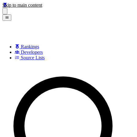
Skip to main content
Rankings
Developers
Source Lists
Search games, developers, and series