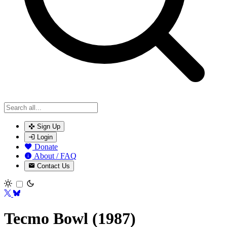
Sign Up
Login
Donate
About / FAQ
Contact Us
Toggle theme
Tecmo Bowl (1987)