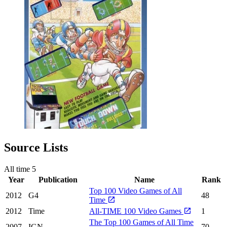
Source Lists
All time
5
Year
Publication
Name
Rank
Top 100 Video Games of All
2012
G4
48
Time
2012
Time
All-TIME 100 Video Games
1
The Top 100 Games of All Time
2007
IGN
70