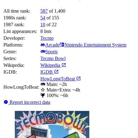
All time rank:
587
of 1,400
1980s rank:
54
of 155
1987 rank:
10
of 22
List appearances:
8
lists
Developer:
Tecmo
Platforms:
Arcade
Nintendo Entertainment System
Genre:
Sports
Series:
Tecmo Bowl
Wikipedia:
Wikipedia
IGDB:
IGDB
HowLongToBeat
Main: ~2h
HowLongToBeat:
Main+Extra: ~4h
100%: ~6h
Report incorrect data