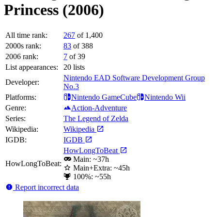
Princess (2006)
All time rank:
267
of 1,400
2000s rank:
83
of 388
2006 rank:
7
of 39
List appearances:
20
lists
Nintendo EAD Software Development Group
Developer:
No.3
Platforms:
Nintendo GameCube
Nintendo Wii
Genre:
Action-Adventure
Series:
The Legend of Zelda
Wikipedia:
Wikipedia
IGDB:
IGDB
HowLongToBeat
Main: ~37h
HowLongToBeat:
Main+Extra: ~45h
100%: ~55h
Report incorrect data