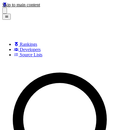
Skip to main content
Rankings
Developers
Source Lists
Search games, developers, and series