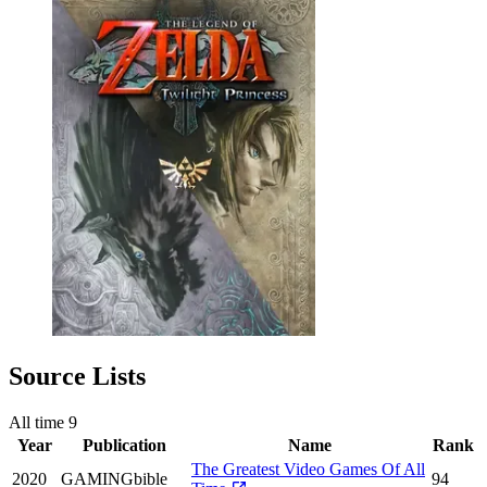
Source Lists
All time
9
Year
Publication
Name
Rank
The Greatest Video Games Of All
2020
GAMINGbible
94