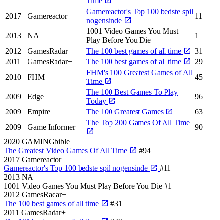
Time
Gamereactor's Top 100 bedste spil
2017
Gamereactor
11
nogensinde
1001 Video Games You Must
2013
NA
1
Play Before You Die
2012
GamesRadar+
The 100 best games of all time
31
2011
GamesRadar+
The 100 best games of all time
29
FHM's 100 Greatest Games of All
2010
FHM
45
Time
The 100 Best Games To Play
2009
Edge
96
Today
2009
Empire
The 100 Greatest Games
63
The Top 200 Games Of All Time
2009
Game Informer
90
2020
GAMINGbible
The Greatest Video Games Of All Time
#94
2017
Gamereactor
Gamereactor's Top 100 bedste spil nogensinde
#11
2013
NA
1001 Video Games You Must Play Before You Die
#1
2012
GamesRadar+
The 100 best games of all time
#31
2011
GamesRadar+