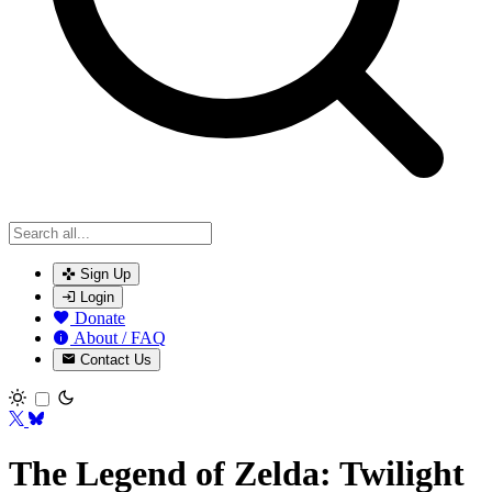
Sign Up
Login
Donate
About / FAQ
Contact Us
Toggle theme
The Legend of Zelda: Twilight