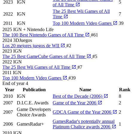
2023
IGN
5
of All Time
The 25 Best Wii Games of All
2022
IGN
7
Time
2011
IGN
Top 100 Modern Video Games
39
2025
IGN + Nintendo Life
The 100 Best Nintendo Games of All Time
#61
2024
3DJuegos
Los 20 mejores juegos de WII
#2
2023
IGN
The 25 Best GameCube Games of All Time
#5
2022
IGN
The 25 Best Wii Games of All Time
#7
2011
IGN
Top 100 Modern Video Games
#39
End of year
4
Year
Publication
Name
Rank
2010
IGN
Best of the Decade (2006)
8
2007
D.I.C.E. Awards
Game of the Year 2006
2
Game Developers
2007
GDCA Game of the Year 2006
2
Choice Awards
GamesRadar's potentially annual
2006
GamesRadar+
1
Platinum Chalice awards 2006
2010
IGN