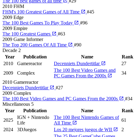
The 100 best games of all time
#29
2010
FHM
FHM's 100 Greatest Games of All Time
#45
2009
Edge
The 100 Best Games To Play Today
#96
2009
Empire
The 100 Greatest Games
#63
2009
Game Informer
The Top 200 Games Of All Time
#90
Decade
2
Year
Publication
Name
Rank
2010
Gamereactor
Decenniets Dundertitlar
27
The 100 Best Video Games and
2009
Complex
34
PC Games From the 2000s
2010
Gamereactor
Decenniets Dundertitlar
#27
2009
Complex
The 100 Best Video Games and PC Games From the 2000s
#34
Miscellaneous
5
Year
Publication
Name
Rank
IGN + Nintendo
The 100 Best Nintendo Games of
2025
61
Life
All Time
2024
3DJuegos
Los 20 mejores juegos de WII
2
The 25 Best GameCube Games