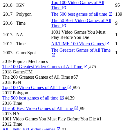
Top 100 Video Games of All
2018
IGN
95
Time
2017
Polygon
The 500 best games of all time
139
The 50 Best Video Games of All
2016
Time
9
Time
1001 Video Games You Must
2013
NA
1
Play Before You Die
2012
Time
All-TIME 100 Video Games
1
The Greatest Games of All Time
2003
GameSpot
1
2019
Popular Mechanics
The 100 Greatest Video Games of All Time
#75
2018
GamesTM
The 200 Greatest Games of All Time
#57
2018
IGN
Top 100 Video Games of All Time
#95
2017
Polygon
The 500 best games of all time
#139
2016
Time
The 50 Best Video Games of All Time
#9
2013
NA
1001 Video Games You Must Play Before You Die
#1
2012
Time
All-TIME 100 Video Games
#1