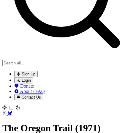
Sign Up
Login
Donate
About / FAQ
Contact Us
Toggle theme
The Oregon Trail (1971)