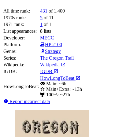
All time rank:
431
of 1,400
1970s rank:
5
of 11
1971 rank:
1
of 1
List appearances:
8
lists
Developer:
MECC
Platform:
HP 2100
Genre:
Strategy
Series:
The Oregon Trail
Wikipedia:
Wikipedia
IGDB:
IGDB
HowLongToBeat
Main: ~6h
HowLongToBeat:
Main+Extra: ~13h
100%: ~27h
Report incorrect data