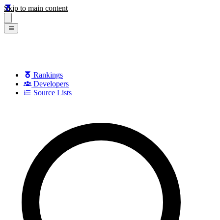
Skip to main content
Rankings
Developers
Source Lists
Search games, developers, and series