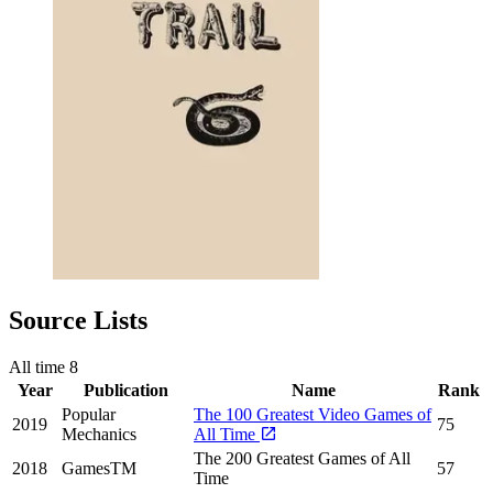
Source Lists
All time
8
Year
Publication
Name
Rank
Popular
The 100 Greatest Video Games of
2019
75
Mechanics
All Time
The 200 Greatest Games of All
2018
GamesTM
57
Time