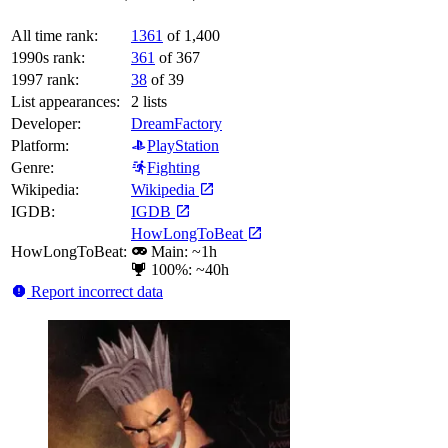
All time rank:
1361
of 1,400
1990s rank:
361
of 367
1997 rank:
38
of 39
List appearances:
2
lists
Developer:
DreamFactory
Platform:
PlayStation
Genre:
Fighting
Wikipedia:
Wikipedia
IGDB:
IGDB
HowLongToBeat
HowLongToBeat:
Main: ~1h
100%: ~40h
Report incorrect data