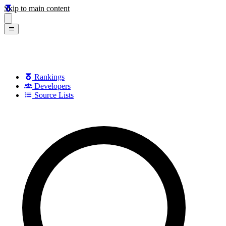
Skip to main content
Rankings
Developers
Source Lists
Search games, developers, and series