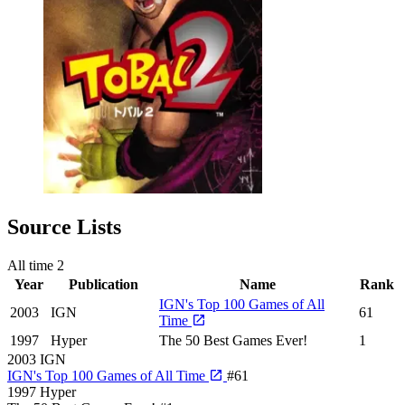
Source Lists
All time
2
Year
Publication
Name
Rank
IGN's Top 100 Games of All
2003
IGN
61
Time
1997
Hyper
The 50 Best Games Ever!
1
2003
IGN
IGN's Top 100 Games of All Time
#61
1997
Hyper