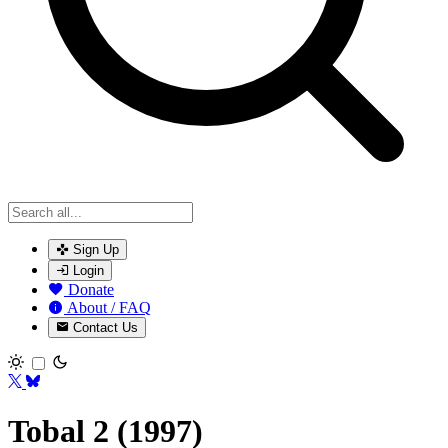
Sign Up
Login
Donate
About / FAQ
Contact Us
Toggle theme
Tobal 2 (1997)