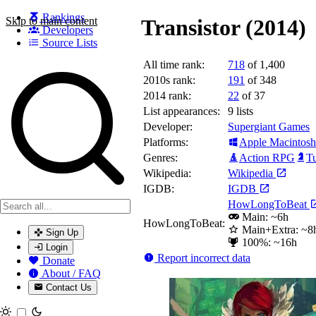
Rankings
Skip to main content
Transistor (2014)
Developers
Source Lists
All time rank:
718
of 1,400
Search games, developers, and series
2010s rank:
191
of 348
2014 rank:
22
of 37
List appearances:
9
lists
Developer:
Supergiant Games
Platforms:
Apple Macintosh
Genres:
Action RPG
Tu
Wikipedia:
Wikipedia
IGDB:
IGDB
HowLongToBeat
Main: ~6h
HowLongToBeat:
Main+Extra: ~8
Sign Up
100%: ~16h
Login
Report incorrect data
Donate
About / FAQ
Contact Us
Toggle theme