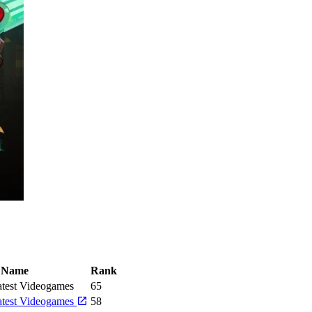
Name
Rank
test Videogames
65
atest Videogames
58