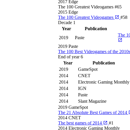
2017
Edge
The 100 Greatest Videogames
#65
2015
Edge
The 100 Greatest Videogames
#58
Decade
1
Year
Publication
The 10
2019
Paste
2019
Paste
The 100 Best Videogames of the 2010
End of year
6
Year
Publication
2019
GameSpot
2014
CNET
2014
Electronic Gaming Monthly
2014
IGN
2014
Paste
2014
Slant Magazine
2019
GameSpot
The 21 Absolute Best Games of 2014
2014
CNET
The best games of 2014
#1
2014
Electronic Gaming Monthly