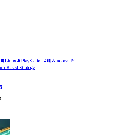
Linux
PlayStation 4
Windows PC
rn-Based Strategy
h