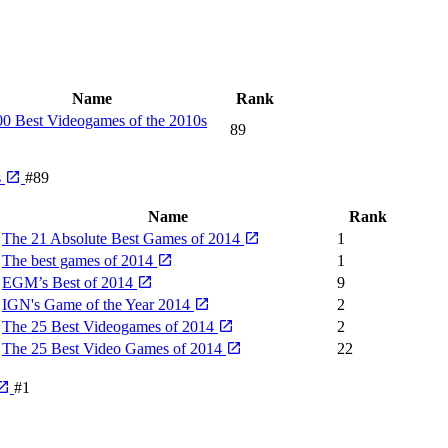
Name
Rank
0 Best Videogames of the 2010s
89
s
#89
Name
Rank
The 21 Absolute Best Games of 2014
1
The best games of 2014
1
EGM’s Best of 2014
9
IGN's Game of the Year 2014
2
The 25 Best Videogames of 2014
2
The 25 Best Video Games of 2014
22
#1