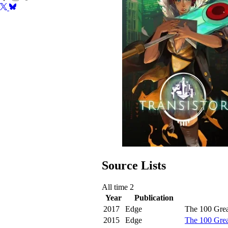
Source Lists
All time
2
Year
Publication
2017
Edge
The 100 Grea
2015
Edge
The 100 Gre