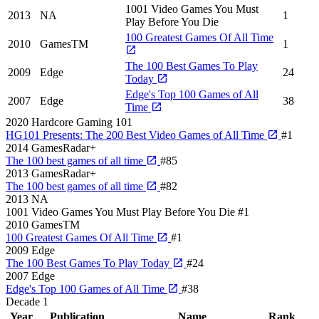
1001 Video Games You Must
2013
NA
1
Play Before You Die
100 Greatest Games Of All Time
2010
GamesTM
1
The 100 Best Games To Play
2009
Edge
24
Today
Edge's Top 100 Games of All
2007
Edge
38
Time
2020
Hardcore Gaming 101
HG101 Presents: The 200 Best Video Games of All Time
#1
2014
GamesRadar+
The 100 best games of all time
#85
2013
GamesRadar+
The 100 best games of all time
#82
2013
NA
1001 Video Games You Must Play Before You Die
#1
2010
GamesTM
100 Greatest Games Of All Time
#1
2009
Edge
The 100 Best Games To Play Today
#24
2007
Edge
Edge's Top 100 Games of All Time
#38
Decade
1
Year
Publication
Name
Rank