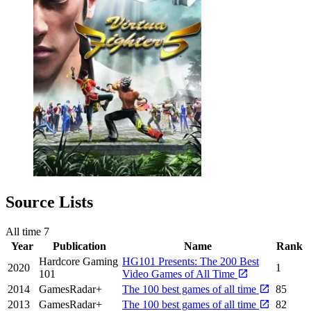
Source Lists
All time
7
Year
Publication
Name
Rank
Hardcore Gaming
HG101 Presents: The 200 Best
2020
1
101
Video Games of All Time
2014
GamesRadar+
The 100 best games of all time
85
2013
GamesRadar+
The 100 best games of all time
82