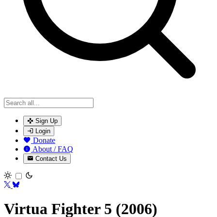
Sign Up
Login
Donate
About / FAQ
Contact Us
Toggle theme
Virtua Fighter 5 (2006)