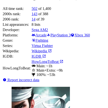
All time rank:
502
of 1,400
2000s rank:
143
of 388
2006 rank:
14
of 39
List appearances:
8
lists
Developer:
Sega AM2
Platforms:
Arcade
PlayStation 3
Xbox 360
Genre:
Fighting
Series:
Virtua Fighter
Wikipedia:
Wikipedia
IGDB:
IGDB
HowLongToBeat
Main: ~1h
HowLongToBeat:
Main+Extra: ~9h
100%: ~53h
Report incorrect data