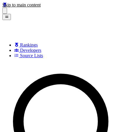
Skip to main content
Rankings
Developers
Source Lists
Search games, developers, and series