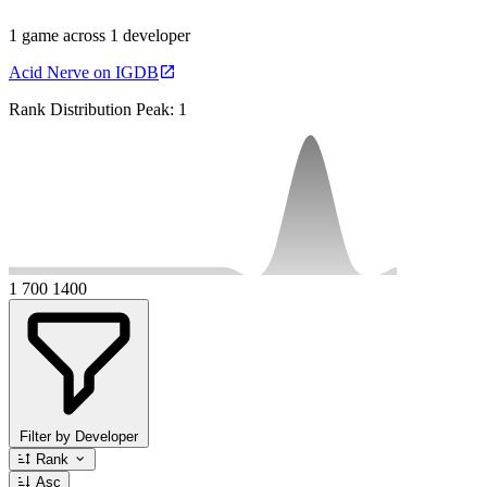
1 game across 1 developer
Acid Nerve on IGDB
Rank Distribution
Peak: 1
1
700
1400
Filter by Developer
Rank
Asc