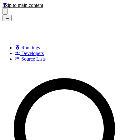
Skip to main content
Rankings
Developers
Source Lists
Search games, developers, and series