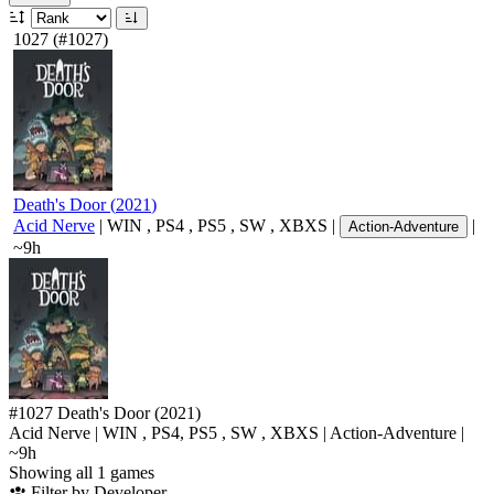
1027
(#1027)
Death's Door
(
2021
)
Acid Nerve
|
WIN
,
PS4
,
PS5
,
SW
,
XBXS
|
|
Action-Adventure
~9h
#1027
Death's Door
(2021)
Acid Nerve
|
WIN
,
PS4
,
PS5
,
SW
,
XBXS
|
Action-Adventure
|
~9h
Showing all 1 games
Filter by Developer