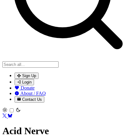
Sign Up
Login
Donate
About / FAQ
Contact Us
Toggle theme
Acid Nerve