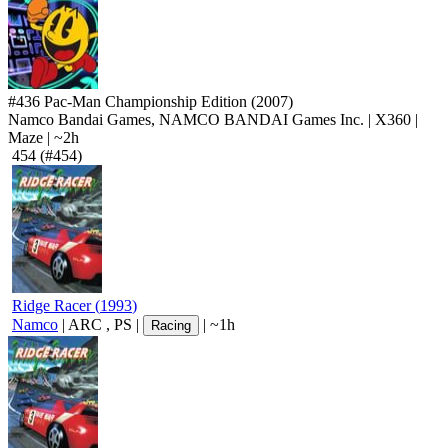
#436
Pac-Man Championship Edition
(2007)
Namco Bandai Games, NAMCO BANDAI Games Inc.
|
X360
|
Maze
|
~2h
454
(#454)
Ridge Racer
(
1993
)
Namco
|
ARC
,
PS
|
|
~1h
Racing