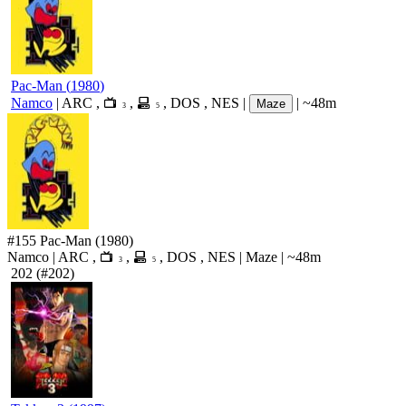
Pac-Man
(
1980
)
Namco
|
ARC
,
,
,
DOS
,
NES
|
|
~48m
Maze
3
5
#155
Pac-Man
(1980)
Namco
|
ARC
,
,
,
DOS
,
NES
|
Maze
|
~48m
3
5
202
(#202)