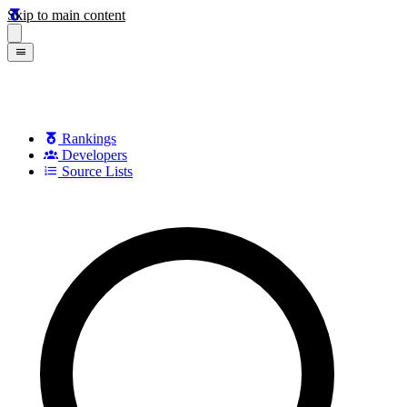
Skip to main content
Rankings
Developers
Source Lists
Search games, developers, and series