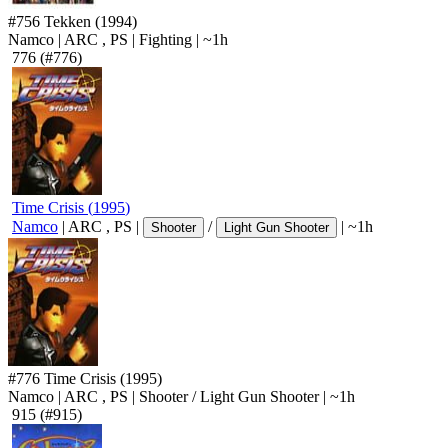
#756
Tekken
(1994)
Namco
|
ARC
,
PS
|
Fighting
|
~1h
776
(#776)
Time Crisis
(
1995
)
Namco
|
ARC
,
PS
|
/
|
~1h
Shooter
Light Gun Shooter
#776
Time Crisis
(1995)
Namco
|
ARC
,
PS
|
Shooter
/
Light Gun Shooter
|
~1h
915
(#915)