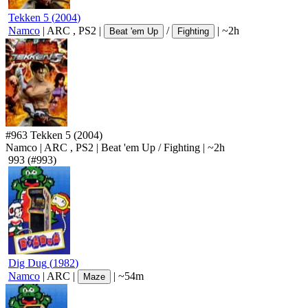
Tekken 5
(
2004
)
Namco
|
ARC
,
PS2
|
/
|
~2h
Beat 'em Up
Fighting
#963
Tekken 5
(2004)
Namco
|
ARC
,
PS2
|
Beat 'em Up
/
Fighting
|
~2h
993
(#993)
Dig Dug
(
1982
)
Namco
|
ARC
|
|
~54m
Maze