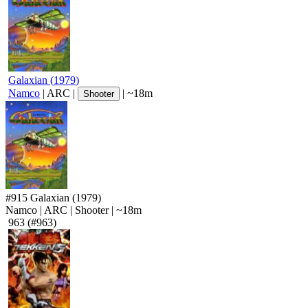
Galaxian
(
1979
)
Namco
|
ARC
|
|
~18m
Shooter
#915
Galaxian
(1979)
Namco
|
ARC
|
Shooter
|
~18m
963
(#963)