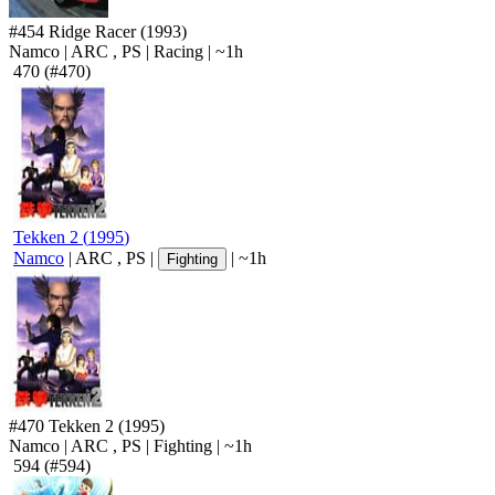
#454
Ridge Racer
(1993)
Namco
|
ARC
,
PS
|
Racing
|
~1h
470
(#470)
Tekken 2
(
1995
)
Namco
|
ARC
,
PS
|
|
~1h
Fighting
#470
Tekken 2
(1995)
Namco
|
ARC
,
PS
|
Fighting
|
~1h
594
(#594)