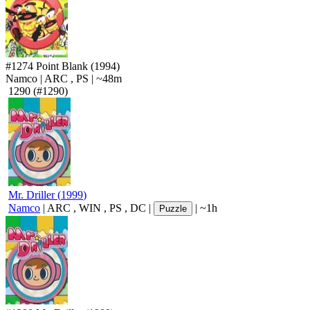
#1274
Point Blank
(1994)
Namco
|
ARC
,
PS
|
~48m
1290
(#1290)
Mr. Driller
(
1999
)
Namco
|
ARC
,
WIN
,
PS
,
DC
|
|
~1h
Puzzle