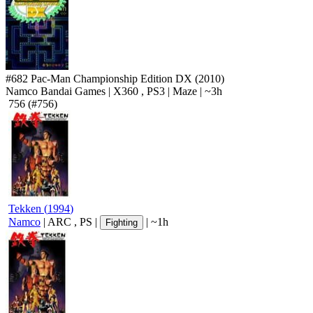
#682
Pac-Man Championship Edition DX
(2010)
Namco Bandai Games
|
X360
,
PS3
|
Maze
|
~3h
756
(#756)
Tekken
(
1994
)
Namco
|
ARC
,
PS
|
|
~1h
Fighting