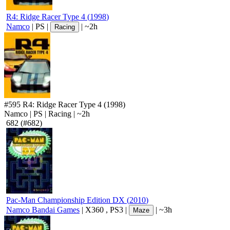
R4: Ridge Racer Type 4
(
1998
)
Namco
|
PS
|
|
~2h
Racing
#595
R4: Ridge Racer Type 4
(1998)
Namco
|
PS
|
Racing
|
~2h
682
(#682)
Pac-Man Championship Edition DX
(
2010
)
Namco Bandai Games
|
X360
,
PS3
|
|
~3h
Maze