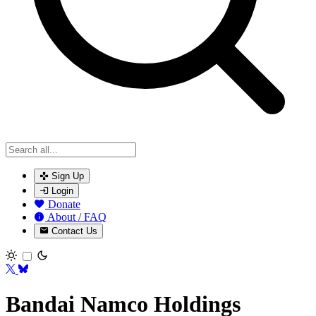
Sign Up
Login
Donate
About / FAQ
Contact Us
Toggle theme
Bandai Namco Holdings