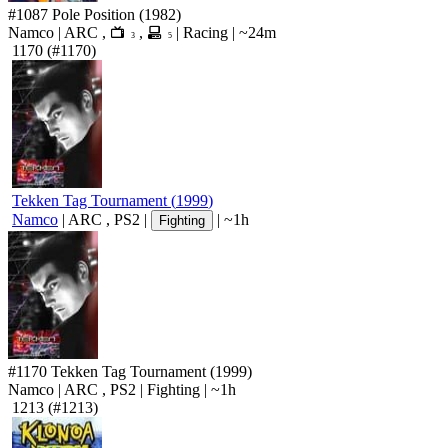
#1087
Pole Position
(1982)
Namco
|
ARC
,
,
|
Racing
|
~24m
3
5
1170
(#1170)
Tekken Tag Tournament
(
1999
)
Namco
|
ARC
,
PS2
|
|
~1h
Fighting
#1170
Tekken Tag Tournament
(1999)
Namco
|
ARC
,
PS2
|
Fighting
|
~1h
1213
(#1213)