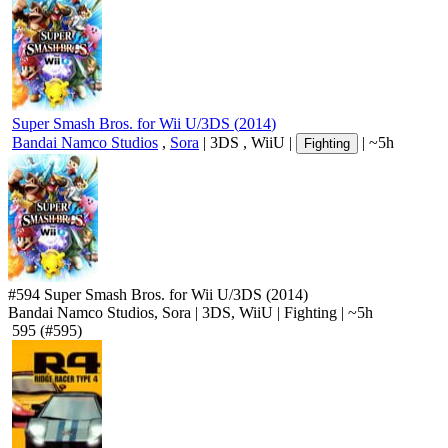
Super Smash Bros. for Wii U/3DS
(
2014
)
Bandai Namco Studios
,
Sora
|
3DS
,
WiiU
|
|
~5h
Fighting
#594
Super Smash Bros. for Wii U/3DS
(2014)
Bandai Namco Studios, Sora
|
3DS
,
WiiU
|
Fighting
|
~5h
595
(#595)