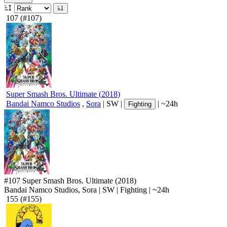
107
(#107)
Super Smash Bros. Ultimate
(
2018
)
Bandai Namco Studios
,
Sora
|
SW
|
|
~24h
Fighting
#107
Super Smash Bros. Ultimate
(2018)
Bandai Namco Studios, Sora
|
SW
|
Fighting
|
~24h
155
(#155)