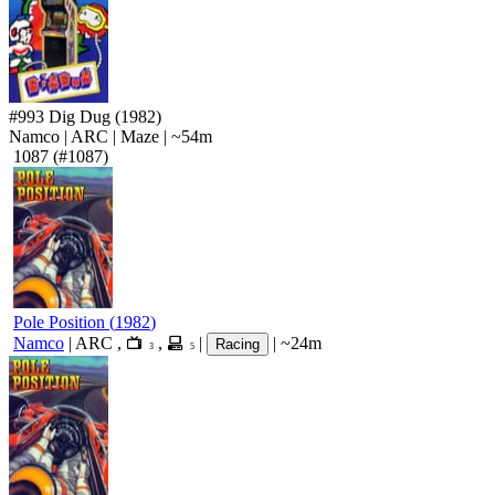
#993
Dig Dug
(1982)
Namco
|
ARC
|
Maze
|
~54m
1087
(#1087)
Pole Position
(
1982
)
Namco
|
ARC
,
,
|
|
~24m
Racing
3
5