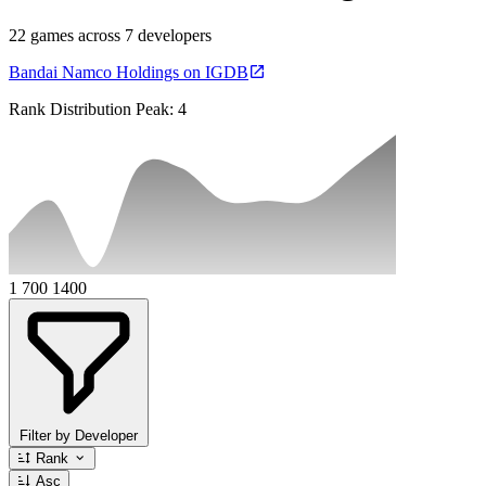
22 games across 7 developers
Bandai Namco Holdings on IGDB
Rank Distribution
Peak: 4
1
700
1400
Filter by Developer
Rank
Asc