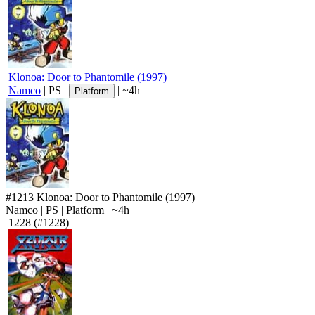
Klonoa: Door to Phantomile
(
1997
)
Namco
|
PS
|
|
~4h
Platform
#1213
Klonoa: Door to Phantomile
(1997)
Namco
|
PS
|
Platform
|
~4h
1228
(#1228)