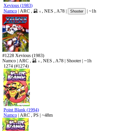
Xevious
(
1983
)
Namco
|
ARC
,
,
NES
,
A78
|
|
~1h
Shooter
6
#1228
Xevious
(1983)
Namco
|
ARC
,
,
NES
,
A78
|
Shooter
|
~1h
6
1274
(#1274)
Point Blank
(
1994
)
Namco
|
ARC
,
PS
|
~48m