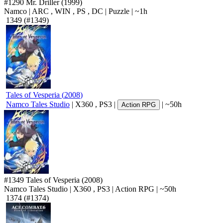
#1290
Mr. Driller
(1999)
Namco
|
ARC
,
WIN
,
PS
,
DC
|
Puzzle
|
~1h
1349
(#1349)
Tales of Vesperia
(
2008
)
Namco Tales Studio
|
X360
,
PS3
|
|
~50h
Action RPG
#1349
Tales of Vesperia
(2008)
Namco Tales Studio
|
X360
,
PS3
|
Action RPG
|
~50h
1374
(#1374)