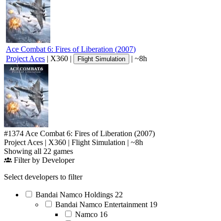
Ace Combat 6: Fires of Liberation
(
2007
)
Project Aces
|
X360
|
|
~8h
Flight Simulation
#1374
Ace Combat 6: Fires of Liberation
(2007)
Project Aces
|
X360
|
Flight Simulation
|
~8h
Showing all 22 games
Filter by Developer
Select developers to filter
Bandai Namco Holdings
22
Bandai Namco Entertainment
19
Namco
16