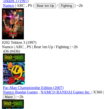
Tekken 3
(
1997
)
Namco
|
ARC
,
PS
|
/
|
~2h
Beat 'em Up
Fighting
#202
Tekken 3
(1997)
Namco
|
ARC
,
PS
|
Beat 'em Up
/
Fighting
|
~2h
436
(#436)
Pac-Man Championship Edition
(
2007
)
Namco Bandai Games
,
NAMCO BANDAI Games Inc.
|
X360
|
|
~2h
Maze