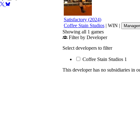
Satisfactory
(
2024
)
Coffee Stain Studios
|
WIN
|
Managem
Showing all 1 games
Filter by Developer
Select developers to filter
Coffee Stain Studios
1
This developer has no subsidiaries in o