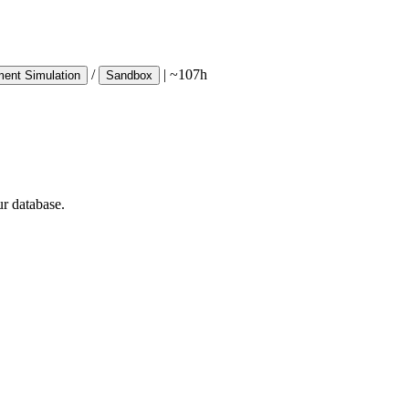
/
|
~107h
ent Simulation
Sandbox
ur database.