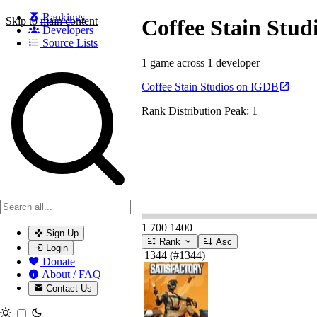
Rankings
Skip to main content
Coffee Stain Stud
Developers
Source Lists
1 game across 1 developer
Search games, developers, and series
Coffee Stain Studios on IGDB
Rank Distribution
Peak: 1
1
700
1400
Sign Up
Rank
Asc
Login
1344
(#1344)
Donate
About / FAQ
Contact Us
Toggle theme